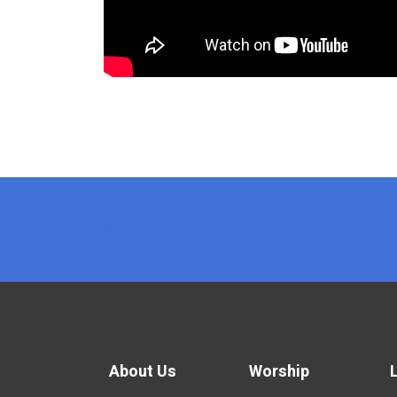
x
About Us
Worship