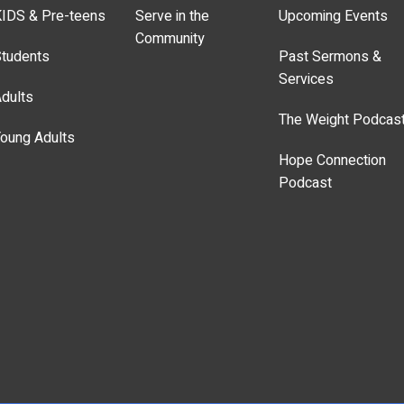
IDS & Pre-teens
Serve in the
Upcoming Events
Community
tudents
Past Sermons &
Services
dults
The Weight Podcas
oung Adults
Hope Connection
Podcast