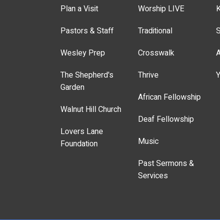
Plan a Visit
Worship LIVE
K
Pastors & Staff
Traditional
S
Wesley Prep
Crosswalk
A
The Shepherd's
Thrive
Y
Garden
African Fellowship
Walnut Hill Church
Deaf Fellowship
Lovers Lane
Music
Foundation
Past Sermons &
Services