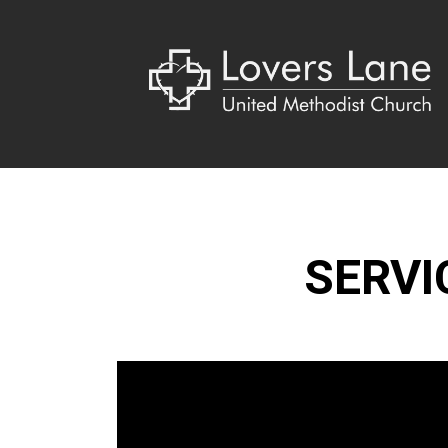
SERVI