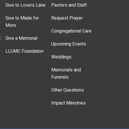
Give to Lovers Lane
Pastors and Staff
Give to Made for
Request Prayer
More
Congregational Care
t
Give a Memorial
Upcoming Events
LLUMC Foundation
Weddings
Memorials and
Funerals
Other Questions
Impact Ministries