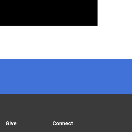
Give
Connect