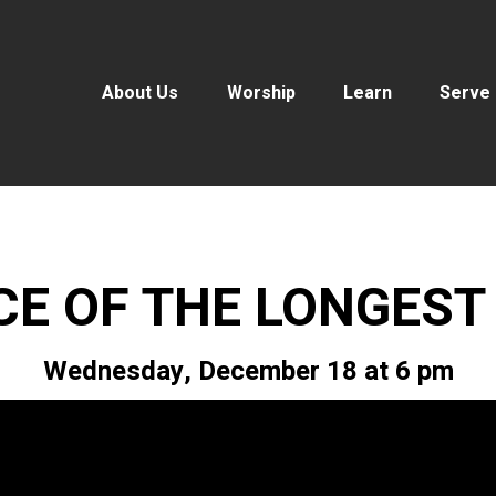
About Us
Worship
Learn
Serve
CE OF THE LONGEST
Wednesday, December 18 at 6 pm