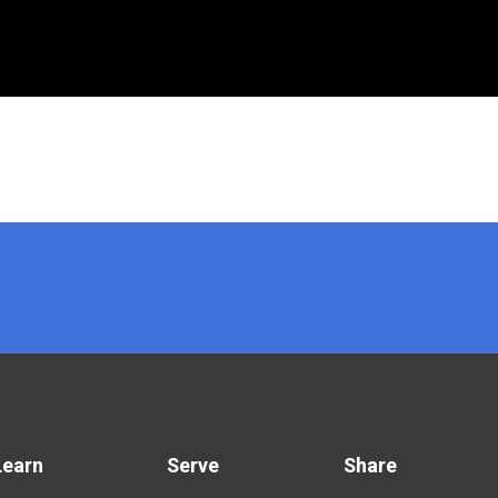
Learn
Serve
Share