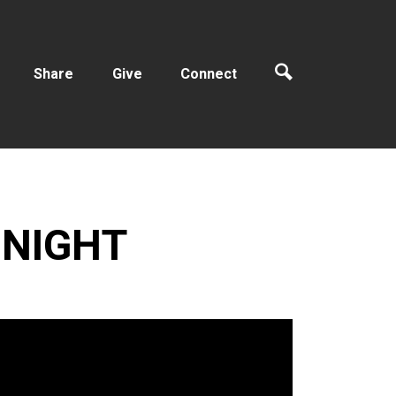
Share
Give
Connect
 NIGHT