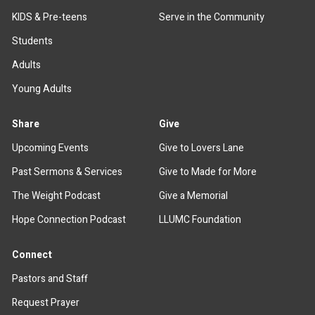
KIDS & Pre-teens
Serve in the Community
Students
Adults
Young Adults
Share
Give
Upcoming Events
Give to Lovers Lane
Past Sermons & Services
Give to Made for More
The Weight Podcast
Give a Memorial
Hope Connection Podcast
LLUMC Foundation
Connect
Pastors and Staff
Request Prayer