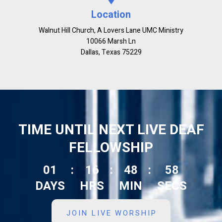
Location
Walnut Hill Church, A Lovers Lane UMC Ministry
10066 Marsh Ln
Dallas, Texas 75229
TIME UNTIL NEXT LIVE DEAF
FELLOWSHIP
01
:
16
:
48
:
57
DAYS
HRS
MIN
SECS
JOIN LIVE WORSHIP