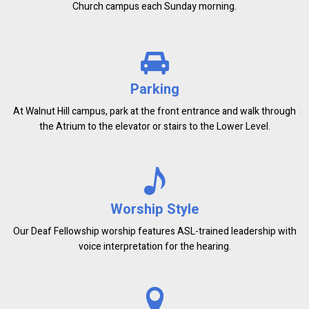
Church campus each Sunday morning.
Parking
At Walnut Hill campus, park at the front entrance and walk through
the Atrium to the elevator or stairs to the Lower Level.
Worship Style
Our Deaf Fellowship worship features ASL-trained leadership with
voice interpretation for the hearing.