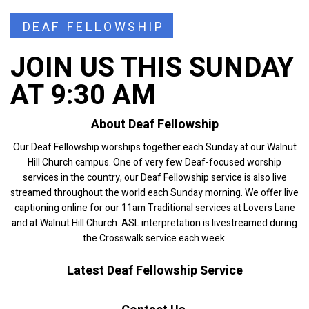
DEAF FELLOWSHIP
JOIN US THIS SUNDAY
AT 9:30 AM
About Deaf Fellowship
Our Deaf Fellowship worships together each Sunday at our Walnut
Hill Church campus. One of very few Deaf-focused worship
services in the country, our Deaf Fellowship service is also live
streamed throughout the world each Sunday morning. We offer live
captioning online for our 11am Traditional services at Lovers Lane
and at Walnut Hill Church. ASL interpretation is livestreamed during
the Crosswalk service each week.
Latest Deaf Fellowship Service