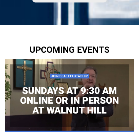
UPCOMING EVENTS