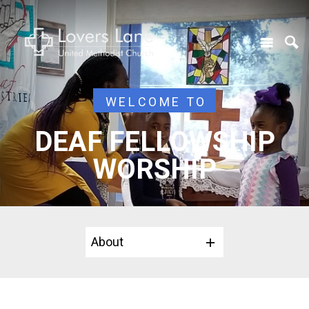
WELCOME TO
DEAF FELLOWSHIP
WORSHIP
About