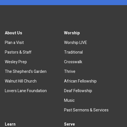
About Us
Worship
Plan a Visit
Worship LIVE
Pastors & Staff
Traditional
Wesley Prep
Crosswalk
The Shepherd's Garden
Thrive
Walnut Hill Church
African Fellowship
Lovers Lane Foundation
Deaf Fellowship
Music
Past Sermons & Services
Learn
Serve