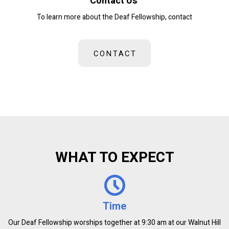
Contact Us
To learn more about the Deaf Fellowship, contact
CONTACT
WHAT TO EXPECT
Time
Our Deaf Fellowship worships together at 9:30 am at our Walnut Hill