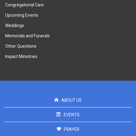
Congregational Care
Upcoming Events
Weddings
Memorials and Funerals
Other Questions
Impact Ministries
ABOUT US
EVENTS
PRAYER