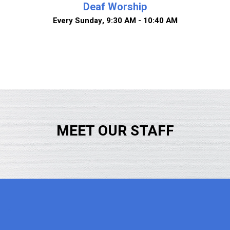
Deaf Worship
Every Sunday
,
9:30 AM - 10:40 AM
MEET OUR STAFF
x