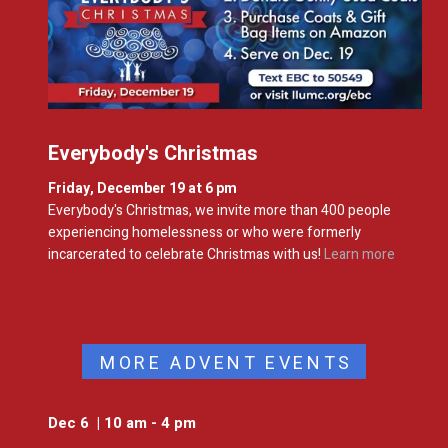
Everybody's Christmas
Friday, December 19 at 6 pm
Everybody's Christmas, we invite more than 400 people
experiencing homelessness or who were formerly
incarcerated to celebrate Christmas with us!
Learn more
MORE ADVENT EVENTS
Dec 6 | 10 am - 4 pm