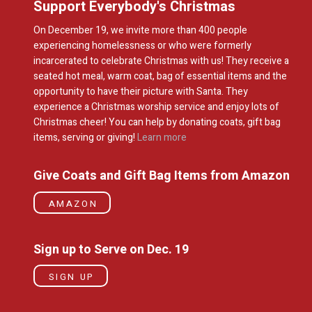
Support Everybody's Christmas
On December 19, we invite more than 400 people
experiencing homelessness or who were formerly
incarcerated to celebrate Christmas with us! They receive a
seated hot meal, warm coat, bag of essential items and the
opportunity to have their picture with Santa. They
experience a Christmas worship service and enjoy lots of
Christmas cheer! You can help by donating coats, gift bag
items, serving or giving!
Learn more
Give Coats and Gift Bag Items from Amazon
AMAZON
Sign up to Serve on Dec. 19
SIGN UP