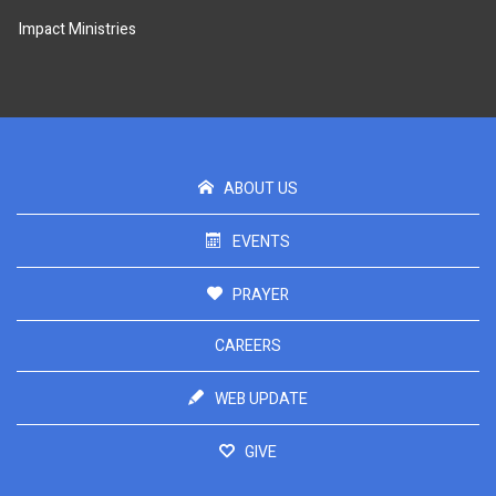
Impact Ministries
ABOUT US
EVENTS
PRAYER
CAREERS
WEB UPDATE
GIVE