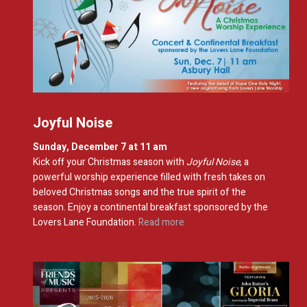
Joyful Noise
Sunday, December 7 at 11 am
Kick off
your Christmas season with
Joyful Noise
, a
powerful worship experience filled with fresh takes on
beloved Christmas songs and the true spirit of the
season.
Enjoy a continental breakfast sponsored by the
Lovers Lane Foundation.
Read more