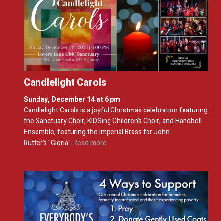
Candlelight Carols
Sunday, December 14 at 6 pm
Candlelight
Carols is a joyful Christmas celebration featuring
the Sanctuary Choir, KIDSing Children’s Choir, and Handbell
Ensemble,
f
eaturing the
Imperial Brass for John
Rutter’s
"
Gloria
"
.
Read more