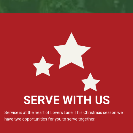
SERVE WITH US
Service is at the heart of Lovers Lane. This Christmas season we
have two opportunities for you to serve together.