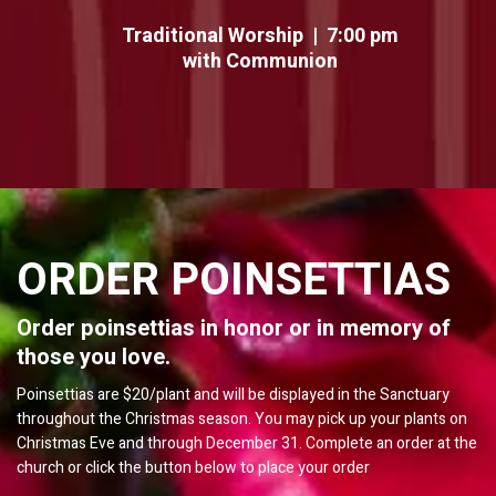
Traditional Worship | 7:00 pm
with Communion
ORDER POINSETTIAS
Order poinsettias in honor or in memory of
those you love.
Poinsettias are $20/plant and will be displayed in the Sanctuary
throughout the Christmas season. You may pick up your plants on
Christmas Eve and through December 31. Complete an order at the
church or click the button below to place your order