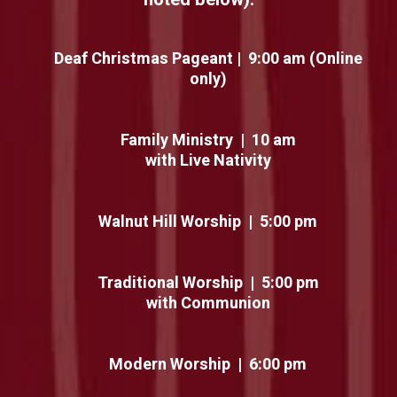
Deaf Christmas Pageant | 9:00 am (Online
only)
Family Ministry | 10 am
with Live Nativity
Walnut Hill Worship | 5:00 pm
Traditional Worship | 5:00 pm
with Communion
Modern Worship | 6:00 pm