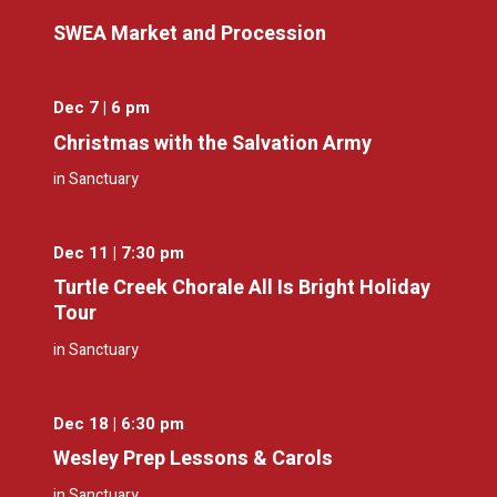
SWEA Market and Procession
Dec 7 | 6 pm
Christmas with the Salvation Army
in Sanctuary
Dec 11 | 7:30 pm
Turtle Creek Chorale All Is Bright Holiday
Tour
in Sanctuary
Dec 18 | 6:30 pm
Wesley Prep Lessons & Carols
in Sanctuary