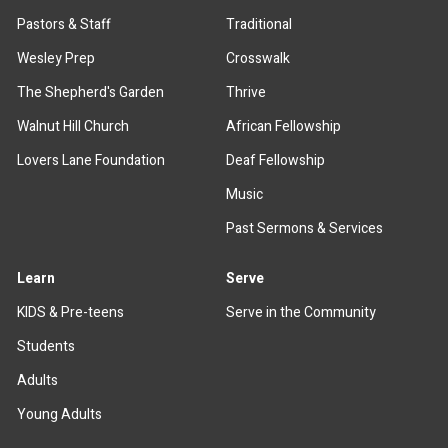
Pastors & Staff
Traditional
Wesley Prep
Crosswalk
The Shepherd's Garden
Thrive
Walnut Hill Church
African Fellowship
Lovers Lane Foundation
Deaf Fellowship
Music
Past Sermons & Services
Learn
Serve
KIDS & Pre-teens
Serve in the Community
Students
Adults
Young Adults