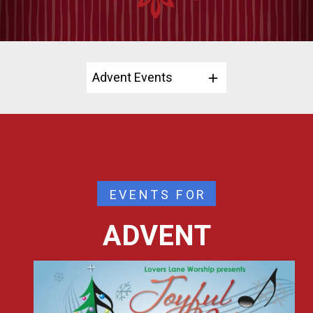
Advent Events
EVENTS FOR
ADVENT