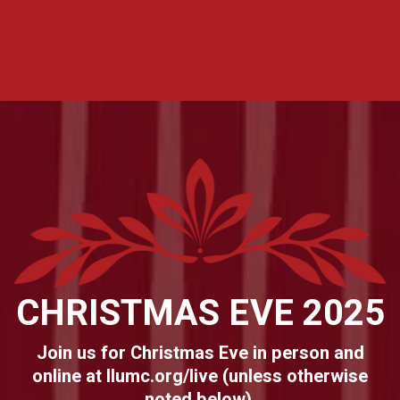
CHRISTMAS EVE 2025
Join us for Christmas Eve in person and
online at llumc.org/live (unless otherwise
noted below).