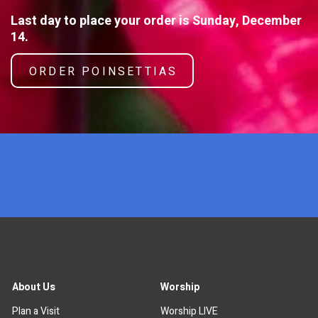
Last day to place your order is Sunday, December
14.
ORDER POINSETTIAS
x
About Us
Worship
Plan a Visit
Worship LIVE