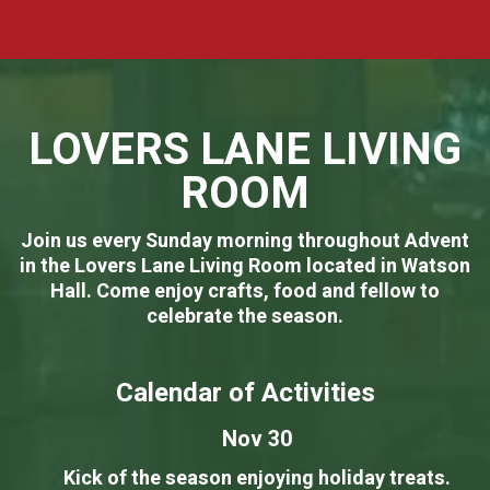
LOVERS LANE LIVING
ROOM
Join us every Sunday morning throughout Advent
in the Lovers Lane Living Room located in Watson
Hall. Come enjoy crafts, food and fellow to
celebrate the season.
Calendar of Activities
Nov 30
Kick of the season enjoying holiday treats.