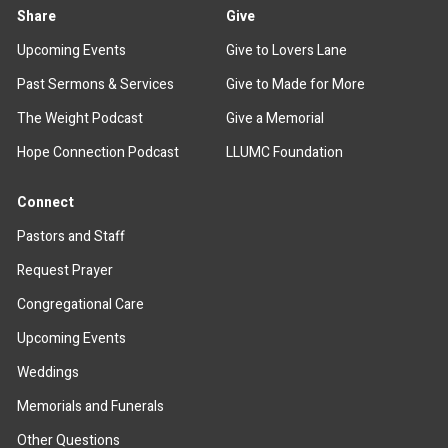
Share
Give
Upcoming Events
Give to Lovers Lane
Past Sermons & Services
Give to Made for More
The Weight Podcast
Give a Memorial
Hope Connection Podcast
LLUMC Foundation
Connect
Pastors and Staff
Request Prayer
Congregational Care
Upcoming Events
Weddings
Memorials and Funerals
Other Questions