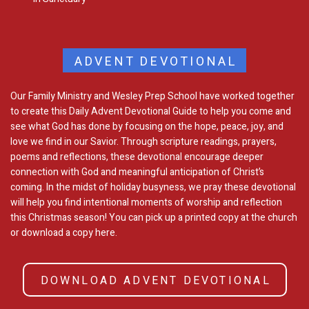
ADVENT DEVOTIONAL
Our Family Ministry and Wesley Prep School have worked together
to create this Daily Advent Devotional Guide to help you come and
see what God has done by focusing on the hope, peace, joy, and
love we find in our Savior. Through scripture readings, prayers,
poems and reflections, these devotional encourage deeper
connection with God and meaningful anticipation of Christ’s
coming. In the midst of holiday busyness, we pray these devotional
will help you find intentional moments of worship and reflection
this Christmas season! You can pick up a printed copy at the church
or download a copy here.
DOWNLOAD ADVENT DEVOTIONAL