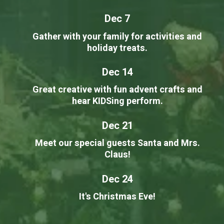
Dec 7
Gather with your family for activities and
holiday treats.
Dec 14
Great creative with fun advent crafts and
hear KIDSing perform.
Dec 21
Meet our special guests Santa and Mrs.
Claus!
Dec 24
It's Christmas Eve!