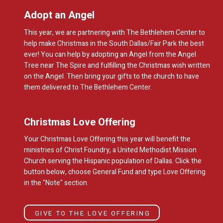
Adopt an Angel
This year, we are partnering with The Bethlehem Center to
help make Christmas in the South Dallas/Fair Park the best
ever! You can help by adopting an Angel from the Angel
Tree near The Spire and fulfilling the Christmas wish written
on the Angel. Then bring your gifts to the church to have
them delivered to The Bethlehem Center.
Christmas Love Offering
Your Christmas Love Offering this year will benefit the
ministries of Christ Foundry, a United Methodist Mission
Church serving the Hispanic population of Dallas. Click the
button below, choose General Fund and type Love Offering
in the "Note" section.
GIVE TO THE LOVE OFFERING