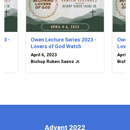
23 -
Owen Lecture Series 2023 -
Owen 
Lovers of God Watch
Love
April 6, 2023
April 
Bishop Ruben Saenz Jr.
Bisho
Advent 2022