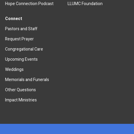
Hope Connection Podcast
LLUMC Foundation
Connect
Pastors and Staff
Request Prayer
Congregational Care
Upcoming Events
Weddings
Memorials and Funerals
Other Questions
Impact Ministries