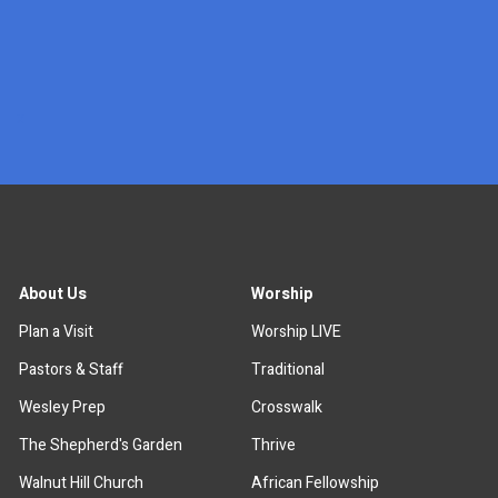
x
About Us
Worship
Plan a Visit
Worship LIVE
Pastors & Staff
Traditional
Wesley Prep
Crosswalk
The Shepherd's Garden
Thrive
Walnut Hill Church
African Fellowship