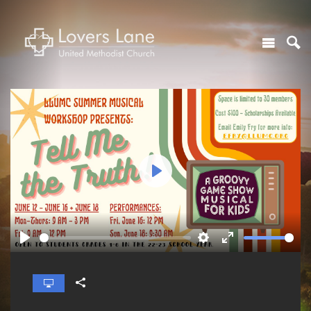
Play
Play
Settings
Enter
fullscreen