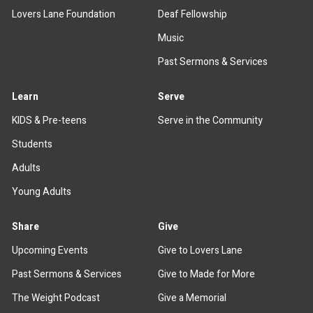
Lovers Lane Foundation
Deaf Fellowship
Music
Past Sermons & Services
Learn
Serve
KIDS & Pre-teens
Serve in the Community
Students
Adults
Young Adults
Share
Give
Upcoming Events
Give to Lovers Lane
Past Sermons & Services
Give to Made for More
The Weight Podcast
Give a Memorial