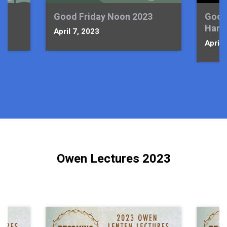
Good Friday Noon 2023
Good
Harm
April 7, 2023
April 
Owen Lectures 2023