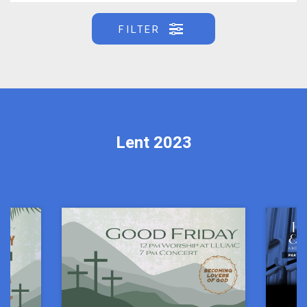
FILTER
Lent 2023