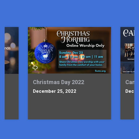
Christmas Day 2022
Candl
December 25, 2022
Decem