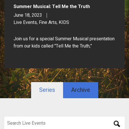
Summer Musical: Tell Me the Truth
June 18, 2023
Live Events, Fine Arts, KIDS
Join us for a special Summer Musical presentation
from our kids called "Tell Me the Truth,"
Series
Archive