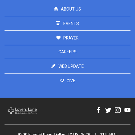
ABOUT US
EVENTS
PRAYER
CAREERS
WEB UPDATE
GIVE
9200 Inwood Road, Dallas, TX US 75220
|
214-691-