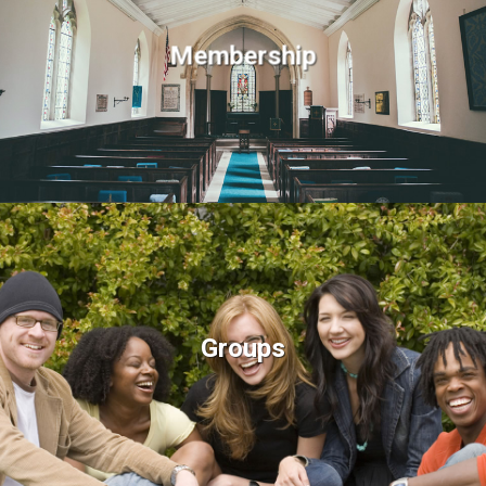
Membership
Groups