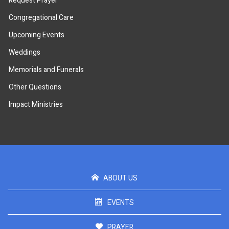
Request Prayer
Congregational Care
Upcoming Events
Weddings
Memorials and Funerals
Other Questions
Impact Ministries
ABOUT US
EVENTS
PRAYER