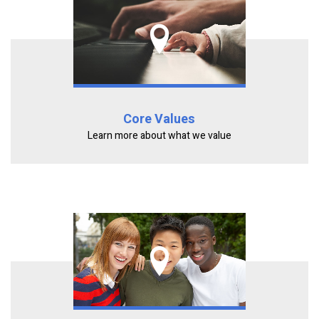
Core Values
Learn more about what we value