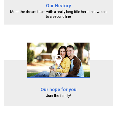
Our History
Meet the dream team with a really long title here that wraps
to a second line
Our hope for you
Join the family!