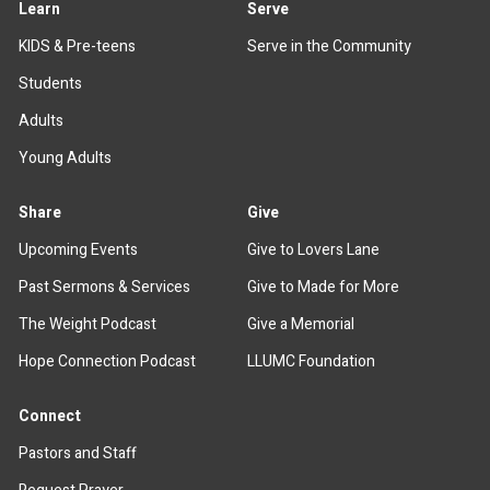
Learn
Serve
KIDS & Pre-teens
Serve in the Community
Students
Adults
Young Adults
Share
Give
Upcoming Events
Give to Lovers Lane
Past Sermons & Services
Give to Made for More
The Weight Podcast
Give a Memorial
Hope Connection Podcast
LLUMC Foundation
Connect
Pastors and Staff