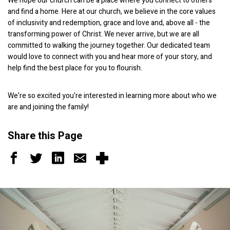
We hope our church can be a place where you connect to others
and find a home. Here at our church, we believe in the core values
of inclusivity and redemption, grace and love and, above all - the
transforming power of Christ. We never arrive, but we are all
committed to walking the journey together. Our dedicated team
would love to connect with you and hear more of your story, and
help find the best place for you to flourish.
We're so excited you're interested in learning more about who we
are and joining the family!
Share this Page