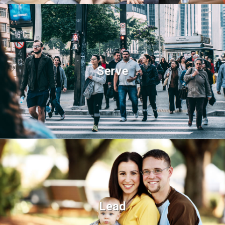
Serve
Lead