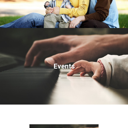
Events