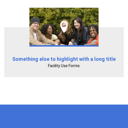
Something else to highlight with a long title
Facility Use Forms
x