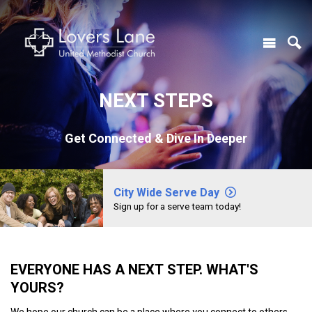
NEXT STEPS
Get Connected & Dive In Deeper
City Wide Serve Day
Sign up for a serve team today!
EVERYONE HAS A NEXT STEP. WHAT'S
YOURS?