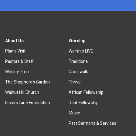
About Us
Worship
Plan a Visit
Worship LIVE
Pastors & Staff
Traditional
Wesley Prep
Crosswalk
The Shepherd's Garden
Thrive
Walnut Hill Church
African Fellowship
Lovers Lane Foundation
Deaf Fellowship
Music
Past Sermons & Services