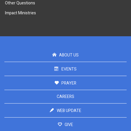
Other Questions
Impact Ministries
ABOUT US
EVENTS
PRAYER
CAREERS
WEB UPDATE
GIVE