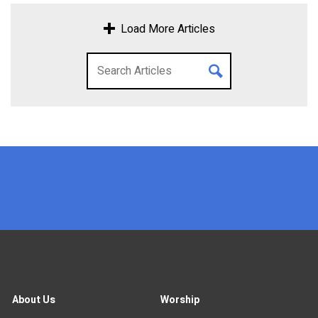
Load More Articles
x
About Us
Worship