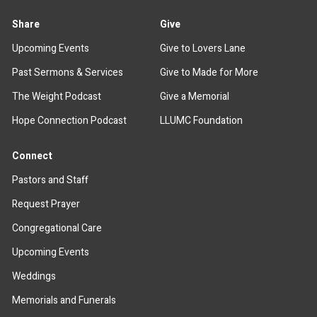
Share
Give
Upcoming Events
Give to Lovers Lane
Past Sermons & Services
Give to Made for More
The Weight Podcast
Give a Memorial
Hope Connection Podcast
LLUMC Foundation
Connect
Pastors and Staff
Request Prayer
Congregational Care
Upcoming Events
Weddings
Memorials and Funerals