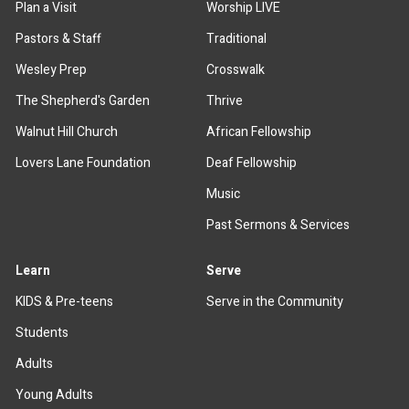
Plan a Visit
Worship LIVE
Pastors & Staff
Traditional
Wesley Prep
Crosswalk
The Shepherd's Garden
Thrive
Walnut Hill Church
African Fellowship
Lovers Lane Foundation
Deaf Fellowship
Music
Past Sermons & Services
Learn
Serve
KIDS & Pre-teens
Serve in the Community
Students
Adults
Young Adults