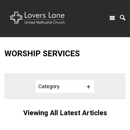
WORSHIP SERVICES
Category
Viewing All Latest Articles