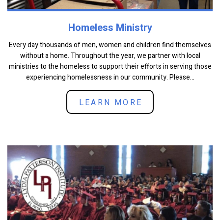
Homeless Ministry
Every day thousands of men, women and children find themselves
without a home. Throughout the year, we partner with local
ministries to the homeless to support their efforts in serving those
experiencing homelessness in our community. Please...
LEARN MORE