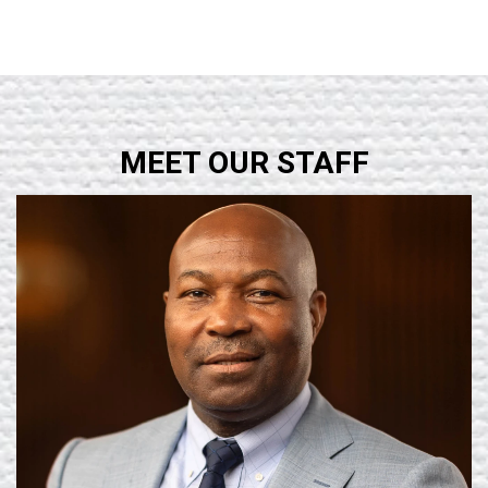
MEET OUR STAFF
Learn More