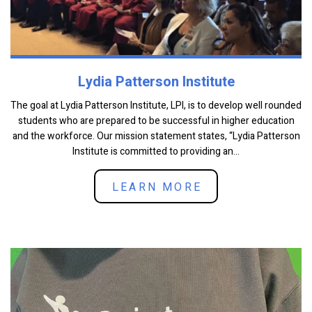
Lydia Patterson Institute
The goal at Lydia Patterson Institute, LPI, is to develop well rounded
students who are prepared to be successful in higher education
and the workforce. Our mission statement states, “Lydia Patterson
Institute is committed to providing an...
LEARN MORE