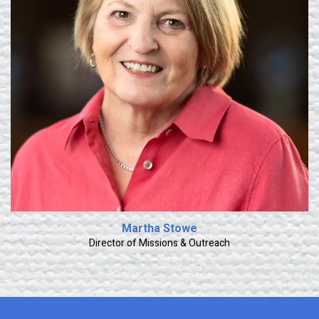
Learn More
Martha Stowe
Director of Missions & Outreach