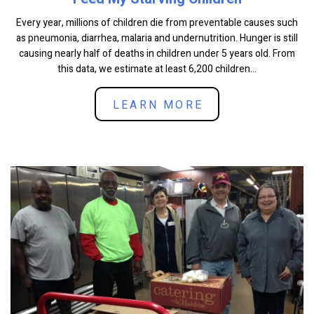
Every year, millions of children die from preventable causes such
as pneumonia, diarrhea, malaria and undernutrition. Hunger is still
causing nearly half of deaths in children under 5 years old. From
this data, we estimate at least 6,200 children...
LEARN MORE