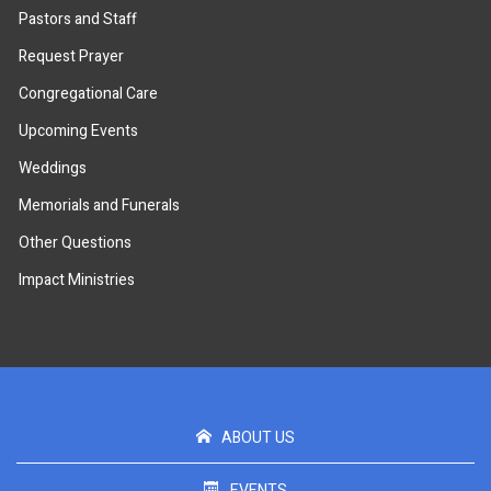
Pastors and Staff
Request Prayer
Congregational Care
Upcoming Events
Weddings
Memorials and Funerals
Other Questions
Impact Ministries
ABOUT US
EVENTS