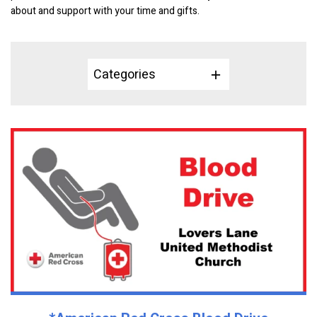
about and support with your time and gifts.
Categories