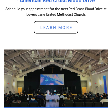
*American Red Cross Blood Drive
Schedule your appointment for the next Red Cross Blood Drive at
Lovers Lane United Methodist Church.
LEARN MORE