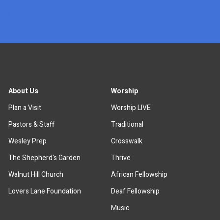
x
About Us
Worship
Plan a Visit
Worship LIVE
Pastors & Staff
Traditional
Wesley Prep
Crosswalk
The Shepherd's Garden
Thrive
Walnut Hill Church
African Fellowship
Lovers Lane Foundation
Deaf Fellowship
Music