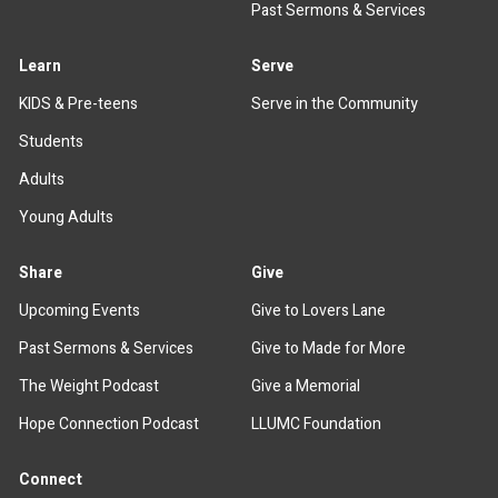
Past Sermons & Services
Learn
Serve
KIDS & Pre-teens
Serve in the Community
Students
Adults
Young Adults
Share
Give
Upcoming Events
Give to Lovers Lane
Past Sermons & Services
Give to Made for More
The Weight Podcast
Give a Memorial
Hope Connection Podcast
LLUMC Foundation
Connect