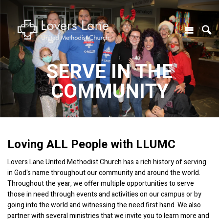
SERVE IN THE
COMMUNITY
Loving ALL People with LLUMC
Lovers Lane United Methodist Church has a rich history of serving
in God's name throughout our community and around the world.
Throughout the year, we offer multiple opportunities to serve
those in need through events and activities on our campus or by
going into the world and witnessing the need first hand. We also
partner with several ministries that we invite you to learn more and