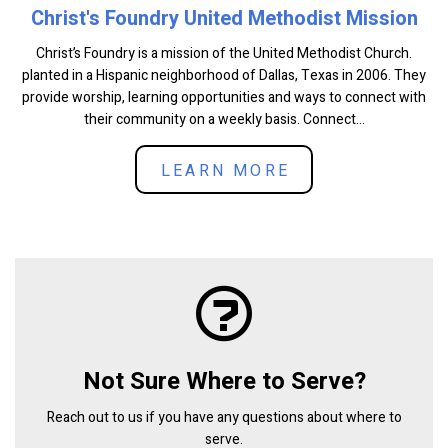
Christ's Foundry United Methodist Mission
Christ’s Foundry is a mission of the United Methodist Church.
planted in a Hispanic neighborhood of Dallas, Texas in 2006. They
provide worship, learning opportunities and ways to connect with
their community on a weekly basis. Connect...
LEARN MORE
Not Sure Where to Serve?
Reach out to us if you have any questions about where to
serve.