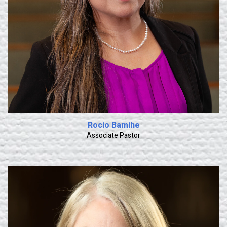
Rocio Bamihe
Associate Pastor