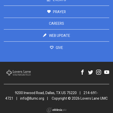
PRAYER
CAREERS
WEB UPDATE
GIVE
9200 Inwood Road, Dallas, TX US 75220
|
214-691-
4721
|
info@llumc.org
|
Copyright © 2026 Lovers Lane UMC