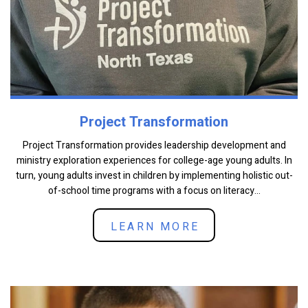
Project Transformation
Project Transformation provides leadership development and
ministry exploration experiences for college-age young adults. In
turn, young adults invest in children by implementing holistic out-
of-school time programs with a focus on literacy...
LEARN MORE