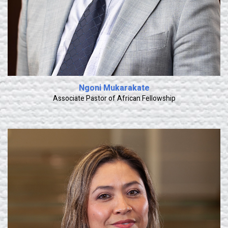
Ngoni Mukarakate
Associate Pastor of African Fellowship
Learn More