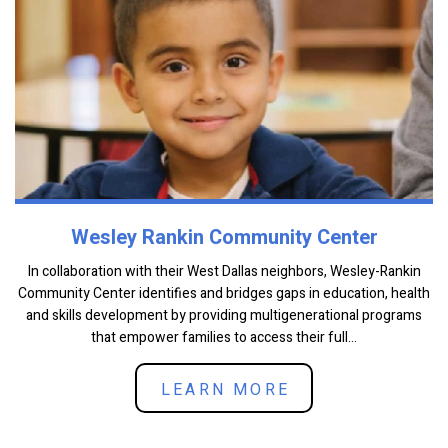
Wesley Rankin Community Center
In collaboration with their West Dallas neighbors, Wesley-Rankin
Community Center identifies and bridges gaps in education, health
and skills development by providing multigenerational programs
that empower families to access their full...
LEARN MORE