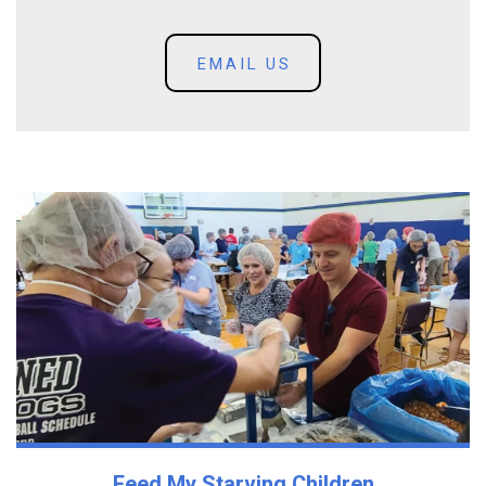
EMAIL US
Feed My Starving Children