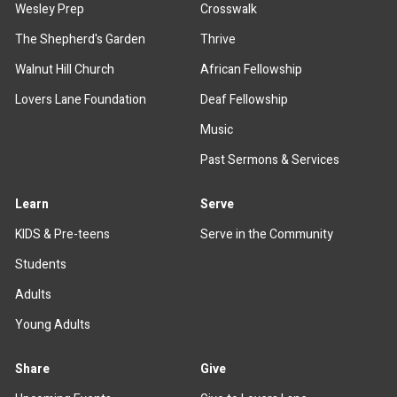
Wesley Prep
Crosswalk
The Shepherd's Garden
Thrive
Walnut Hill Church
African Fellowship
Lovers Lane Foundation
Deaf Fellowship
Music
Past Sermons & Services
Learn
Serve
KIDS & Pre-teens
Serve in the Community
Students
Adults
Young Adults
Share
Give