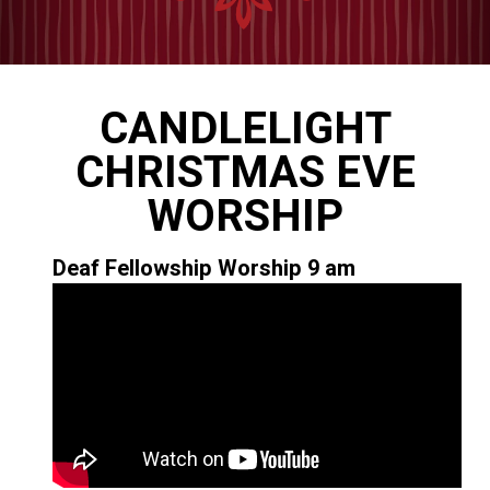
CANDLELIGHT
CHRISTMAS EVE
WORSHIP
Deaf Fellowship Worship 9 am