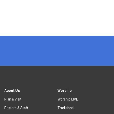
x
About Us
Worship
Plan a Visit
Worship LIVE
Pastors & Staff
Traditional