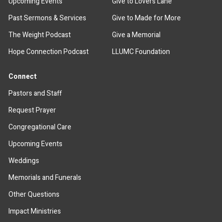
Upcoming Events
Give to Lovers Lane
Past Sermons & Services
Give to Made for More
The Weight Podcast
Give a Memorial
Hope Connection Podcast
LLUMC Foundation
Connect
Pastors and Staff
Request Prayer
Congregational Care
Upcoming Events
Weddings
Memorials and Funerals
Other Questions
Impact Ministries