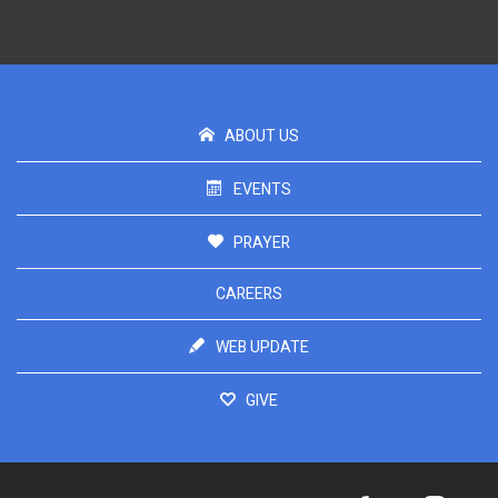
ABOUT US
EVENTS
PRAYER
CAREERS
WEB UPDATE
GIVE