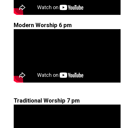
Modern Worship 6 pm
Traditional Worship 7 pm