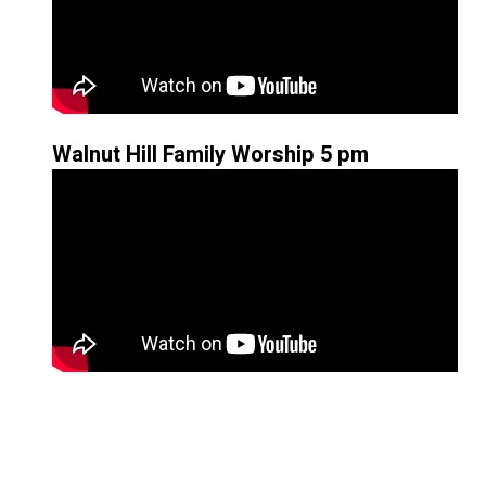
Walnut Hill Family Worship 5 pm