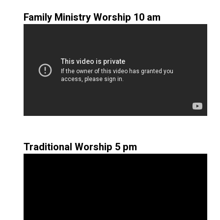
Family Ministry Worship 10 am
Traditional Worship 5 pm