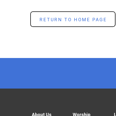
RETURN TO HOME PAGE
x
About Us
Worship