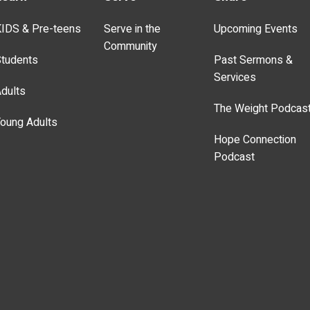
IDS & Pre-teens
Serve in the
Upcoming Events
Community
tudents
Past Sermons &
Services
dults
The Weight Podcas
oung Adults
Hope Connection
Podcast