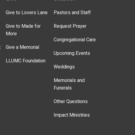
Give to Lovers Lane
Pastors and Staff
Give to Made for
Request Prayer
More
Congregational Care
t
Give a Memorial
Upcoming Events
LLUMC Foundation
Weddings
Memorials and
Funerals
Other Questions
Impact Ministries