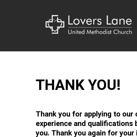
THANK YOU!
Thank you for applying to our 
experience and qualifications 
you. Thank you again for your 