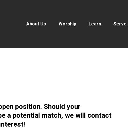
About Us
Worship
Learn
Serve
open position.
Should your
be a potential match, we will contact
interest!