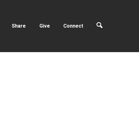
Share
Give
Connect