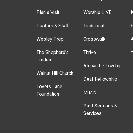
Plan a Visit
Worship LIVE
K
Pastors & Staff
Traditional
S
Wesley Prep
Crosswalk
A
The Shepherd's
Thrive
Y
Garden
African Fellowship
Walnut Hill Church
Deaf Fellowship
Lovers Lane
Music
Foundation
Past Sermons &
Services