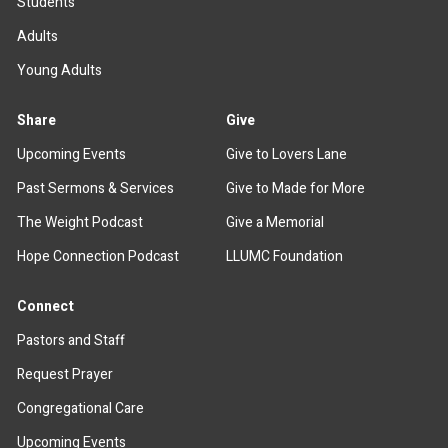
Students
Adults
Young Adults
Share
Give
Upcoming Events
Give to Lovers Lane
Past Sermons & Services
Give to Made for More
The Weight Podcast
Give a Memorial
Hope Connection Podcast
LLUMC Foundation
Connect
Pastors and Staff
Request Prayer
Congregational Care
Upcoming Events