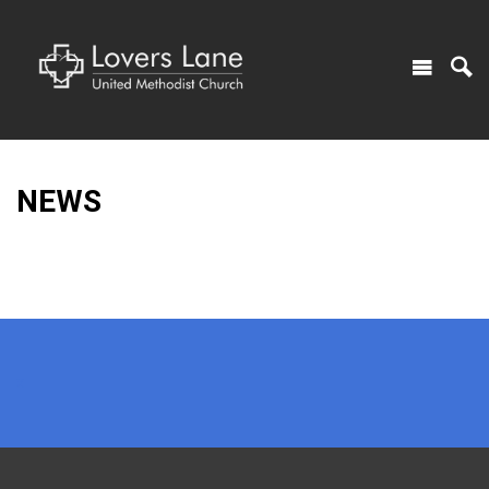
NEWS
x