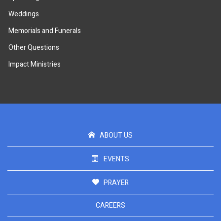
Weddings
Memorials and Funerals
Other Questions
Impact Ministries
ABOUT US
EVENTS
PRAYER
CAREERS