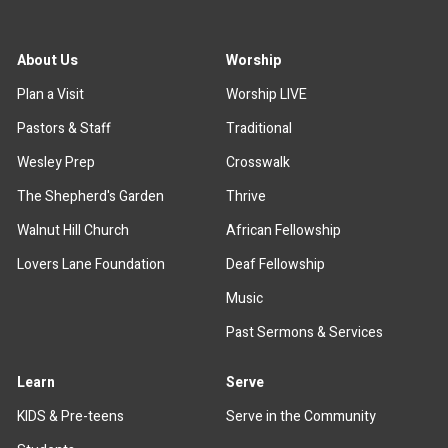
About Us
Worship
Plan a Visit
Worship LIVE
Pastors & Staff
Traditional
Wesley Prep
Crosswalk
The Shepherd's Garden
Thrive
Walnut Hill Church
African Fellowship
Lovers Lane Foundation
Deaf Fellowship
Music
Past Sermons & Services
Learn
Serve
KIDS & Pre-teens
Serve in the Community