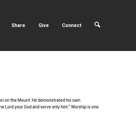
Share
Give
Connect
ermon on the Mount. He demonstrated his own
he Lord your God and serve only him.” Worship is one