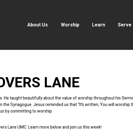
About Us
Worship
Learn
Serve
OVERS LANE
ords. He taught beautifully about the value of worship throughout his S
the Synagogue. Jesus reminded us that “It’s written, You will worship t
us by committing to worship.
overs Lane UMC. Learn more below and join us this week!