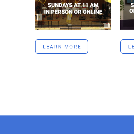
LEARN MORE
L
x