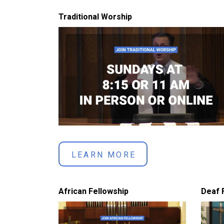
Traditional Worship
LEARN MORE
African Fellowship
Deaf 