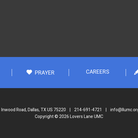
CAREERS
PRAYER
 Inwood Road, Dallas, TX US 75220
|
214-691-4721
|
info@llumc.or
Copyright © 2026 Lovers Lane UMC