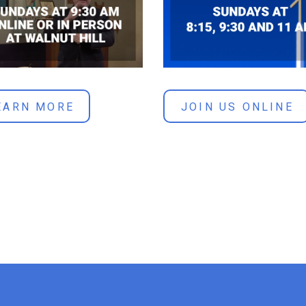
JOIN US ONLINE
EARN MORE