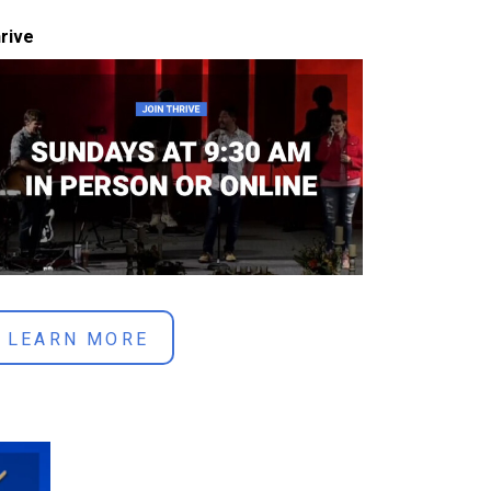
rive
LEARN MORE