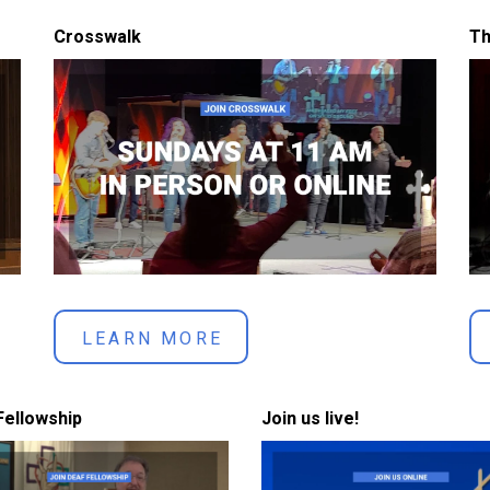
Crosswalk
Th
LEARN MORE
Fellowship
Join us live!