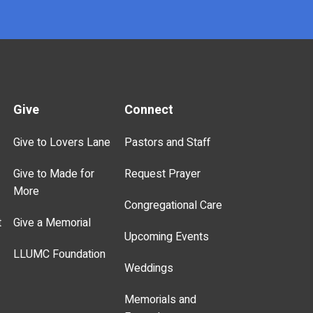
Give
Connect
Give to Lovers Lane
Pastors and Staff
Give to Made for
Request Prayer
More
Congregational Care
t
Give a Memorial
Upcoming Events
LLUMC Foundation
Weddings
Memorials and