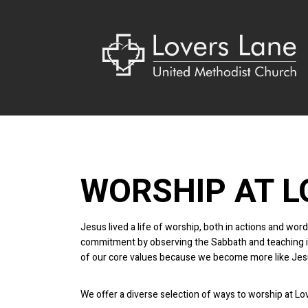
WORSHIP AT L
Jesus lived a life of worship, both in actions and w
commitment by observing the Sabbath and teaching in 
of our core values because we become more like Jes
We offer a diverse selection of ways to worship at L