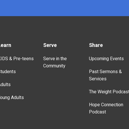
Learn
Serve
Share
IDS & Pre-teens
Serve in the
Upcoming Events
Community
tudents
Past Sermons &
Services
dults
The Weight Podcas
oung Adults
Hope Connection
Podcast