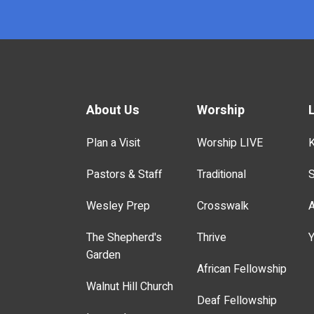
About Us
Worship
Plan a Visit
Worship LIVE
K
Pastors & Staff
Traditional
S
Wesley Prep
Crosswalk
A
The Shepherd's
Thrive
Y
Garden
African Fellowship
Walnut Hill Church
Deaf Fellowship