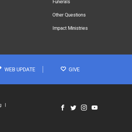
Funerals
Other Questions
Impact Ministries
WEB UPDATE
GIVE
g
|