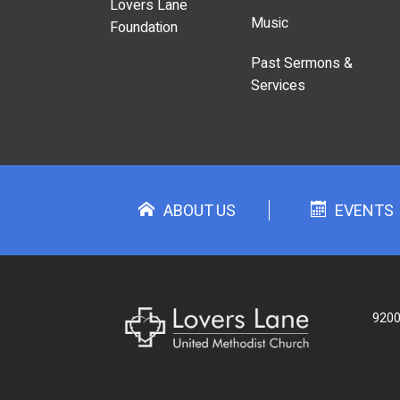
Lovers Lane
Music
Foundation
Past Sermons &
Services
ABOUT US
EVENTS
9200