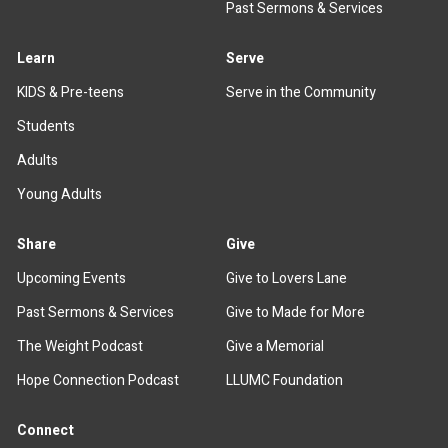
Past Sermons & Services
Learn
Serve
KIDS & Pre-teens
Serve in the Community
Students
Adults
Young Adults
Share
Give
Upcoming Events
Give to Lovers Lane
Past Sermons & Services
Give to Made for More
The Weight Podcast
Give a Memorial
Hope Connection Podcast
LLUMC Foundation
Connect