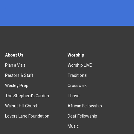
x
About Us
Worship
Plan a Visit
Worship LIVE
Pastors & Staff
Traditional
Wesley Prep
Crosswalk
The Shepherd's Garden
Thrive
Walnut Hill Church
African Fellowship
Lovers Lane Foundation
Deaf Fellowship
Music