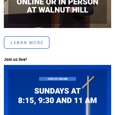
LEARN MORE
Join us live!