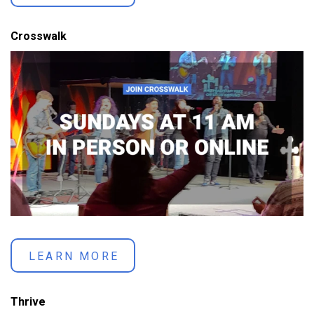
Crosswalk
LEARN MORE
Thrive