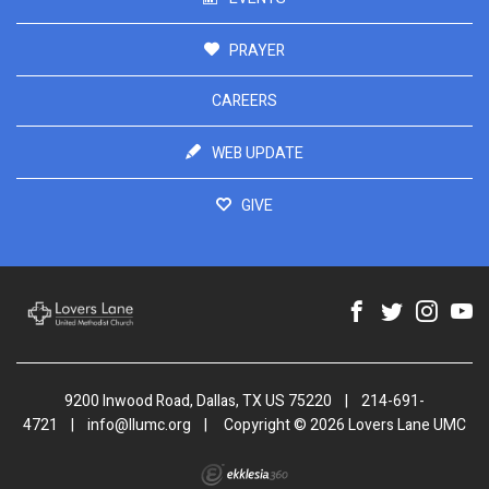
PRAYER
CAREERS
WEB UPDATE
GIVE
9200 Inwood Road, Dallas, TX US 75220
|
214-691-
4721
|
info@llumc.org
|
Copyright © 2026 Lovers Lane UMC