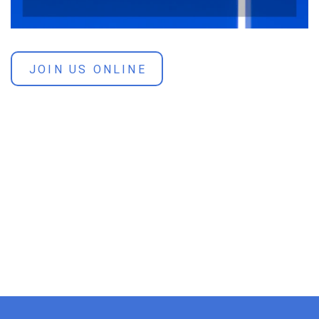
JOIN US ONLINE