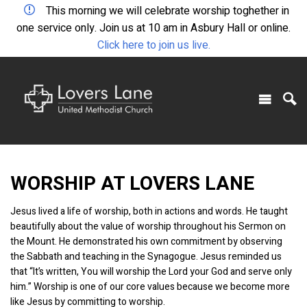
This morning we will celebrate worship toghether in
one service only. Join us at 10 am in Asbury Hall or online.
Click here to join us live.
WORSHIP AT LOVERS LANE
Jesus lived a life of worship, both in actions and words. He taught
beautifully about the value of worship throughout his Sermon on
the Mount. He demonstrated his own commitment by observing
the Sabbath and teaching in the Synagogue. Jesus reminded us
that “It’s written, You will worship the Lord your God and serve only
him.” Worship is one of our core values because we become more
like Jesus by committing to worship.