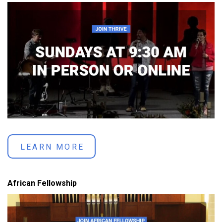
LEARN MORE
African Fellowship