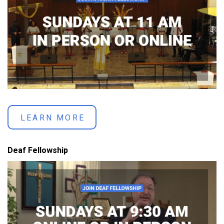
LEARN MORE
Deaf Fellowship