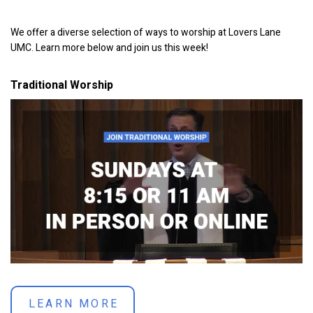
We offer a diverse selection of ways to worship at Lovers Lane
UMC. Learn more below and join us this week!
Traditional Worship
LEARN MORE