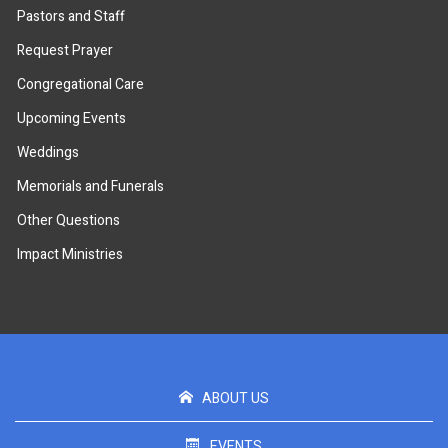
Pastors and Staff
Request Prayer
Congregational Care
Upcoming Events
Weddings
Memorials and Funerals
Other Questions
Impact Ministries
ABOUT US
EVENTS