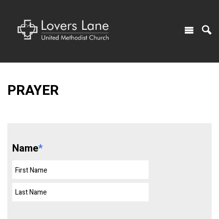
PRAYER
Name
*