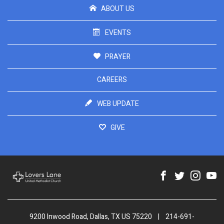
ABOUT US
EVENTS
PRAYER
CAREERS
WEB UPDATE
GIVE
9200 Inwood Road, Dallas, TX US 75220
|
214-691-