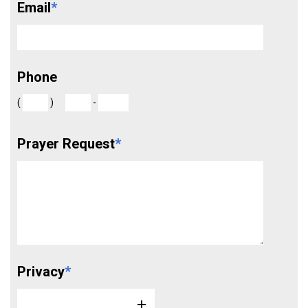
Email
*
Phone
(
)
-
Prayer Request
*
Privacy
*