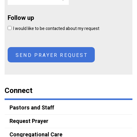
Follow up
I would like to be contacted about my request
Connect
Pastors and Staff
Request Prayer
Congregational Care