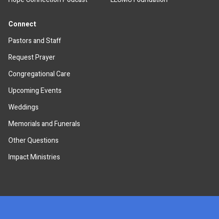
Connect
Pastors and Staff
Request Prayer
Congregational Care
Upcoming Events
Weddings
Memorials and Funerals
Other Questions
Impact Ministries