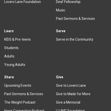
Lovers Lane Foundation
Deaf Fellowship
Music
Past Sermons & Services
Learn
Serve
KIDS & Pre-teens
Serve in the Community
Students
Adults
Young Adults
Share
Give
Upcoming Events
Give to Lovers Lane
Past Sermons & Services
Give to Made for More
The Weight Podcast
Give a Memorial
Hope Connection Podcast
LLUMC Foundation