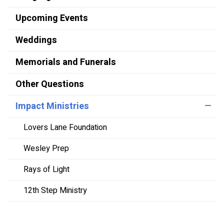
Upcoming Events
Weddings
Memorials and Funerals
Other Questions
Impact Ministries
Lovers Lane Foundation
Wesley Prep
Rays of Light
12th Step Ministry