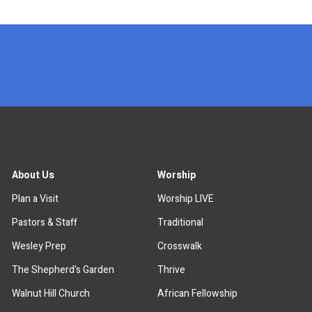
x
About Us
Worship
Plan a Visit
Worship LIVE
Pastors & Staff
Traditional
Wesley Prep
Crosswalk
The Shepherd's Garden
Thrive
Walnut Hill Church
African Fellowship