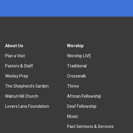
About Us
Worship
Plan a Visit
Worship LIVE
Pastors & Staff
Traditional
Wesley Prep
Crosswalk
The Shepherd's Garden
Thrive
Walnut Hill Church
African Fellowship
Lovers Lane Foundation
Deaf Fellowship
Music
Past Sermons & Services