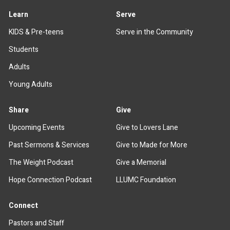
Learn
Serve
KIDS & Pre-teens
Serve in the Community
Students
Adults
Young Adults
Share
Give
Upcoming Events
Give to Lovers Lane
Past Sermons & Services
Give to Made for More
The Weight Podcast
Give a Memorial
Hope Connection Podcast
LLUMC Foundation
Connect
Pastors and Staff