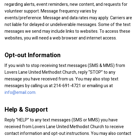
regarding alerts, event reminders, new content, and requests for
volunteer support. Message frequency varies by
events/preference. Message and data rates may apply. Carriers are
not liable for delayed or undeliverable messages. Some of the text
messages we send may include links to websites. To access these
websites, you will need a web browser and internet access.
Opt-out Information
If you wish to stop receiving text messages (SMS & MMS) from
Lovers Lane United Methodist Church, reply “STOP” to any
message you have received from us. You may also stop text
messages by calling us at 214-691-4721 or emailing us at
info@email.com.
Help & Support
Reply “HELP” to any text messages (SMS or MMS) you have
received from Lovers Lane United Methodist Church to receive
contact information and opt-out instructions. You may also contact