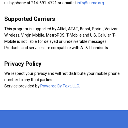
us by phone at 214-691-4721 or email at
info@llumc.org.
Supported Carriers
This program is supported by Alltel, AT&T, Boost, Sprint, Verizon
Wireless, Virgin Mobile, MetroPCS, T-Mobile and U.S. Cellular. T-
Mobile is not liable for delayed or undeliverable messages.
Products and services are compatible with AT&T handsets.
Privacy Policy
We respect your privacy and will not distribute your mobile phone
number to any third parties.
Service provided by
Powered By Text, LLC.
x