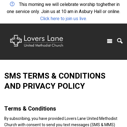
This morning we will celebrate worship toghether in
one service only. Join us at 10 am in Asbury Hall or online.
Click here to join us live.
SMS TERMS & CONDITIONS
AND PRIVACY POLICY
Terms & Conditions
By subscribing, you have provided Lovers Lane United Methodist
Church with consent to send you text messages (SMS & MMS)