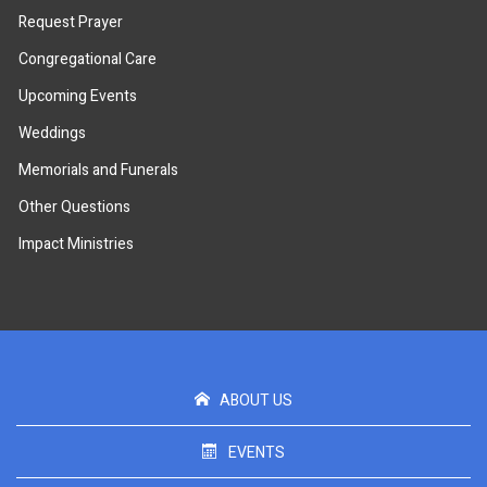
Request Prayer
Congregational Care
Upcoming Events
Weddings
Memorials and Funerals
Other Questions
Impact Ministries
ABOUT US
EVENTS