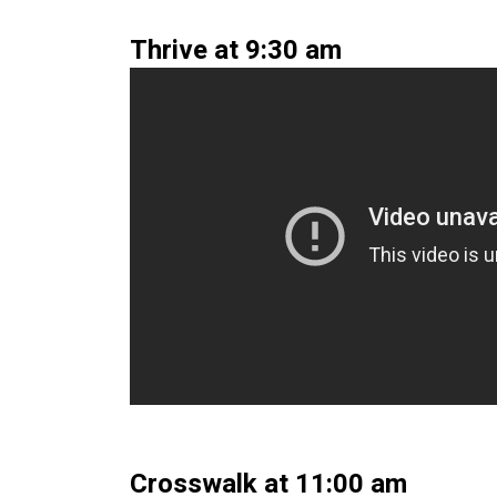
Thrive at 9:30 am
Crosswalk at 11:00 am