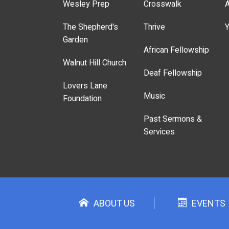
Wesley Prep
Crosswalk
A
The Shepherd's
Thrive
Y
Garden
African Fellowship
Walnut Hill Church
Deaf Fellowship
Lovers Lane
Music
Foundation
Past Sermons &
Services
ABOUT US
EVENTS