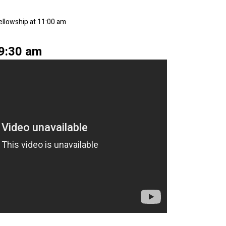
Fellowship at 11:00 am
 9:30 am