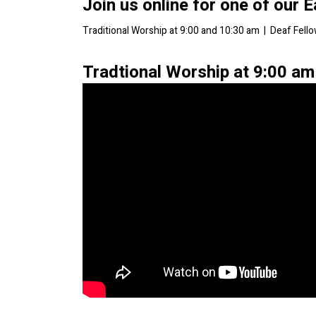
Join us online for one of our 
Traditional Worship at 9:00 and 10:30 am | Deaf Fell
Tradtional Worship at 9:00 am