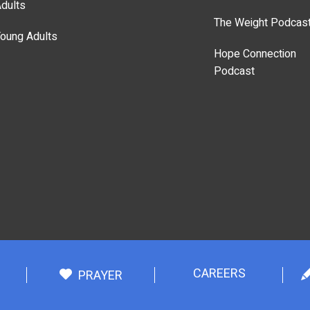
dults
The Weight Podcas
oung Adults
Hope Connection
Podcast
CAREERS
PRAYER