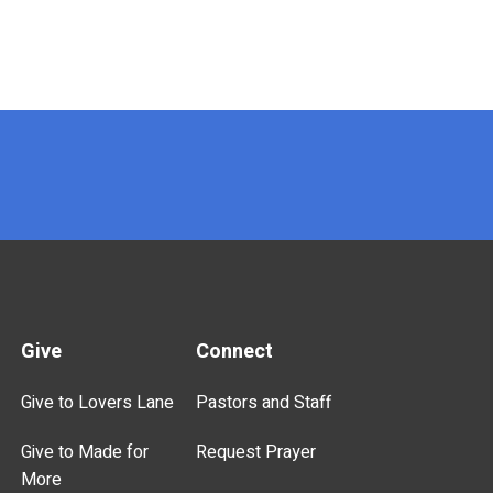
Give
Connect
Give to Lovers Lane
Pastors and Staff
Give to Made for
Request Prayer
More