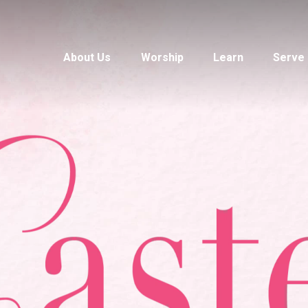
About Us
Worship
Learn
Serve