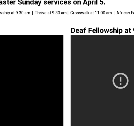
Easter Sunday services on April 5
.
owship at 9:30 am | Thrive at 9:30 am | Crosswalk at 11:00 am | African 
Deaf Fellowship at