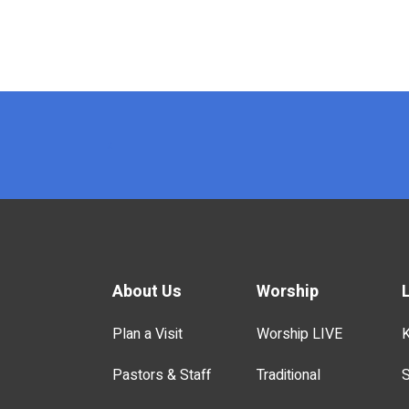
x
About Us
Worship
Plan a Visit
Worship LIVE
K
Pastors & Staff
Traditional
S