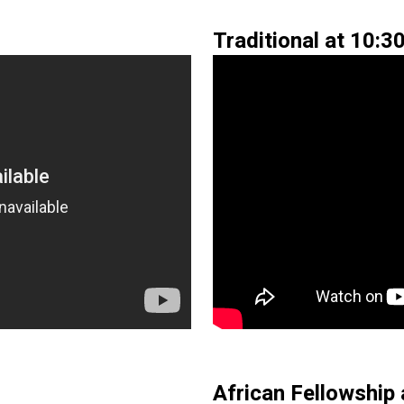
Traditional at 10:3
African Fellowship