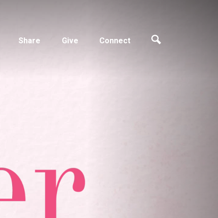
Share
Give
Connect