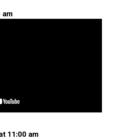
0 am
 at 11:00 am