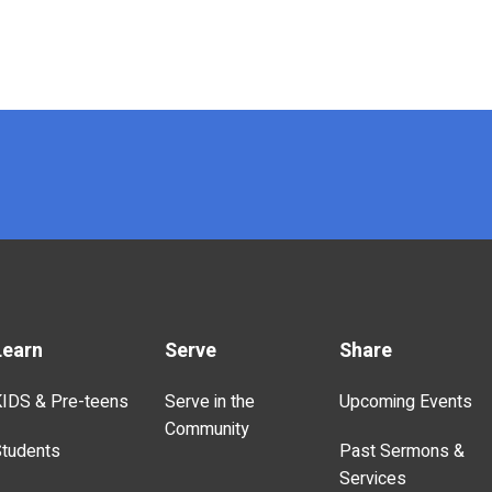
Learn
Serve
Share
IDS & Pre-teens
Serve in the
Upcoming Events
Community
tudents
Past Sermons &
Services