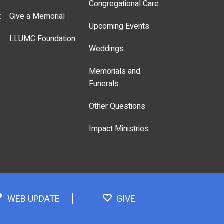
Congregational Care
t
Give a Memorial
Upcoming Events
LLUMC Foundation
Weddings
Memorials and
Funerals
Other Questions
Impact Ministries
WEB UPDATE
GIVE