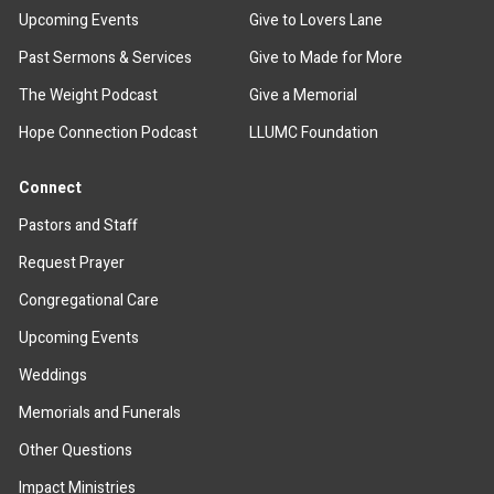
Upcoming Events
Give to Lovers Lane
Past Sermons & Services
Give to Made for More
The Weight Podcast
Give a Memorial
Hope Connection Podcast
LLUMC Foundation
Connect
Pastors and Staff
Request Prayer
Congregational Care
Upcoming Events
Weddings
Memorials and Funerals
Other Questions
Impact Ministries