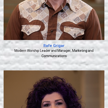
Rafe Grigar
Modern Worship Leader and Manager, Marketing and
Communications