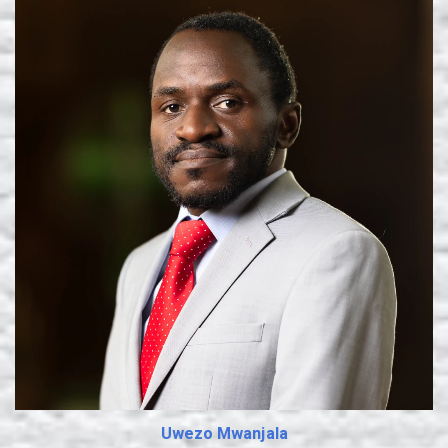
Learn More
Uwezo Mwanjala