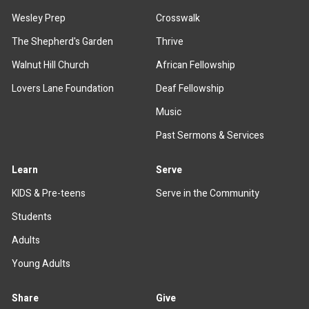
Wesley Prep
Crosswalk
The Shepherd's Garden
Thrive
Walnut Hill Church
African Fellowship
Lovers Lane Foundation
Deaf Fellowship
Music
Past Sermons & Services
Learn
Serve
KIDS & Pre-teens
Serve in the Community
Students
Adults
Young Adults
Share
Give