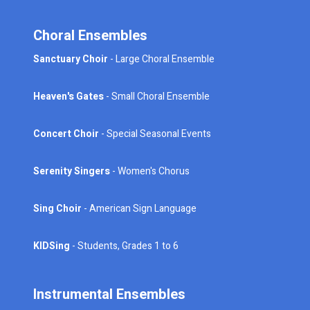
Choral Ensembles
Sanctuary Choir
- Large Choral Ensemble
Heaven's Gates
- Small Choral Ensemble
Concert Choir
- Special Seasonal Events
Serenity Singers
- Women's Chorus
Sing Choir
- American Sign Language
KIDSing
- Students, Grades 1 to 6
Instrumental Ensembles