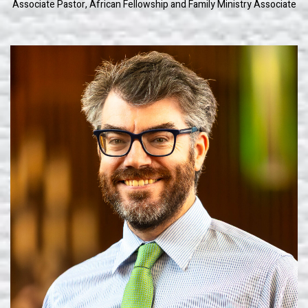
Associate Pastor, African Fellowship and Family Ministry Associate
Learn More