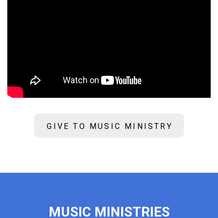
GIVE TO MUSIC MINISTRY
MUSIC MINISTRIES