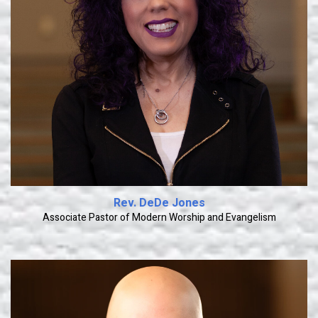
Learn More
Rev. DeDe Jones
Associate Pastor of Modern Worship and Evangelism