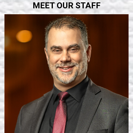
MEET OUR STAFF
Learn More