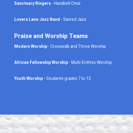
Sanctuary Ringers
- Handbell Choir
Lovers Lane Jazz Band
- Sacred Jazz
Praise and Worship Teams
Modern Worship
- Crosswalk and Thrive Worship
African Fellowship Worship
- Multi-Enthnic Worship
Youth Worship -
Students grades 7 to 12