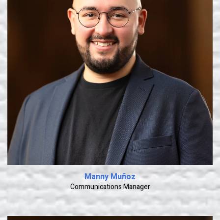
Learn More
Manny Muñoz
Communications Manager