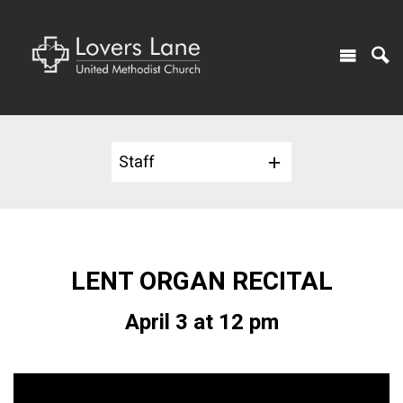
Staff
LENT ORGAN RECITAL
April 3 at 12 pm