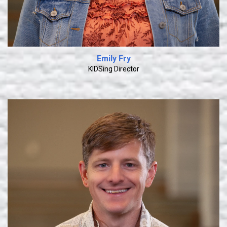
Emily Fry
KIDSing Director
Learn More