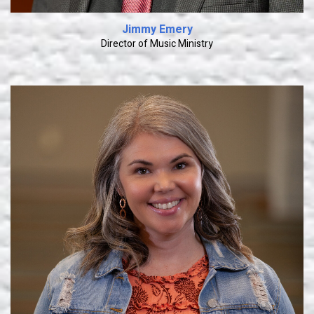
Jimmy Emery
Director of Music Ministry
Learn More