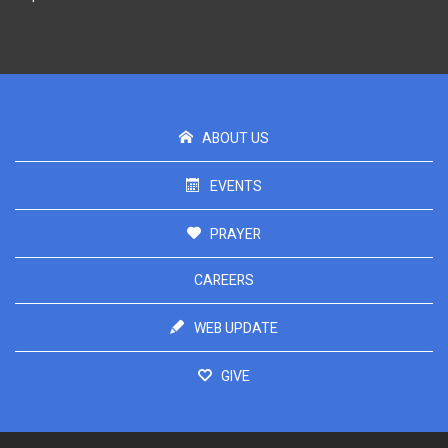
ABOUT US
EVENTS
PRAYER
CAREERS
WEB UPDATE
GIVE