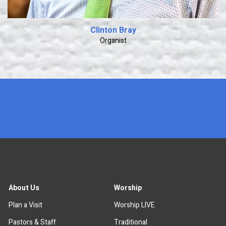
Clinton Bray
Organist
x
About Us
Worship
Plan a Visit
Worship LIVE
Pastors & Staff
Traditional