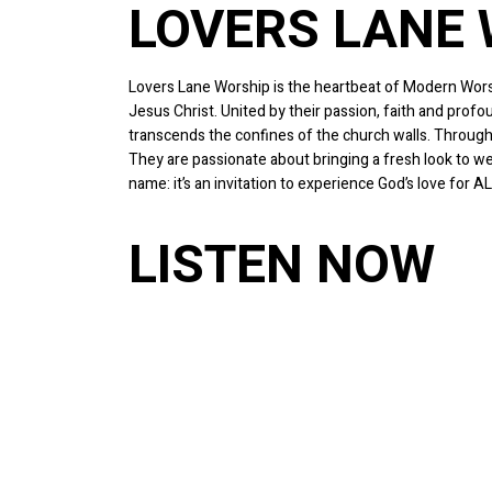
LOVERS LANE
Lovers Lane Worship is the heartbeat of Modern Worsh
Jesus Christ. United by their passion, faith and prof
transcends the confines of the church walls. Through
They are passionate about bringing a fresh look to we
name: it’s an invitation to experience God’s love for AL
LISTEN NOW