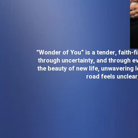
“Wonder of You” is a tender, faith-
through uncertainty, and through ev
the beauty of new life, unwavering l
road feels unclear