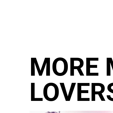
MORE 
LOVER