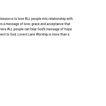
ssion is to love ALL people into relationship with
ares a message of love, grace and acceptance that
 where ALL people can hear God’s message of hope.
nnect to God. Lovers Lane Worship is more than a