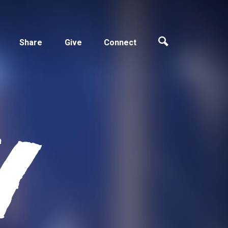
Share
Give
Connect