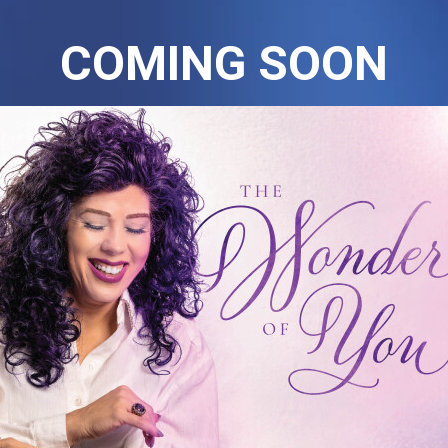
COMING SOON