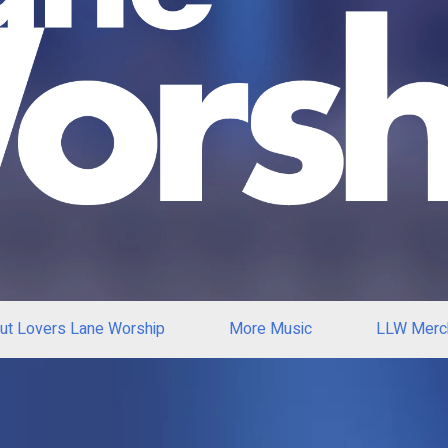
ut Lovers Lane Worship
More Music
LLW Merc