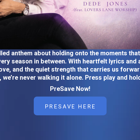
filled anthem about holding onto the moments tha
ery season in between. With heartfelt lyrics and
ove, and the quiet strength that carries us forwar
, we’re never walking it alone. Press play and hol
PreSave Now!
PRESAVE HERE