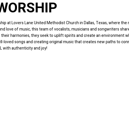
 WORSHIP
ip at Lovers Lane United Methodist Church in Dallas, Texas, where the mi
ound love of music, this team of vocalists, musicians and songwriters sh
 their harmonies, they seek to uplift spirits and create an environment
ll-loved songs and creating original music that creates new paths to co
L with authenticity and joy!