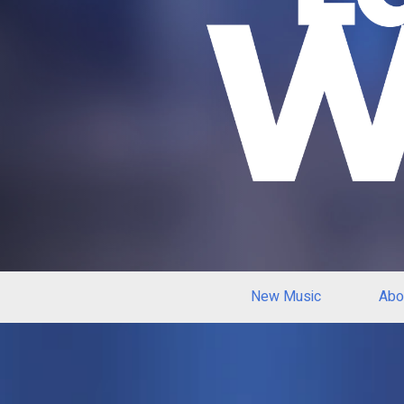
New Music
Abo