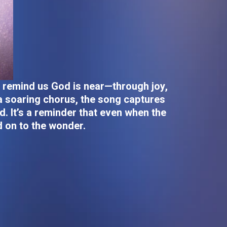
t remind us God is near—through joy,
 a soaring chorus, the song captures
d. It’s a reminder that even when the
d on to the wonder.