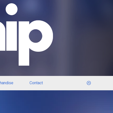
handise
Contact