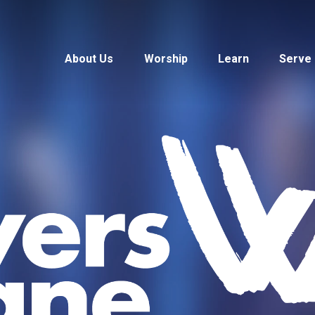
About Us
Worship
Learn
Serve