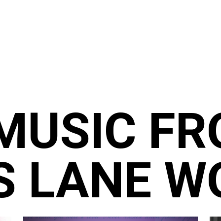
MUSIC F
S LANE W