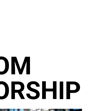
ROM
ORSHIP