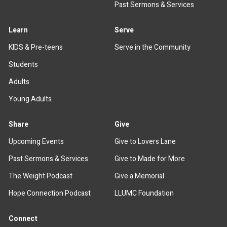
Past Sermons & Services
Learn
Serve
KIDS & Pre-teens
Serve in the Community
Students
Adults
Young Adults
Share
Give
Upcoming Events
Give to Lovers Lane
Past Sermons & Services
Give to Made for More
The Weight Podcast
Give a Memorial
Hope Connection Podcast
LLUMC Foundation
Connect