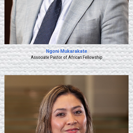
Ngoni Mukarakate
Associate Pastor of African Fellowship
Learn More