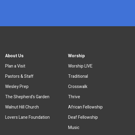
x
About Us
Worship
Plan a Visit
Worship LIVE
Pastors & Staff
Traditional
Wesley Prep
Crosswalk
The Shepherd's Garden
Thrive
Walnut Hill Church
African Fellowship
Lovers Lane Foundation
Deaf Fellowship
Music