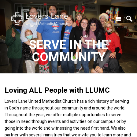
SERVE IN THE
COMMUNITY
Loving ALL People with LLUMC
Lovers Lane United Methodist Church has a rich history of serving
in God's name throughout our community and around the world.
Throughout the year, we offer multiple opportunities to serve
those in need through events and activities on our campus or by
going into the world and witnessing the need first hand. We also
partner with several ministries that we invite you to learn more and