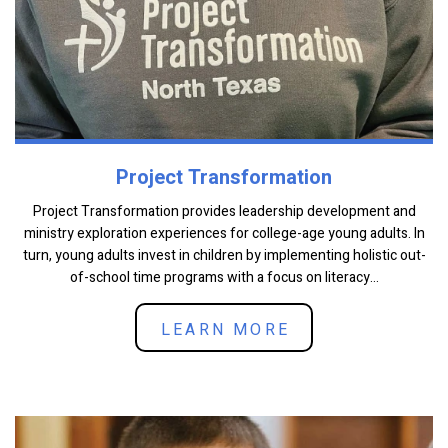
Project Transformation
Project Transformation provides leadership development and
ministry exploration experiences for college-age young adults. In
turn, young adults invest in children by implementing holistic out-
of-school time programs with a focus on literacy...
LEARN MORE