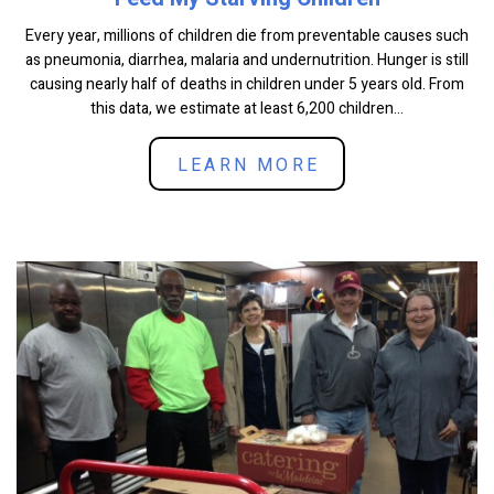
Every year, millions of children die from preventable causes such
as pneumonia, diarrhea, malaria and undernutrition. Hunger is still
causing nearly half of deaths in children under 5 years old. From
this data, we estimate at least 6,200 children...
LEARN MORE