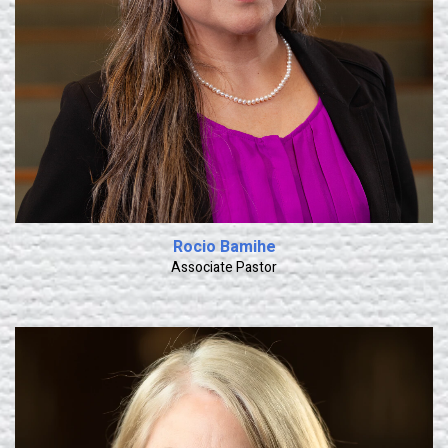
Rocio Bamihe
Associate Pastor