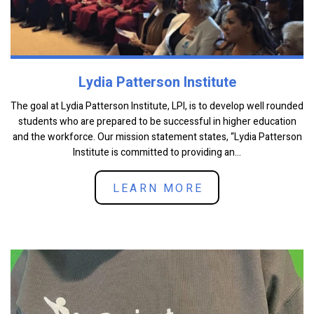
Lydia Patterson Institute
The goal at Lydia Patterson Institute, LPI, is to develop well rounded
students who are prepared to be successful in higher education
and the workforce. Our mission statement states, “Lydia Patterson
Institute is committed to providing an...
LEARN MORE