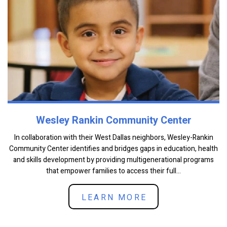
Wesley Rankin Community Center
In collaboration with their West Dallas neighbors, Wesley-Rankin
Community Center identifies and bridges gaps in education, health
and skills development by providing multigenerational programs
that empower families to access their full...
LEARN MORE