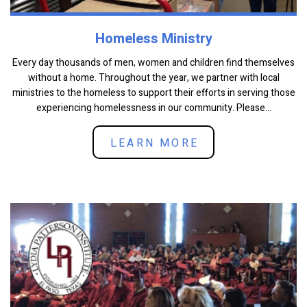
Homeless Ministry
Every day thousands of men, women and children find themselves
without a home. Throughout the year, we partner with local
ministries to the homeless to support their efforts in serving those
experiencing homelessness in our community. Please...
LEARN MORE