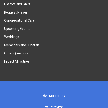
Pastors and Staff
Request Prayer
Congregational Care
Upcoming Events
Weddings
Memorials and Funerals
Other Questions
Impact Ministries
ABOUT US
EVENTS