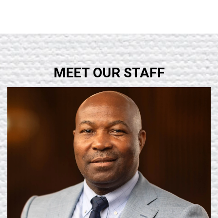
MEET OUR STAFF
Learn More