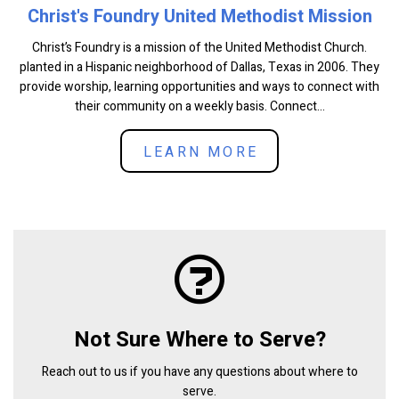
Christ's Foundry United Methodist Mission
Christ’s Foundry is a mission of the United Methodist Church.
planted in a Hispanic neighborhood of Dallas, Texas in 2006. They
provide worship, learning opportunities and ways to connect with
their community on a weekly basis. Connect...
LEARN MORE
Not Sure Where to Serve?
Reach out to us if you have any questions about where to
serve.