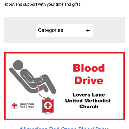
about and support with your time and gifts.
Categories