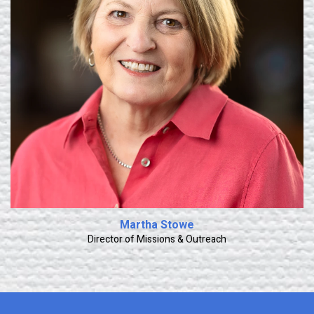
Learn More
Martha Stowe
Director of Missions & Outreach