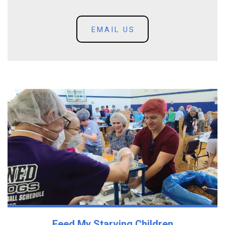
EMAIL US
Feed My Starving Children