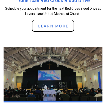
*American Red Cross Blood Drive
Schedule your appointment for the next Red Cross Blood Drive at
Lovers Lane United Methodist Church.
LEARN MORE