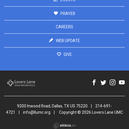
PRAYER
CAREERS
WEB UPDATE
GIVE
9200 Inwood Road, Dallas, TX US 75220
|
214-691-
4721
|
info@llumc.org
|
Copyright © 2026 Lovers Lane UMC