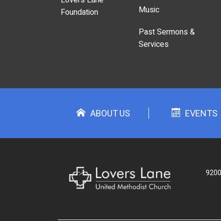
Music
Foundation
Past Sermons &
Services
ABOUT US
EVENTS
9200