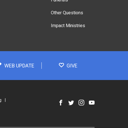
Other Questions
Impact Ministries
WEB UPDATE
GIVE
g
|