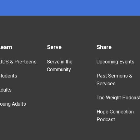
Learn
Serve
Share
IDS & Pre-teens
Serve in the
Upcoming Events
Community
tudents
Past Sermons &
Services
dults
The Weight Podcas
oung Adults
Hope Connection
Podcast