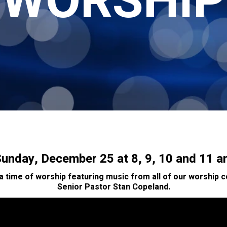
WORSHIP
unday, December 25 at 8, 9, 10 and 11 
 a time of worship featuring music from all of our worship
Senior Pastor Stan Copeland.