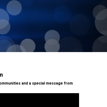
am
 communities and a special message from