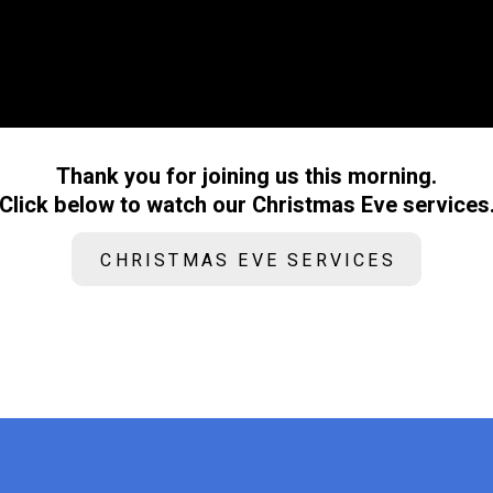
Thank you for joining us this morning.
Click below to watch our Christmas Eve services
CHRISTMAS EVE SERVICES