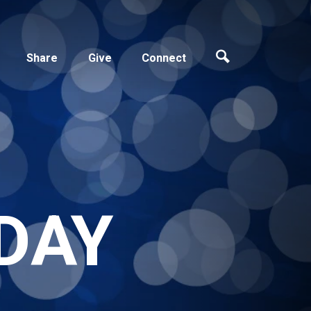
Share
Give
Connect
DAY