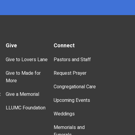
Give
Connect
Give to Lovers Lane
Pastors and Staff
Give to Made for
Request Prayer
More
Congregational Care
t
Give a Memorial
Upcoming Events
LLUMC Foundation
Weddings
Memorials and
Funerals