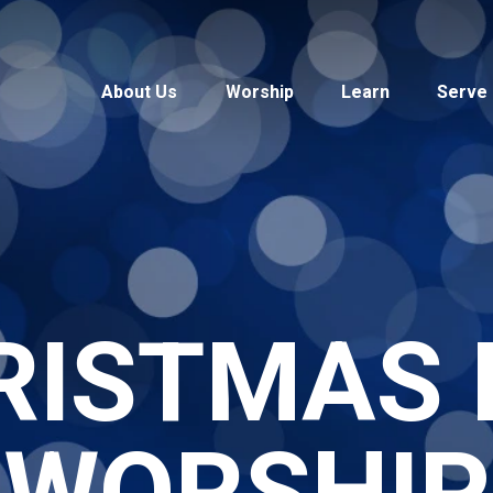
About Us
Worship
Learn
Serve
RISTMAS 