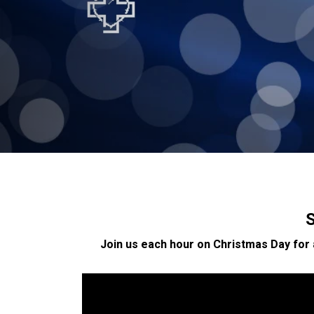
S
Join us each hour on Christmas Day for