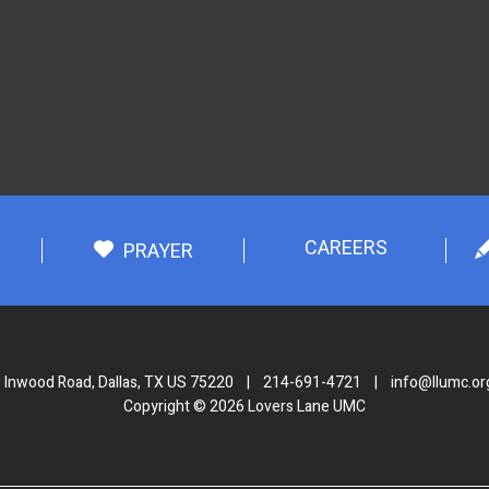
CAREERS
PRAYER
 Inwood Road, Dallas, TX US 75220
|
214-691-4721
|
info@llumc.or
Copyright © 2026 Lovers Lane UMC