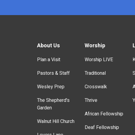
About Us
Worship
Plan a Visit
Worship LIVE
K
Pastors & Staff
Traditional
S
Wesley Prep
Crosswalk
A
The Shepherd's
Thrive
Y
Garden
African Fellowship
Walnut Hill Church
Deaf Fellowship
Lovers Lane