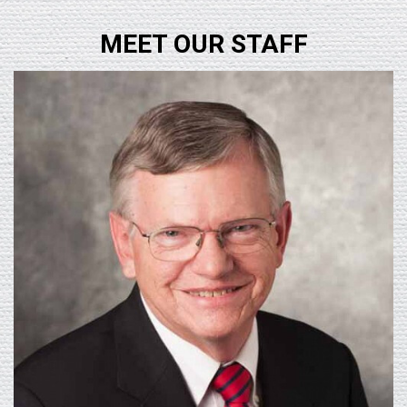
MEET OUR STAFF
Learn More