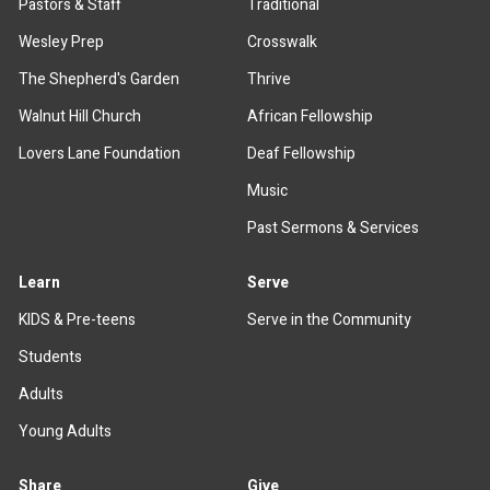
Pastors & Staff
Traditional
Wesley Prep
Crosswalk
The Shepherd's Garden
Thrive
Walnut Hill Church
African Fellowship
Lovers Lane Foundation
Deaf Fellowship
Music
Past Sermons & Services
Learn
Serve
KIDS & Pre-teens
Serve in the Community
Students
Adults
Young Adults
Share
Give