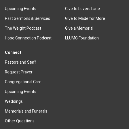
Upcoming Events
Give to Lovers Lane
Past Sermons & Services
Give to Made for More
The Weight Podcast
Give a Memorial
Hope Connection Podcast
LLUMC Foundation
Connect
Pastors and Staff
Request Prayer
Congregational Care
Upcoming Events
Weddings
Memorials and Funerals
Other Questions