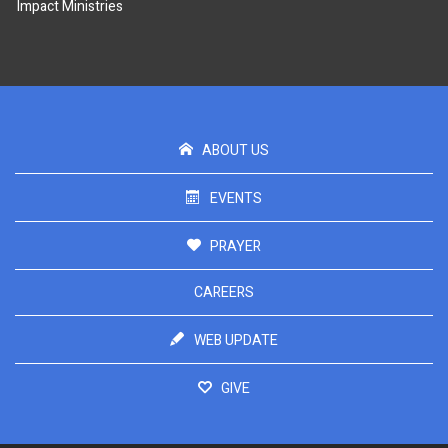
Impact Ministries
ABOUT US
EVENTS
PRAYER
CAREERS
WEB UPDATE
GIVE