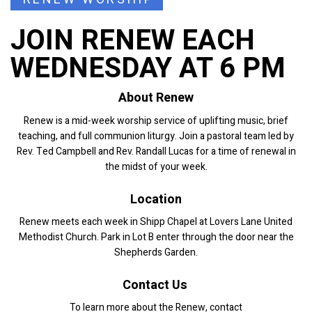
JOIN RENEW EACH
WEDNESDAY AT 6 PM
About Renew
Renew is a mid-week worship service of uplifting music, brief
teaching, and full communion liturgy. Join a pastoral team led by
Rev. Ted Campbell and Rev. Randall Lucas for a time of renewal in
the midst of your week.
Location
Renew meets each week in Shipp Chapel at Lovers Lane United
Methodist Church. Park in Lot B enter through the door near the
Shepherds Garden.
Contact Us
To learn more about the Renew, contact