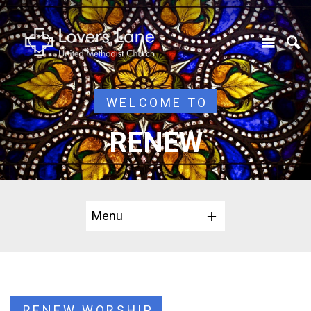
WELCOME TO
RENEW
Menu
RENEW WORSHIP