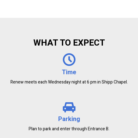
WHAT TO EXPECT
Time
Renew meets each Wednesday night at 6 pm in Shipp Chapel.
Parking
Plan to park and enter through Entrance B.