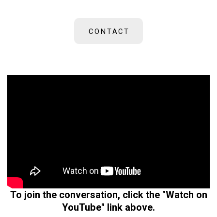
CONTACT
To join the conversation, click the "Watch on
YouTube" link above.