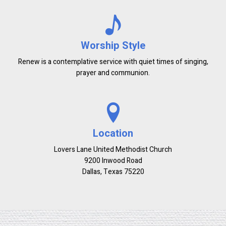
Worship Style
Renew is a contemplative service with quiet times of singing,
prayer and communion.
Location
Lovers Lane United Methodist Church
9200 Inwood Road
Dallas, Texas 75220