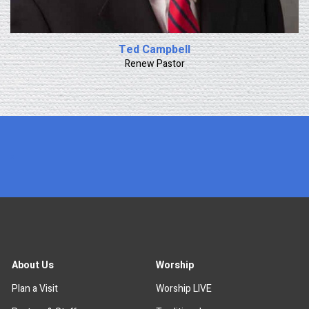
Ted Campbell
Renew Pastor
x
About Us
Worship
Plan a Visit
Worship LIVE