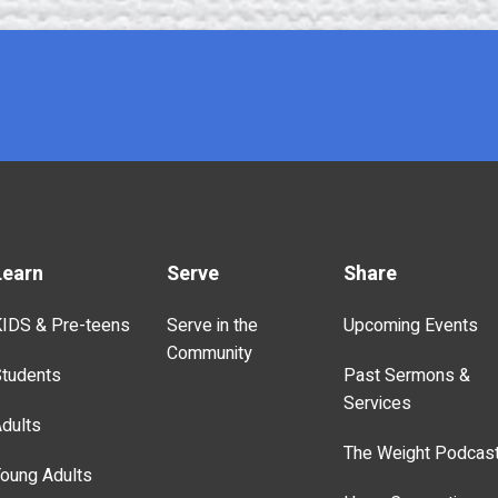
Learn
Serve
Share
IDS & Pre-teens
Serve in the
Upcoming Events
Community
tudents
Past Sermons &
Services
dults
The Weight Podcas
oung Adults