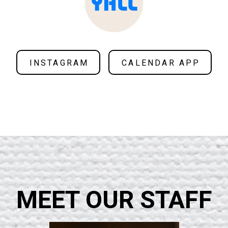
INSTAGRAM
CALENDAR APP
MEET OUR STAFF