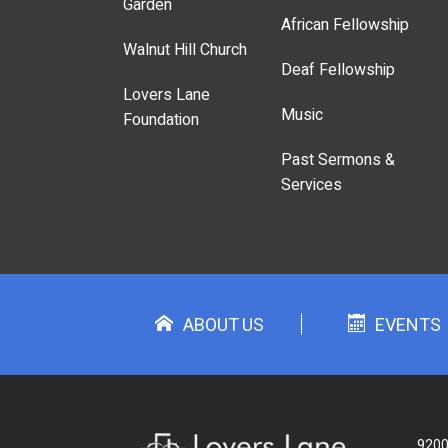
Garden
African Fellowship
Walnut Hill Church
Deaf Fellowship
Lovers Lane
Music
Foundation
Past Sermons &
Services
ABOUT US
EVENTS
9200