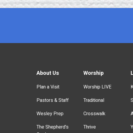
x
About Us
Worship
Plan a Visit
Worship LIVE
K
Pastors & Staff
Traditional
S
Wesley Prep
Crosswalk
A
The Shepherd's
Thrive
Y