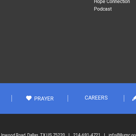
Hope Connection
Podcast
CAREERS
PRAYER
 Inwood Road, Dallas, TX US 75220
|
214-691-4721
|
info@llumc.or