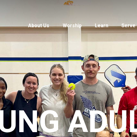
About Us
Worship
Learn
Serve
UNG ADU