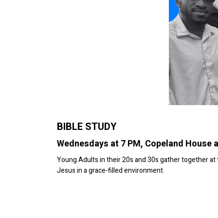
BIBLE STUDY
Wednesdays at 7 PM, Copeland House 
Young Adults in their 20s and 30s gather together a
Jesus in a grace-filled environment.