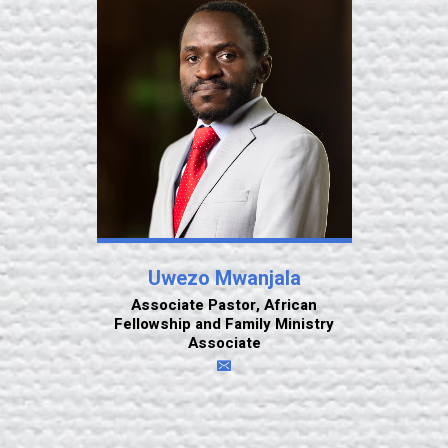
Uwezo Mwanjala
Associate Pastor, African
Fellowship and Family Ministry
Associate