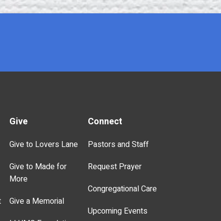
Give
Connect
Give to Lovers Lane
Pastors and Staff
Give to Made for
Request Prayer
More
Congregational Care
t
Give a Memorial
Upcoming Events