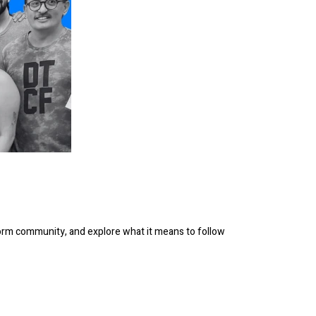
orm community, and explore what it means to follow