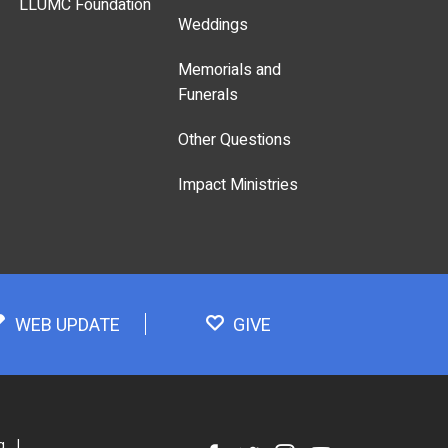
LLUMC Foundation
Weddings
Memorials and
Funerals
Other Questions
Impact Ministries
WEB UPDATE
GIVE
g
|