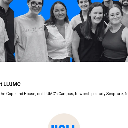
at LLUMC
t the Copeland House, on LLUMC's Campus, to worship, study Scripture, f