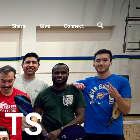
Share
Give
Connect
LTS