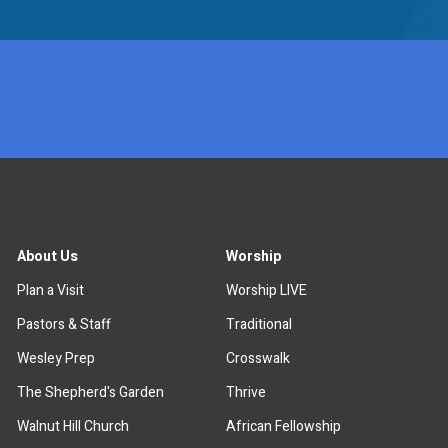
x
About Us
Worship
Plan a Visit
Worship LIVE
Pastors & Staff
Traditional
Wesley Prep
Crosswalk
The Shepherd's Garden
Thrive
Walnut Hill Church
African Fellowship