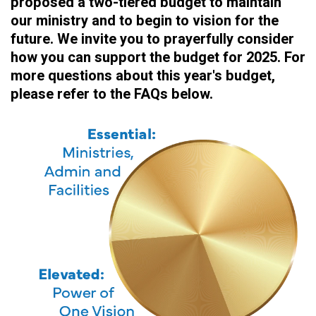
proposed a two-tiered budget to maintain
our ministry and to begin to vision for the
future. We invite you to prayerfully consider
how you can support the budget for 2025. For
more questions about this year's budget,
please refer to the FAQs below.