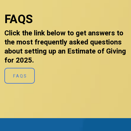
FAQS
Click the link below to get answers to
the most frequently asked questions
about setting up an Estimate of Giving
for 2025.
FAQS