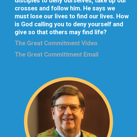
disciples to deny ourselves, take up our
crosses and follow him. He says we
must lose our lives to find our lives. How
is God calling you to deny yourself and
give so that others may find life?
The Great Commitment Video
The Great Committment Email