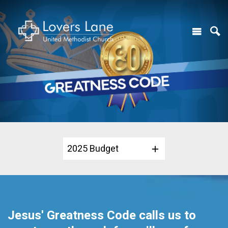
2025 Budget
Jesus' Greatness Code calls us to