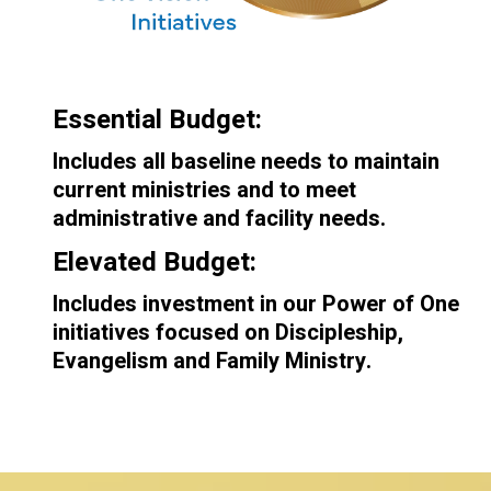
Essential Budget:
Includes all baseline needs to maintain
current ministries and to meet
administrative and facility needs.
Elevated Budget:
Includes investment in our Power of One
initiatives focused on Discipleship,
Evangelism and Family Ministry.