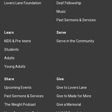
Lovers Lane Foundation
Deaf Fellowship
Music
Past Sermons & Services
Learn
Serve
KIDS & Pre-teens
Serve in the Community
Students
Adults
Young Adults
Share
Give
Upcoming Events
Give to Lovers Lane
Past Sermons & Services
Give to Made for More
The Weight Podcast
Give a Memorial