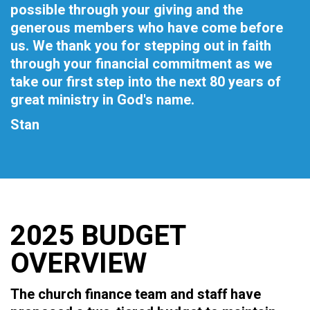
possible through your giving and the
generous members who have come before
us. We thank you for stepping out in faith
through your financial commitment as we
take our first step into the next 80 years of
great ministry in God's name.
Stan
2025 BUDGET
OVERVIEW
The church finance team and staff have