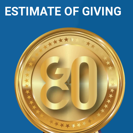
ESTIMATE OF GIVING