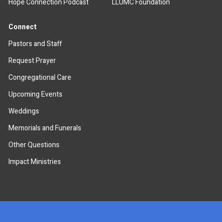
Hope Connection Podcast
LLUMC Foundation
Connect
Pastors and Staff
Request Prayer
Congregational Care
Upcoming Events
Weddings
Memorials and Funerals
Other Questions
Impact Ministries