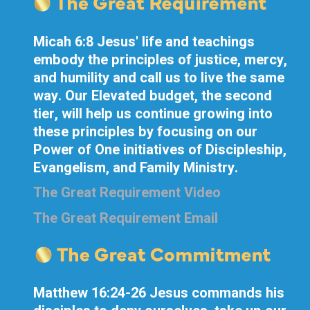
Micah 6:8 Jesus' life and teachings
embody the principles of justice, mercy,
and humility and call us to live the same
way. Our Elevated budget, the second
tier, will help us continue growing into
these principles by focusing on our
Power of One initiatives of Discipleship,
Evangelism, and Family Ministry.
The Great Requirement Video
The Great Requirement Email
Matthew 16:24-26 Jesus commands his