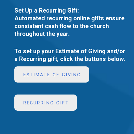
Set Up a Recurring Gift:
Automated recurring online gifts ensure
consistent cash flow to the church
throughout the year.
To set up your Estimate of Giving and/or
a Recurring gift, click the buttons below.
ESTIMATE OF GIVING
RECURRING GIFT