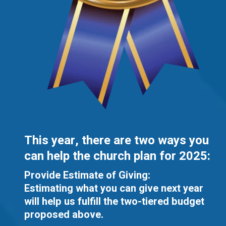
This year, there are two ways you
can help the church plan for 2025:
Provide Estimate of Giving:
Estimating what you can give next year
will help us fulfill the two-tiered budget
proposed above.