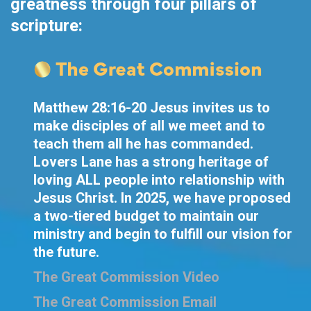
greatness through four pillars of
scripture:
Matthew 28:16-20 Jesus invites us to
make disciples of all we meet and to
teach them all he has commanded.
Lovers Lane has a strong heritage of
loving ALL people into relationship with
Jesus Christ. In 2025, we have proposed
a two-tiered budget to maintain our
ministry and begin to fulfill our vision for
the future.
The Great Commission Video
The Great Commission Email