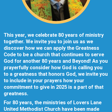
This year, we celebrate 80 years of ministry
together. We invite you to join us as we
discover how we can apply the Greatness
Code to be a church that continues to serve
God for another 80 years and Beyond! As you
prayerfully consider how God is calling you
to a greatness that honors God, we invite you
to include in your prayers how your
commitment to give in 2025 is a part of that
greatness.
For 80 years, the ministries of Lovers Lane
United Methodist Church have been made