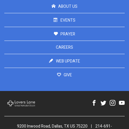
ABOUT US
EVENTS
PRAYER
CAREERS
WEB UPDATE
GIVE
9200 Inwood Road, Dallas, TX US 75220
|
214-691-