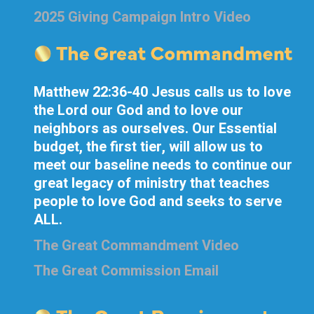
2025 Giving Campaign Intro Video
Matthew 22:36-40 Jesus calls us to love
the Lord our God and to love our
neighbors as ourselves. Our Essential
budget, the first tier, will allow us to
meet our baseline needs to continue our
great legacy of ministry that teaches
people to love God and seeks to serve
ALL.
The Great Commandment Video
The Great Commission Email