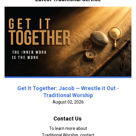
Get It Together: Jacob — Wrestle it Out -
Traditional Worship
August 02, 2026
Contact Us
To learn more about
Traditional Worship, contact