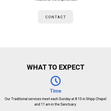
CONTACT
WHAT TO EXPECT
Time
Our Traditional services meet each Sunday at 8:15 in Shipp Chapel
and 11 am in the Sanctuary.