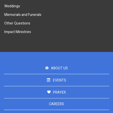
Weddings
Memorials and Funerals
Other Questions
Impact Ministries
ABOUT US
EVENTS
PRAYER
CAREERS