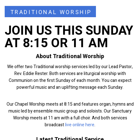
TRADITIONAL WORSHIP
JOIN US THIS SUNDAY
AT 8:15 OR 11 AM
About Traditional Worship
We offer two Traditional worship services led by our Lead Pastor,
Rev. Eddie Rester. Both services are liturgical worship with
Communion on the first Sunday of each month. You can expect
powerful music and an uplifting message each Sunday.
Our Chapel Worship meets at 8:15 and features organ, hymns and
music led by ensemble music group and soloists. Our Sanctuary
Worship meets at 11 am with a full choir. And both services
broadcast
live online here
.
Latest Traditional Service