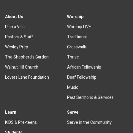
About Us
Worship
Plan a Visit
Worship LIVE
Pastors & Staff
Traditional
Wesley Prep
Crosswalk
The Shepherd's Garden
Thrive
Walnut Hill Church
African Fellowship
Lovers Lane Foundation
Deaf Fellowship
Music
Past Sermons & Services
Learn
Serve
KIDS & Pre-teens
Serve in the Community
Students