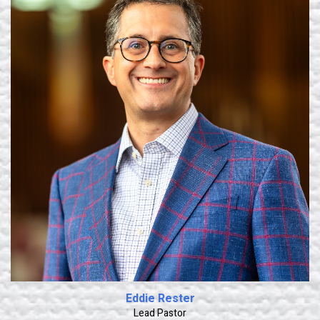
Learn More
Eddie Rester
Lead Pastor