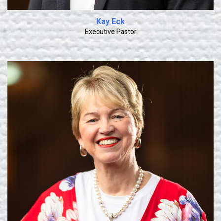
Kay Eck
Executive Pastor
Learn More