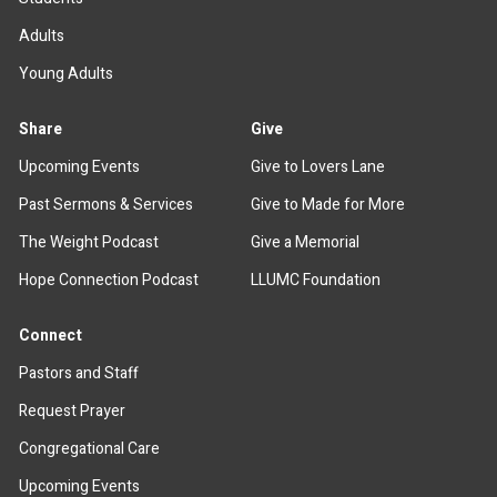
Adults
Young Adults
Share
Give
Upcoming Events
Give to Lovers Lane
Past Sermons & Services
Give to Made for More
The Weight Podcast
Give a Memorial
Hope Connection Podcast
LLUMC Foundation
Connect
Pastors and Staff
Request Prayer
Congregational Care
Upcoming Events