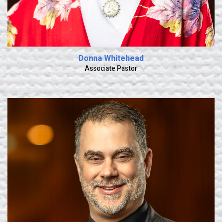
Donna Whitehead
Associate Pastor
Learn More