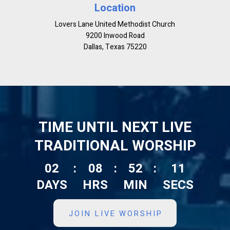
Location
Lovers Lane United Methodist Church
9200 Inwood Road
Dallas, Texas 75220
TIME UNTIL NEXT LIVE
TRADITIONAL WORSHIP
02
:
08
:
52
:
10
DAYS
HRS
MIN
SECS
JOIN LIVE WORSHIP