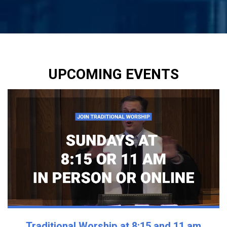
UPCOMING EVENTS
Traditional Worship at 8:15 and 11 am