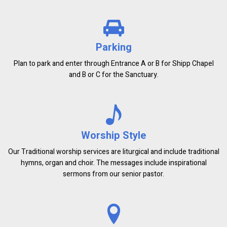
Parking
Plan to park and enter through Entrance A or B for Shipp Chapel
and B or C for the Sanctuary.
Worship Style
Our Traditional worship services are liturgical and include traditional
hymns, organ and choir. The messages include inspirational
sermons from our senior pastor.