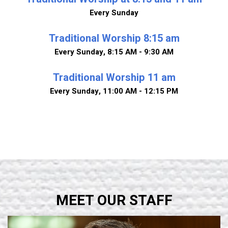
Every Sunday
Traditional Worship 8:15 am
Every Sunday
,
8:15 AM - 9:30 AM
Traditional Worship 11 am
Every Sunday
,
11:00 AM - 12:15 PM
MEET OUR STAFF