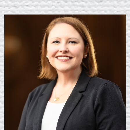
Learn More