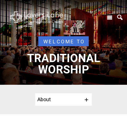
WELCOME TO
TRADITIONAL
WORSHIP
About