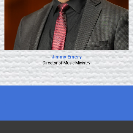
Jimmy Emery
Director of Music Ministry
x