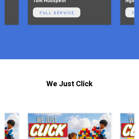
Tom Hudspeth
Ngoni
FULL SERVICE
FU
We Just Click