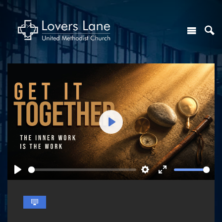
Play
Play
Settings
Enter
fullscreen