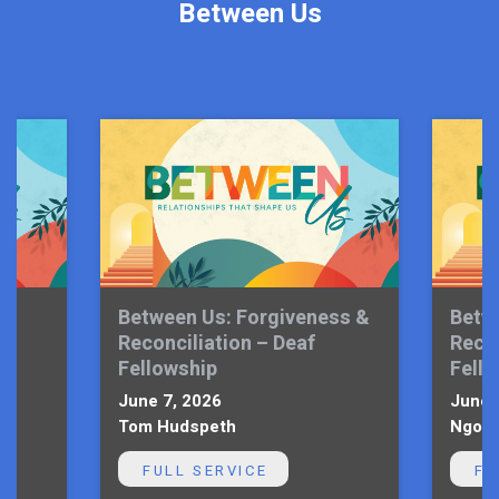
Between Us
Between Us: Forgiveness &
Betw
Reconciliation – Deaf
Recon
Fellowship
Fell
June 7, 2026
June 
Tom Hudspeth
Ngoni
FULL SERVICE
FU