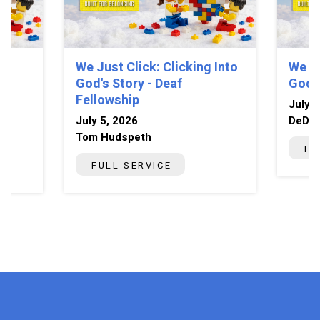
We Just Click: Clicking Into
We Ju
God's Story - Deaf
God's
Fellowship
July 5
July 5, 2026
DeDe 
Tom Hudspeth
FU
FULL SERVICE