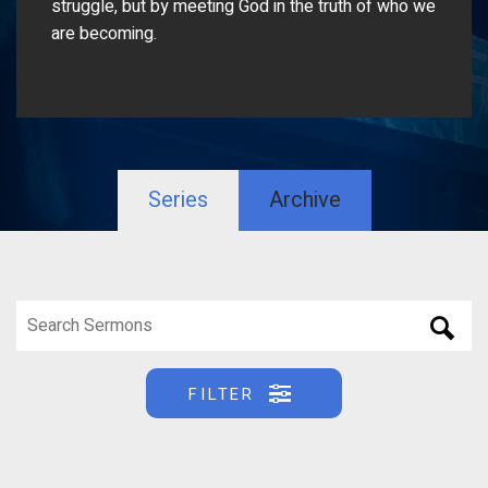
struggle, but by meeting God in the truth of who we
are becoming.
Series
Archive
FILTER