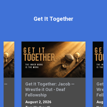
Get It Together
sm —
Get It Together: Jacob —
Get I
l
Wrestle it Out - Deaf
Wrest
Fellowship
Fell
August 2, 2026
Augus