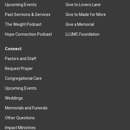
Upcoming Events
Give to Lovers Lane
Past Sermons & Services
Give to Made for More
The Weight Podcast
Give a Memorial
Hope Connection Podcast
LLUMC Foundation
Connect
Pastors and Staff
Request Prayer
Congregational Care
Upcoming Events
Weddings
Memorials and Funerals
Other Questions
Impact Ministries