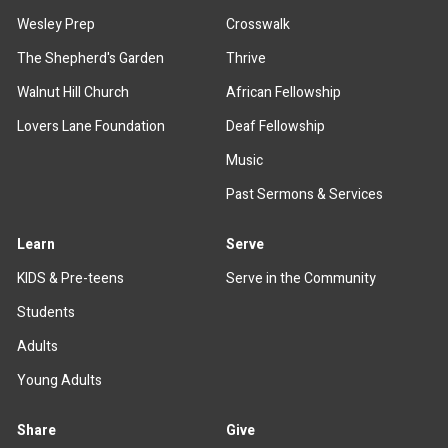
Wesley Prep
Crosswalk
The Shepherd's Garden
Thrive
Walnut Hill Church
African Fellowship
Lovers Lane Foundation
Deaf Fellowship
Music
Past Sermons & Services
Learn
Serve
KIDS & Pre-teens
Serve in the Community
Students
Adults
Young Adults
Share
Give