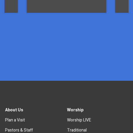
x
About Us
Worship
Plan a Visit
Worship LIVE
Pastors & Staff
Traditional