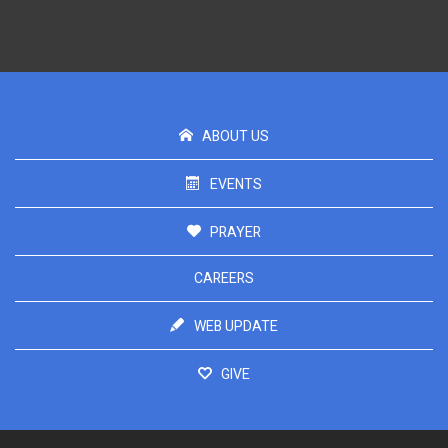
ABOUT US
EVENTS
PRAYER
CAREERS
WEB UPDATE
GIVE