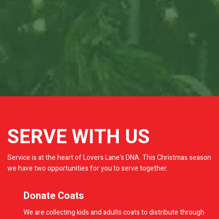
SERVE WITH US
Service is at the heart of Lovers Lane's DNA. This Christmas season
we have two opportunities for you to serve together.
Donate Coats
We are collecting kids and adults coats to distribute through