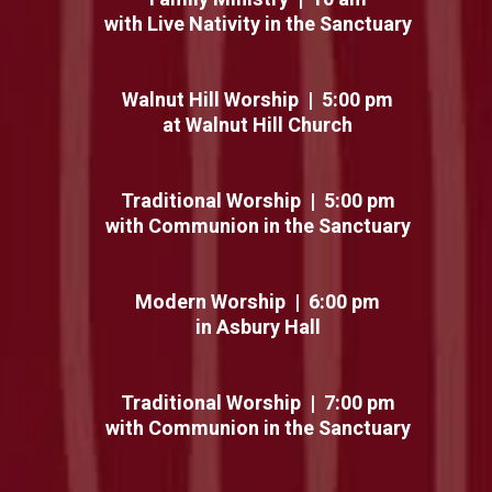
with Live Nativity in the Sanctuary
Walnut Hill Worship | 5:00 pm
at Walnut Hill Church
Traditional Worship | 5:00 pm
with Communion in the Sanctuary
Modern Worship | 6:00 pm
in Asbury Hall
Traditional Worship | 7:00 pm
with Communion in the Sanctuary