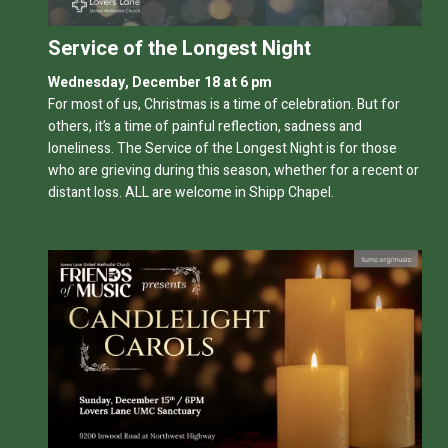
Service of the Longest Night
Wednesday, December 18 at 6 pm
For most of us, Christmas is a time of celebration. But for
others, it’s a time of painful reflection, sadness and
loneliness. The Service of the Longest Night is for those
who are grieving during this season, whether for a recent or
distant loss. ALL are welcome in Shipp Chapel.