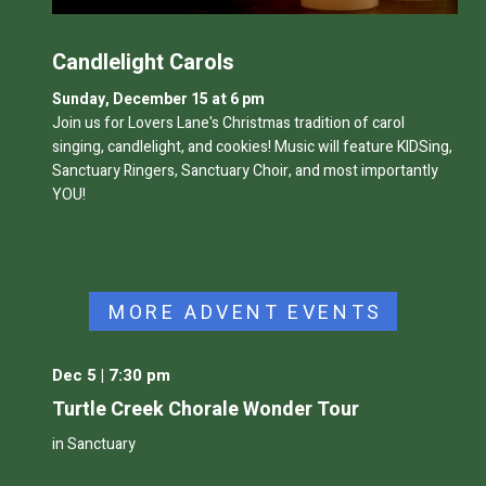
Candlelight Carols
Sunday, December 15 at 6 pm
Join us for Lovers Lane's
Christmas tradition of carol
singing, candlelight, and cookies! Music will feature
KIDSing,
Sanctuary Ringers, Sanctuary Choir, and most importantly
YOU!
MORE ADVENT EVENTS
Dec 5 | 7:30 pm
Turtle Creek Chorale Wonder Tour
in Sanctuary