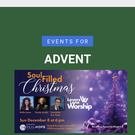
EVENTS FOR
ADVENT