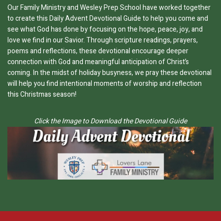
Our Family Ministry and Wesley Prep School have worked together
to create this Daily Advent Devotional Guide to help you come and
see what God has done by focusing on the hope, peace, joy, and
love we find in our Savior. Through scripture readings, prayers,
poems and reflections, these devotional encourage deeper
connection with God and meaningful anticipation of Christ’s
coming. In the midst of holiday busyness, we pray these devotional
will help you find intentional moments of worship and reflection
this Christmas season!
Click the Image to Download the Devotional Guide