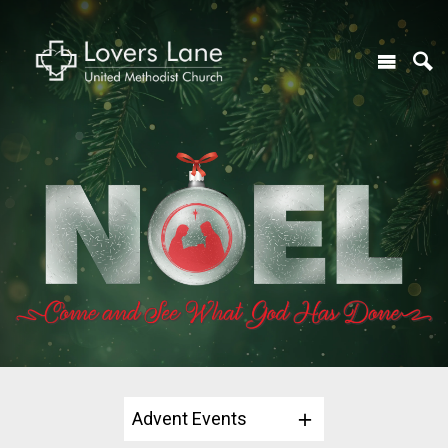
Advent Events