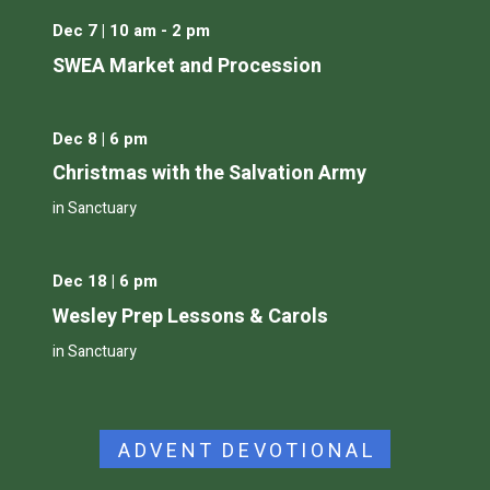
Dec 7 | 10 am - 2 pm
SWEA Market and Procession
Dec 8 | 6 pm
Christmas with the Salvation Army
in Sanctuary
Dec 18 | 6 pm
Wesley Prep Lessons & Carols
in Sanctuary
ADVENT DEVOTIONAL