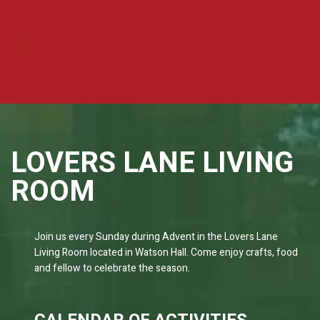
LOVERS LANE LIVING
ROOM
Join us every Sunday during Advent in the Lovers Lane
Living Room located in Watson Hall. Come enjoy crafts, food
and fellow to celebrate the season.