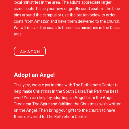
local ministries in the area. The adults appreciate larger
sized coats. Place your new or gently used coats in the blue
bins around the campus or use the button below to order
coats from Amazon and have them delivered to the church.
We will deliver the coats to homeless ministries in the Dallas
area.
AMAZON
Adopt an Angel
This year, we are partnering with The Bethlehem Center to
help make Christmas in the South Dallas/Fair Park the best
ever! You can help by adopting an Angel from the Angel
Tree near The Spire and fulfilling the Christmas wish written
on the Angel. Then bring your gifts to the church to have
them delivered to The Bethlehem Center.