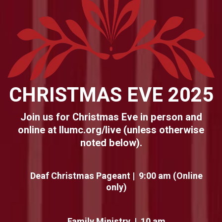
CHRISTMAS EVE 2025
Join us for Christmas Eve in person and
online at llumc.org/live (unless otherwise
noted below).
Deaf Christmas Pageant | 9:00 am (Online
only)
Family Ministry | 10 am