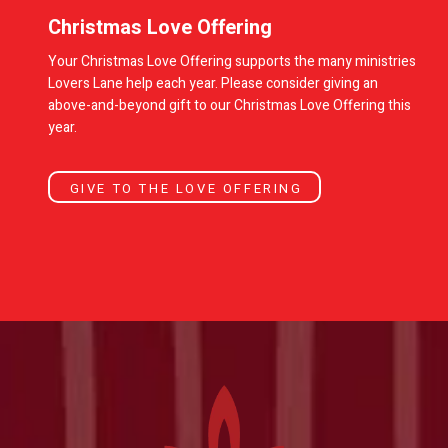
Christmas Love Offering
Your Christmas Love Offering supports the many ministries
Lovers Lane help each year. Please consider giving an
above-and-beyond gift to our Christmas Love Offering this
year.
GIVE TO THE LOVE OFFERING