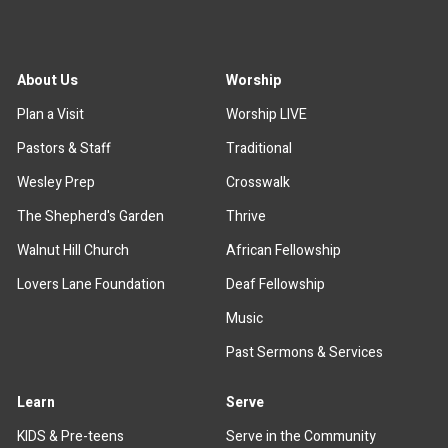
About Us
Worship
Plan a Visit
Worship LIVE
Pastors & Staff
Traditional
Wesley Prep
Crosswalk
The Shepherd's Garden
Thrive
Walnut Hill Church
African Fellowship
Lovers Lane Foundation
Deaf Fellowship
Music
Past Sermons & Services
Learn
Serve
KIDS & Pre-teens
Serve in the Community