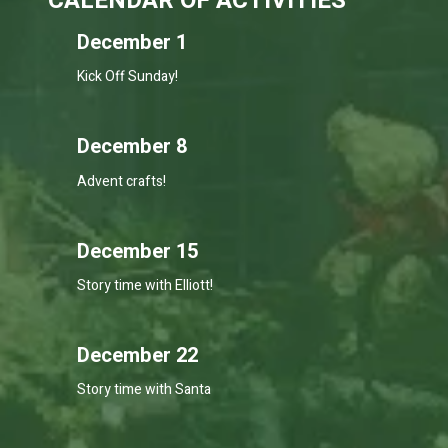
CALENDAR OF ACTIVITIES
December 1
Kick Off Sunday!
December 8
Advent crafts!
December 15
Story time with Elliott!
December 22
Story time with Santa