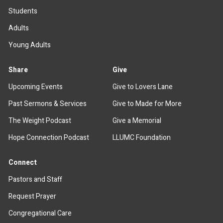
Students
Adults
Young Adults
Share
Give
Upcoming Events
Give to Lovers Lane
Past Sermons & Services
Give to Made for More
The Weight Podcast
Give a Memorial
Hope Connection Podcast
LLUMC Foundation
Connect
Pastors and Staff
Request Prayer
Congregational Care