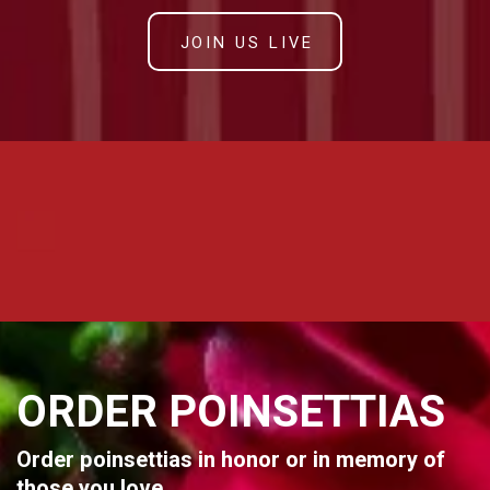
JOIN US LIVE
ORDER POINSETTIAS
Order poinsettias in honor or in memory of
those you love.