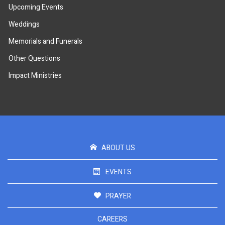
Upcoming Events
Weddings
Memorials and Funerals
Other Questions
Impact Ministries
ABOUT US
EVENTS
PRAYER
CAREERS