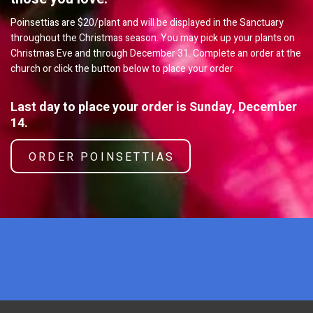
Poinsettias are $20/plant and will be displayed in the Sanctuary
throughout the Christmas season. You may pick up your plants on
Christmas Eve and through December 31. Complete an order at the
church or click the button below to place your order
Last day to place your order is Sunday, December
14.
ORDER POINSETTIAS
x