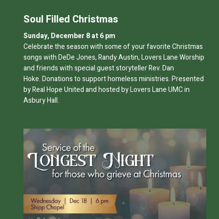
Soul Filled Christmas
Sunday, December 8 at 6 pm
Celebrate the season with some of your favorite Christmas
songs with DeDe Jones, Randy Austin, Lovers Lane Worship
and friends with special guest storyteller Rev. Dan
Hoke.
Donations to support homeless ministries. Presented
by Real Hope United and hosted by Lovers Lane UMC in
Asbury Hall.