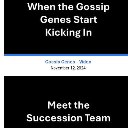
Gossip Genes - Video
November 12, 2024