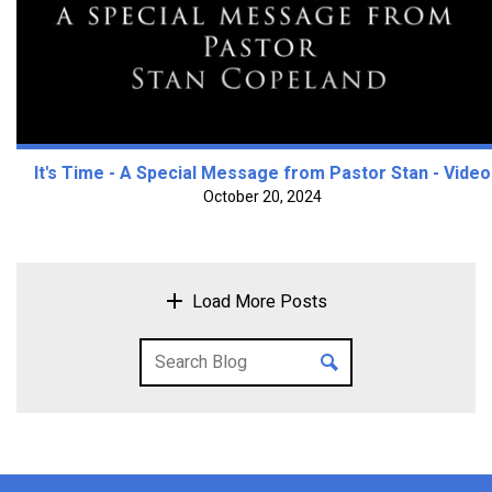
It's Time - A Special Message from Pastor Stan - Video
October 20, 2024
Load More Posts