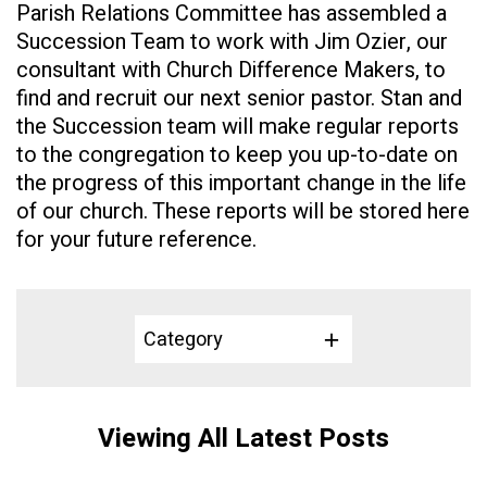
Parish Relations Committee has assembled a
Succession Team to work with
Jim
Ozier
, our
consultant with Church Difference Makers, to
find and recruit our next senior pastor. Stan and
the Succession team will make regular reports
to the congregation to keep you up-to-date on
the progress of this important change in the life
of our church. These reports will be stored here
for your future reference.
Category
Viewing All Latest Posts