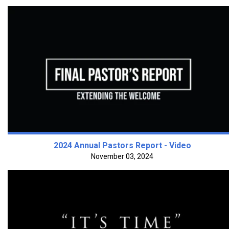
2024 Annual Pastors Report - Video
November 03, 2024