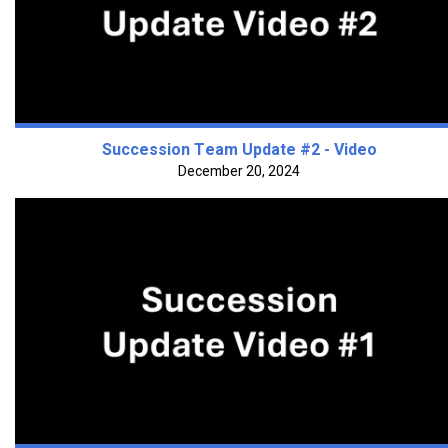
Succession Team Update #2 - Video
December 20, 2024