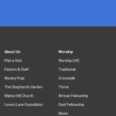
x
About Us
Worship
Plan a Visit
Worship LIVE
Pastors & Staff
Traditional
Wesley Prep
Crosswalk
The Shepherd's Garden
Thrive
Walnut Hill Church
African Fellowship
Lovers Lane Foundation
Deaf Fellowship
Music