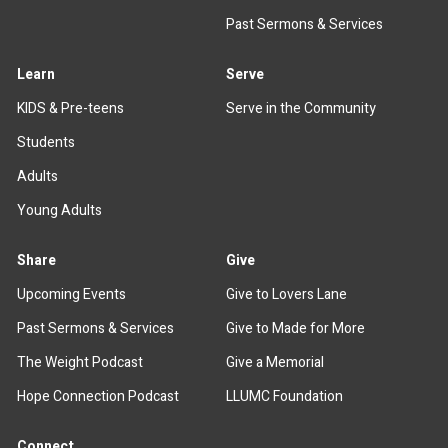
Past Sermons & Services
Learn
Serve
KIDS & Pre-teens
Serve in the Community
Students
Adults
Young Adults
Share
Give
Upcoming Events
Give to Lovers Lane
Past Sermons & Services
Give to Made for More
The Weight Podcast
Give a Memorial
Hope Connection Podcast
LLUMC Foundation
Connect