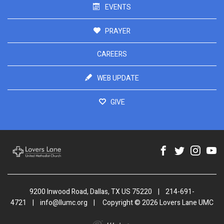
EVENTS
PRAYER
CAREERS
WEB UPDATE
GIVE
9200 Inwood Road, Dallas, TX US 75220
|
214-691-
4721
|
info@llumc.org
|
Copyright © 2026 Lovers Lane UMC