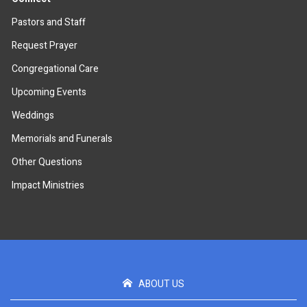
Pastors and Staff
Request Prayer
Congregational Care
Upcoming Events
Weddings
Memorials and Funerals
Other Questions
Impact Ministries
ABOUT US