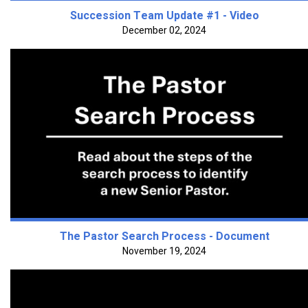
Succession Team Update #1 - Video
December 02, 2024
The Pastor Search Process - Document
November 19, 2024