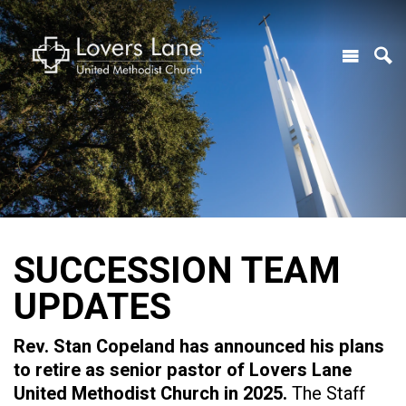
SUCCESSION TEAM
UPDATES
Rev. Stan Copeland has announced his plans
to retire as senior pastor of Lovers Lane
United Methodist Church in 2025.
The Staff