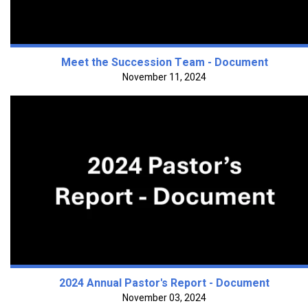
Meet the Succession Team - Document
November 11, 2024
2024 Annual Pastor's Report - Document
November 03, 2024