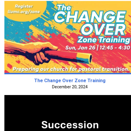
The Change Over Zone Training
December 20, 2024