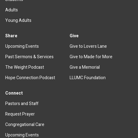
Adults
Young Adults
Share
Give
Upcoming Events
Give to Lovers Lane
Past Sermons & Services
Give to Made for More
The Weight Podcast
Give a Memorial
Hope Connection Podcast
LLUMC Foundation
Connect
Pastors and Staff
Request Prayer
Congregational Care
Upcoming Events