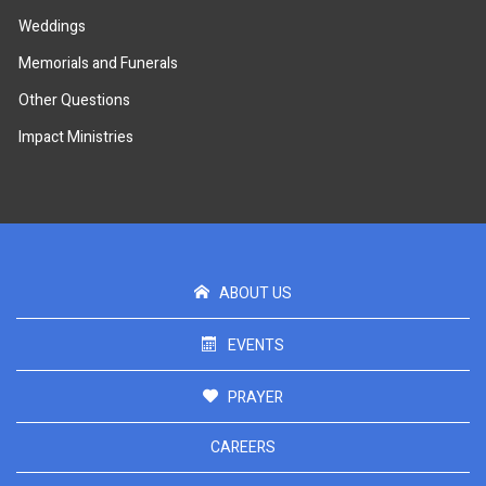
Weddings
Memorials and Funerals
Other Questions
Impact Ministries
ABOUT US
EVENTS
PRAYER
CAREERS