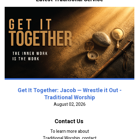
Get It Together: Jacob — Wrestle it Out -
Traditional Worship
August 02, 2026
Contact Us
To learn more about
Traditional Worship, contact