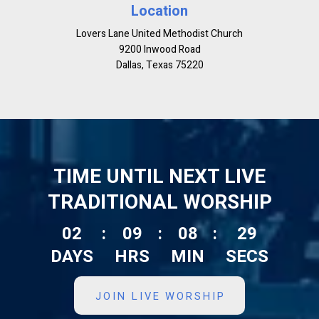
Location
Lovers Lane United Methodist Church
9200 Inwood Road
Dallas, Texas 75220
TIME UNTIL NEXT LIVE
TRADITIONAL WORSHIP
02
:
09
:
08
:
28
DAYS
HRS
MIN
SECS
JOIN LIVE WORSHIP