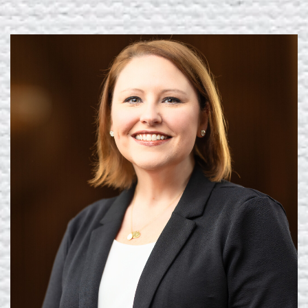
Learn More