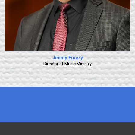
Jimmy Emery
Director of Music Ministry
x