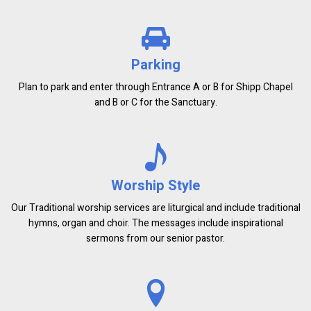
Parking
Plan to park and enter through Entrance A or B for Shipp Chapel
and B or C for the Sanctuary.
Worship Style
Our Traditional worship services are liturgical and include traditional
hymns, organ and choir. The messages include inspirational
sermons from our senior pastor.