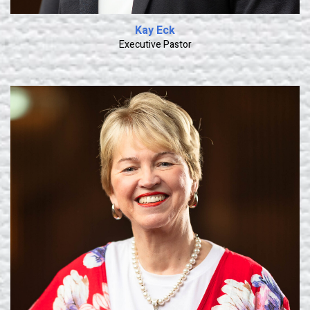
Kay Eck
Executive Pastor
Learn More