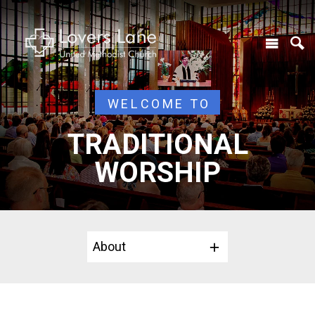
WELCOME TO
TRADITIONAL
WORSHIP
About