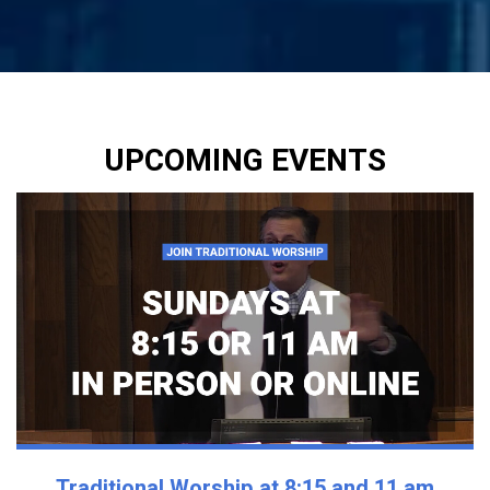
UPCOMING EVENTS
Traditional Worship at 8:15 and 11 am