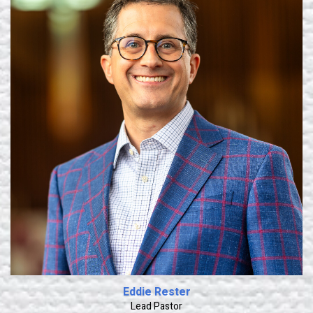
Learn More
Eddie Rester
Lead Pastor