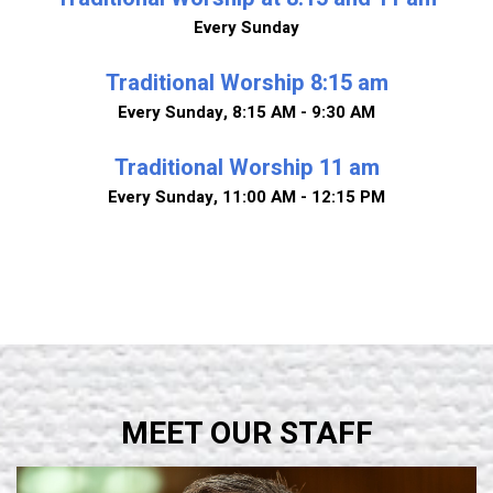
Every Sunday
Traditional Worship 8:15 am
Every Sunday
,
8:15 AM - 9:30 AM
Traditional Worship 11 am
Every Sunday
,
11:00 AM - 12:15 PM
MEET OUR STAFF