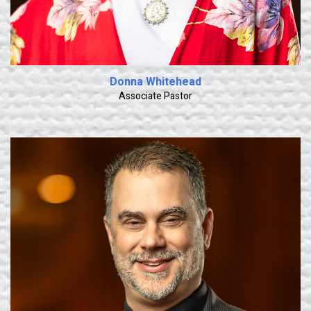
Donna Whitehead
Associate Pastor
Learn More