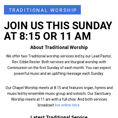
TRADITIONAL WORSHIP
JOIN US THIS SUNDAY
AT 8:15 OR 11 AM
About Traditional Worship
We offer two Traditional worship services led by our Lead Pastor,
Rev. Eddie Rester. Both services are liturgical worship with
Communion on the first Sunday of each month. You can expect
powerful music and an uplifting message each Sunday.
Our Chapel Worship meets at 8:15 and features organ, hymns and
music led by ensemble music group and soloists. Our Sanctuary
Worship meets at 11 am with a full choir. And both services
broadcast
live online here
.
Latest Traditional Service