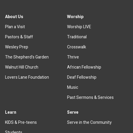
About Us
Worship
Plan a Visit
Worship LIVE
Pastors & Staff
Traditional
Wesley Prep
Crosswalk
The Shepherd's Garden
Thrive
Walnut Hill Church
African Fellowship
Lovers Lane Foundation
Deaf Fellowship
Music
Past Sermons & Services
Learn
Serve
KIDS & Pre-teens
Serve in the Community
Students