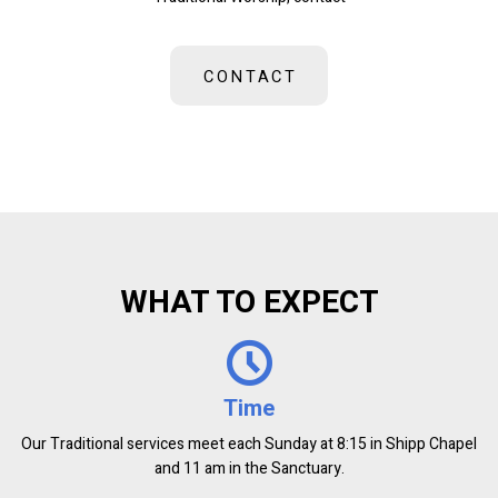
CONTACT
WHAT TO EXPECT
Time
Our Traditional services meet each Sunday at 8:15 in Shipp Chapel
and 11 am in the Sanctuary.