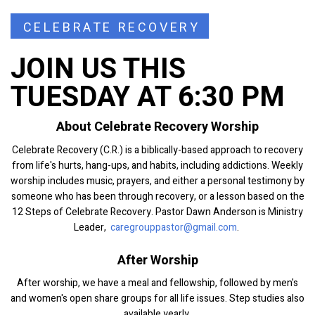
CELEBRATE RECOVERY
JOIN US THIS
TUESDAY AT 6:30 PM
About Celebrate Recovery Worship
Celebrate Recovery (C.R.) is a biblically-based approach to recovery
from life's hurts, hang-ups, and habits, including addictions. Weekly
worship includes music, prayers, and either a personal testimony by
someone who has been through recovery, or a lesson based on the
12 Steps of Celebrate Recovery. Pastor Dawn Anderson is Ministry
Leader,
caregrouppastor@gmail.com
.
After Worship
After worship, we have a meal and fellowship, followed by men's
and women's open share groups for all life issues. Step studies also
available yearly.