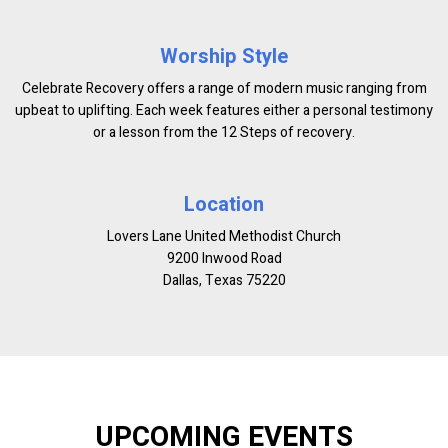
Worship Style
Celebrate Recovery offers a range of modern music ranging from
upbeat to uplifting. Each week features either a personal testimony
or a lesson from the 12 Steps of recovery.
Location
Lovers Lane United Methodist Church
9200 Inwood Road
Dallas, Texas 75220
UPCOMING EVENTS