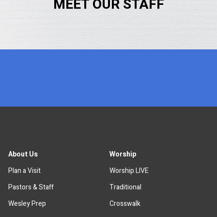
MEET OUR STAFF
x
About Us
Worship
Plan a Visit
Worship LIVE
Pastors & Staff
Traditional
Wesley Prep
Crosswalk