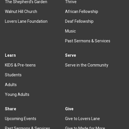
The Shepherd's Garden
Thrive
Walnut Hill Church
African Fellowship
Lovers Lane Foundation
Deaf Fellowship
Music
Past Sermons & Services
Learn
Serve
KIDS & Pre-teens
Serve in the Community
Students
Adults
Young Adults
Share
Give
Upcoming Events
Give to Lovers Lane
Past Sermons & Services
Give to Made for More