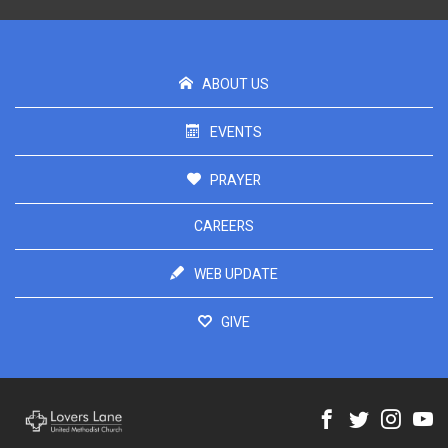
ABOUT US
EVENTS
PRAYER
CAREERS
WEB UPDATE
GIVE