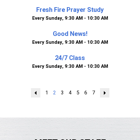
Fresh Fire Prayer Study
Every Sunday
,
9:30 AM - 10:30 AM
Good News!
Every Sunday
,
9:30 AM - 10:30 AM
24/7 Class
Every Sunday
,
9:30 AM - 10:30 AM
Previous
1
2
3
4
5
6
7
Next