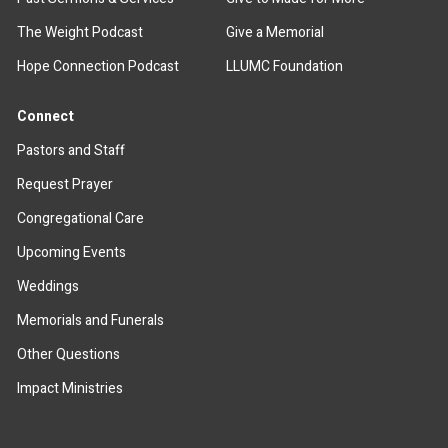
The Weight Podcast
Give a Memorial
Hope Connection Podcast
LLUMC Foundation
Connect
Pastors and Staff
Request Prayer
Congregational Care
Upcoming Events
Weddings
Memorials and Funerals
Other Questions
Impact Ministries