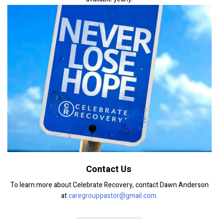
Contact Us
To learn more about Celebrate Recovery, contact Dawn Anderson
at
caregrouppastor@gmail.com.