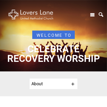
WELCOME TO
CELEBRATE
RECOVERY WORSHIP
About