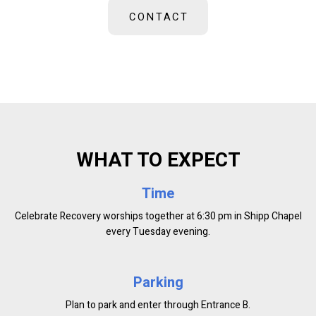
CONTACT
WHAT TO EXPECT
Time
Celebrate Recovery worships together at 6:30 pm in Shipp Chapel
every Tuesday evening.
Parking
Plan to park and enter through Entrance B.