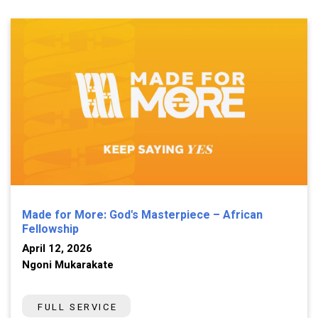
Made for More: God's Masterpiece – African
Fellowship
April 12, 2026
Ngoni Mukarakate
FULL SERVICE