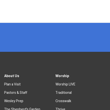
x
About Us
Worship
Plan a Visit
Worship LIVE
Pastors & Staff
Traditional
Wesley Prep
Crosswalk
The Shepherd's Garden
Thrive