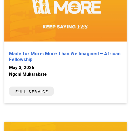
Made for More: More Than We Imagined – African
Fellowship
May 3, 2026
Ngoni Mukarakate
FULL SERVICE