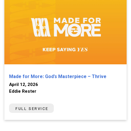
Made for More: God's Masterpiece – Thrive
April 12, 2026
Eddie Rester
FULL SERVICE