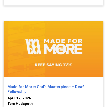
Made for More: God's Masterpiece – Deaf
Fellowship
April 12, 2026
Tom Hudspeth