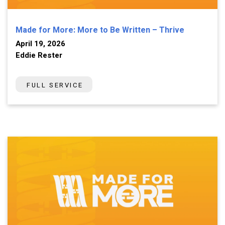
Made for More: More to Be Written – Thrive
April 19, 2026
Eddie Rester
FULL SERVICE