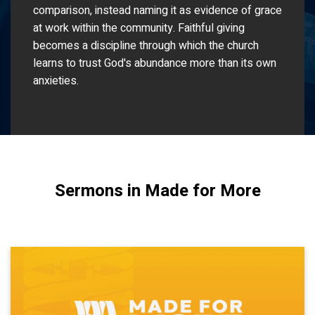
comparison, instead naming it as evidence of grace
at work within the community. Faithful giving
becomes a discipline through which the church
learns to trust God's abundance more than its own
anxieties.
Sermons in Made for More