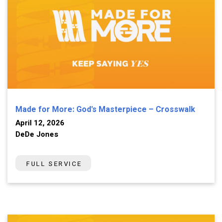
Made for More: God's Masterpiece – Crosswalk
April 12, 2026
DeDe Jones
FULL SERVICE