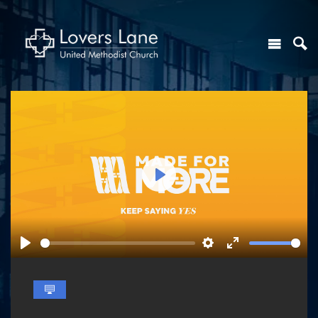
Play
Play
Settings
Enter
fullscreen