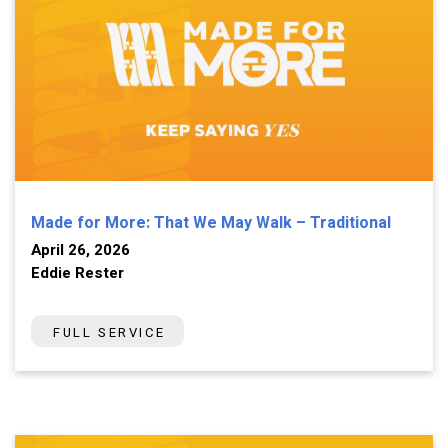
Made for More: That We May Walk – Traditional
April 26, 2026
Eddie Rester
FULL SERVICE