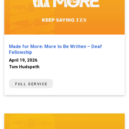
Made for More: More to Be Written – Deaf
Fellowship
April 19, 2026
Tom Hudspeth
FULL SERVICE