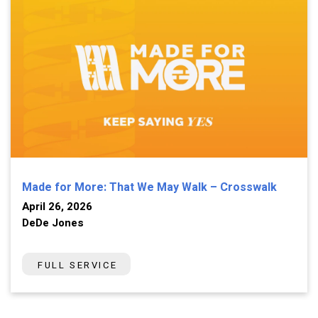
Made for More: That We May Walk – Crosswalk
April 26, 2026
DeDe Jones
FULL SERVICE