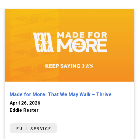
Made for More: That We May Walk – Thrive
April 26, 2026
Eddie Rester
FULL SERVICE