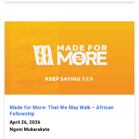
Made for More: That We May Walk – African
Fellowship
April 26, 2026
Ngoni Mukarakate