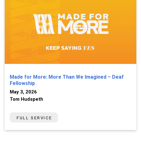
Made for More: More Than We Imagined – Deaf
Fellowship
May 3, 2026
Tom Hudspeth
FULL SERVICE