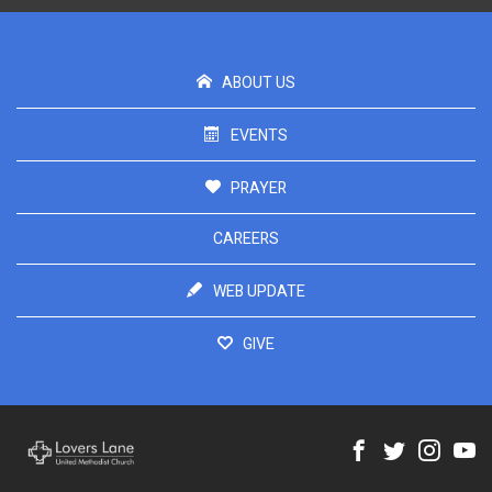
ABOUT US
EVENTS
PRAYER
CAREERS
WEB UPDATE
GIVE