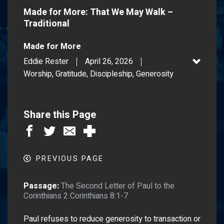
Made for More: That We May Walk –
Traditional
Made for More
Eddie Rester
April 26, 2026
Worship, Gratitude, Discipleship, Generosity
Share this Page
PREVIOUS PAGE
Passage:
The Second Letter of Paul to the
Corinthians 2 Corinthians 8:1-7
Paul refuses to reduce generosity to transaction or