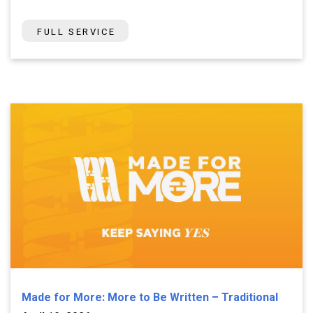
FULL SERVICE
Made for More: More to Be Written – Traditional