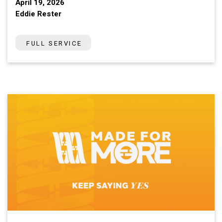
April 19, 2026
Eddie Rester
FULL SERVICE