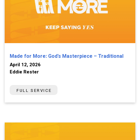
Made for More: God's Masterpiece – Traditional
April 12, 2026
Eddie Rester
FULL SERVICE