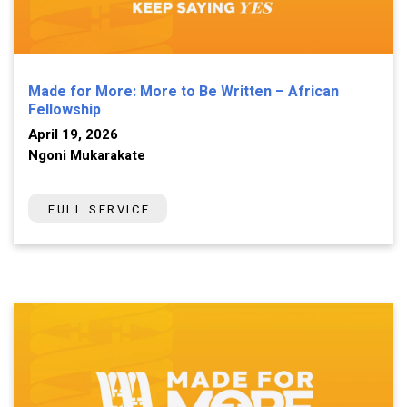
Made for More: More to Be Written – African
Fellowship
April 19, 2026
Ngoni Mukarakate
FULL SERVICE