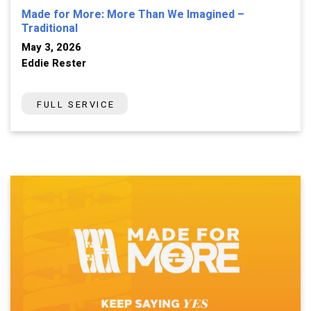
Made for More: More Than We Imagined –
Traditional
May 3, 2026
Eddie Rester
FULL SERVICE