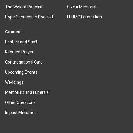
The Weight Podcast
Give a Memorial
Hope Connection Podcast
LLUMC Foundation
Connect
Pastors and Staff
Request Prayer
Congregational Care
Upcoming Events
Weddings
Memorials and Funerals
Other Questions
Impact Ministries