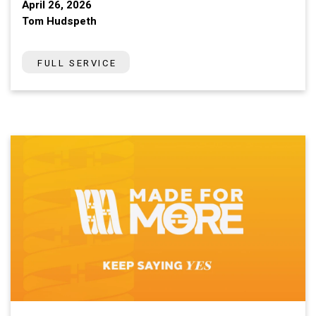
April 26, 2026
Tom Hudspeth
FULL SERVICE