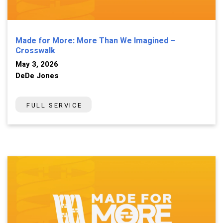
Made for More: More Than We Imagined –
Crosswalk
May 3, 2026
DeDe Jones
FULL SERVICE