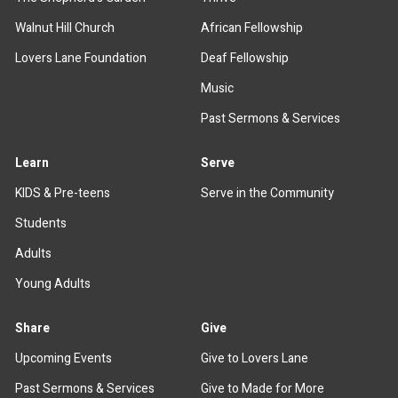
Walnut Hill Church
African Fellowship
Lovers Lane Foundation
Deaf Fellowship
Music
Past Sermons & Services
Learn
Serve
KIDS & Pre-teens
Serve in the Community
Students
Adults
Young Adults
Share
Give
Upcoming Events
Give to Lovers Lane
Past Sermons & Services
Give to Made for More