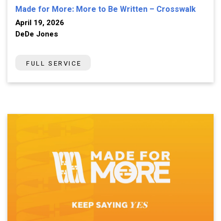
Made for More: More to Be Written – Crosswalk
April 19, 2026
DeDe Jones
FULL SERVICE