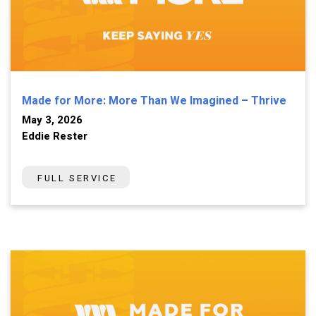
Made for More: More Than We Imagined – Thrive
May 3, 2026
Eddie Rester
FULL SERVICE