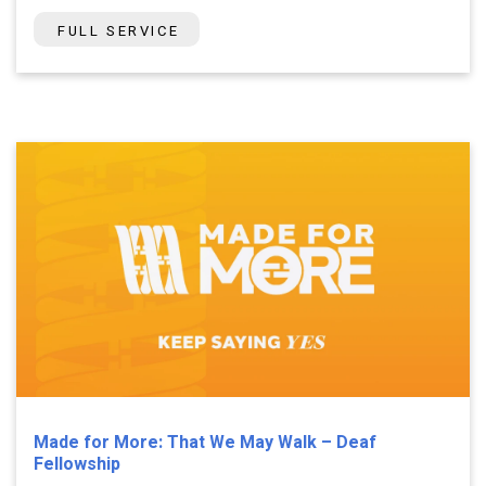
FULL SERVICE
Made for More: That We May Walk – Deaf
Fellowship