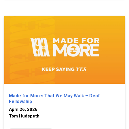
Made for More: That We May Walk – Deaf
Fellowship
April 26, 2026
Tom Hudspeth