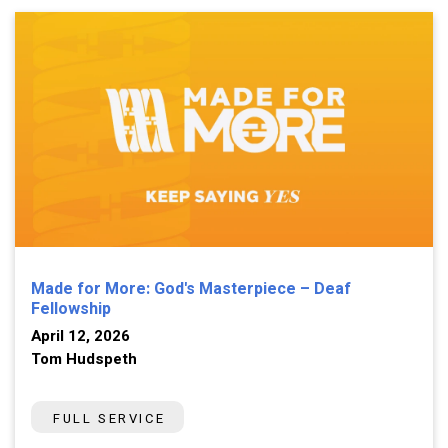
Made for More: God's Masterpiece – Deaf
Fellowship
April 12, 2026
Tom Hudspeth
FULL SERVICE