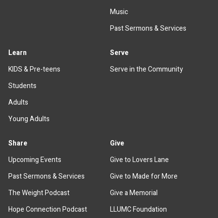
Music
Past Sermons & Services
Learn
Serve
KIDS & Pre-teens
Serve in the Community
Students
Adults
Young Adults
Share
Give
Upcoming Events
Give to Lovers Lane
Past Sermons & Services
Give to Made for More
The Weight Podcast
Give a Memorial
Hope Connection Podcast
LLUMC Foundation