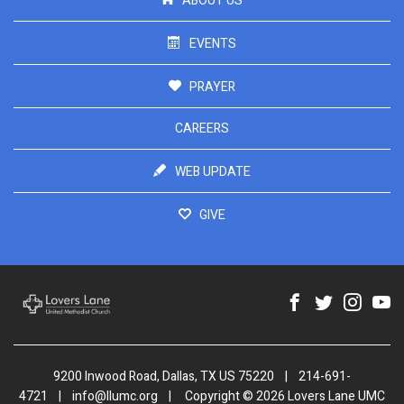
ABOUT US
EVENTS
PRAYER
CAREERS
WEB UPDATE
GIVE
9200 Inwood Road, Dallas, TX US 75220
|
214-691-
4721
|
info@llumc.org
|
Copyright © 2026 Lovers Lane UMC