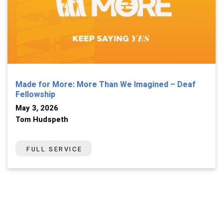
Made for More: More Than We Imagined – Deaf
Fellowship
May 3, 2026
Tom Hudspeth
FULL SERVICE