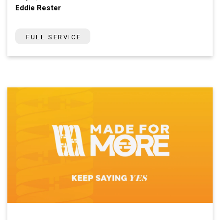
Eddie Rester
FULL SERVICE