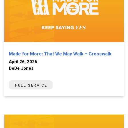
Made for More: That We May Walk – Crosswalk
April 26, 2026
DeDe Jones
FULL SERVICE