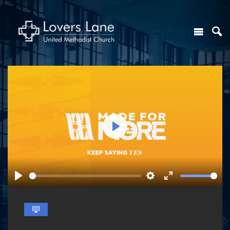
Play
Play
Settings
Enter
fullscreen