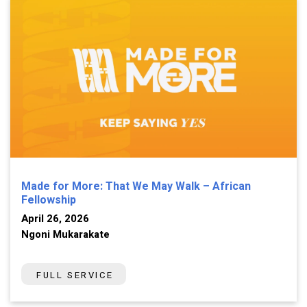
Made for More: That We May Walk – African
Fellowship
April 26, 2026
Ngoni Mukarakate
FULL SERVICE