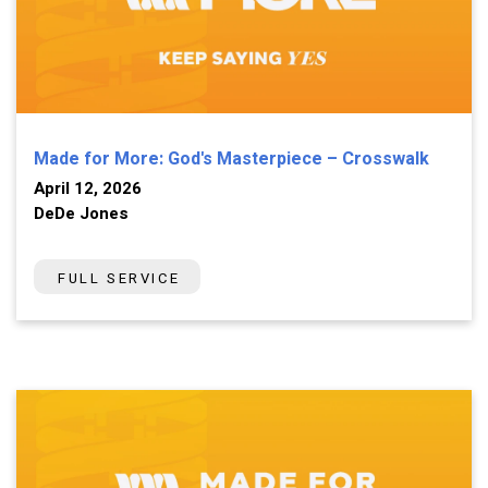
Made for More: God's Masterpiece – Crosswalk
April 12, 2026
DeDe Jones
FULL SERVICE