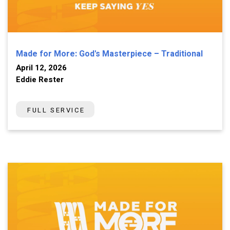
Made for More: God's Masterpiece – Traditional
April 12, 2026
Eddie Rester
FULL SERVICE