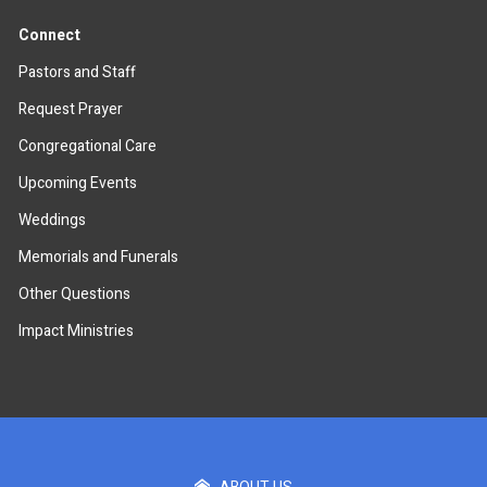
Connect
Pastors and Staff
Request Prayer
Congregational Care
Upcoming Events
Weddings
Memorials and Funerals
Other Questions
Impact Ministries