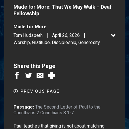
Made for More: That We May Walk – Deaf
Fellowship
Made for More
Tom Hudspeth
April 26, 2026
Worship, Gratitude, Discipleship, Generosity
Share this Page
PREVIOUS PAGE
Passage:
The Second Letter of Paul to the
Corinthians 2 Corinthians 8:1-7
Paul teaches that giving is not about matching