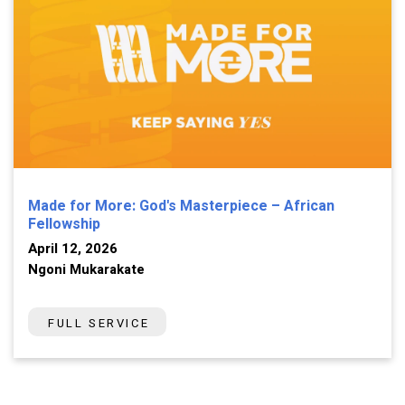
Made for More: God's Masterpiece – African
Fellowship
April 12, 2026
Ngoni Mukarakate
FULL SERVICE