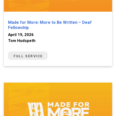
Made for More: More to Be Written – Deaf
Fellowship
April 19, 2026
Tom Hudspeth
FULL SERVICE