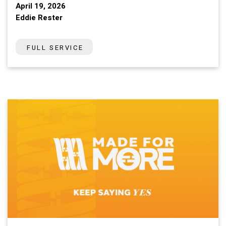
April 19, 2026
Eddie Rester
FULL SERVICE