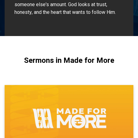
someone else's amount. God looks at trust,
honesty, and the heart that wants to follow Him.
Sermons in Made for More