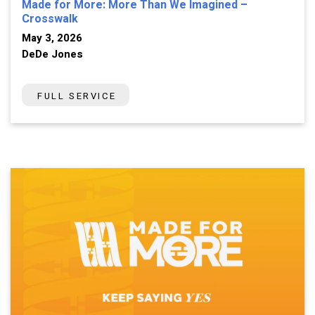
Made for More: More Than We Imagined –
Crosswalk
May 3, 2026
DeDe Jones
FULL SERVICE