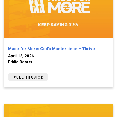
Made for More: God's Masterpiece – Thrive
April 12, 2026
Eddie Rester
FULL SERVICE