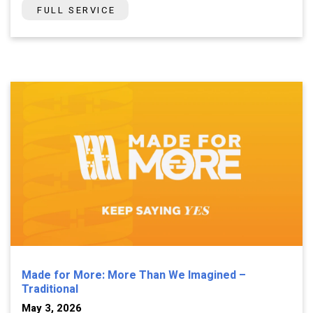
FULL SERVICE
Made for More: More Than We Imagined –
Traditional
May 3, 2026