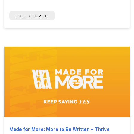
FULL SERVICE
Made for More: More to Be Written – Thrive