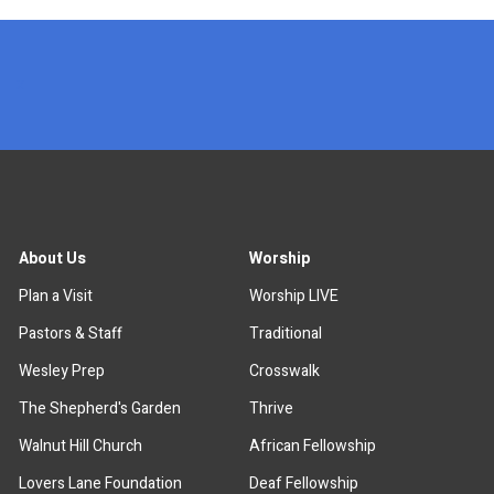
x
About Us
Worship
Plan a Visit
Worship LIVE
Pastors & Staff
Traditional
Wesley Prep
Crosswalk
The Shepherd's Garden
Thrive
Walnut Hill Church
African Fellowship
Lovers Lane Foundation
Deaf Fellowship