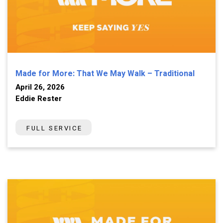
Made for More: That We May Walk – Traditional
April 26, 2026
Eddie Rester
FULL SERVICE