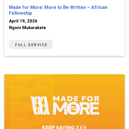
Made for More: More to Be Written – African
Fellowship
April 19, 2026
Ngoni Mukarakate
FULL SERVICE