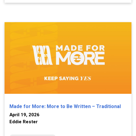
Made for More: More to Be Written – Traditional
April 19, 2026
Eddie Rester