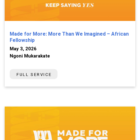
Made for More: More Than We Imagined – African
Fellowship
May 3, 2026
Ngoni Mukarakate
FULL SERVICE