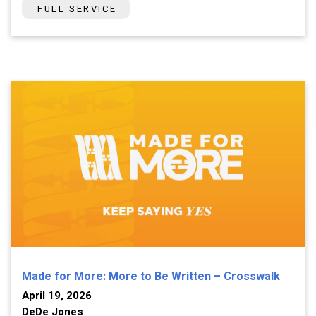
FULL SERVICE
Made for More: More to Be Written – Crosswalk
April 19, 2026
DeDe Jones