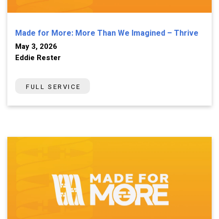
Made for More: More Than We Imagined – Thrive
May 3, 2026
Eddie Rester
FULL SERVICE