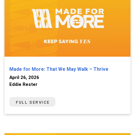
Made for More: That We May Walk – Thrive
April 26, 2026
Eddie Rester
FULL SERVICE