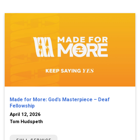
Made for More: God's Masterpiece – Deaf
Fellowship
April 12, 2026
Tom Hudspeth