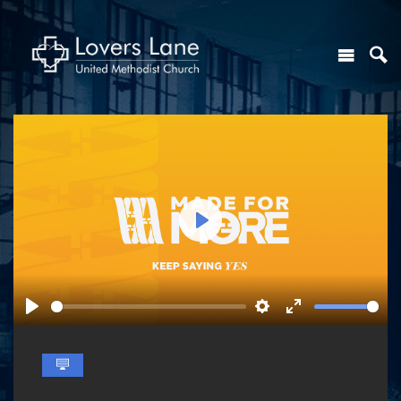
Play
Play
Settings
Enter
fullscreen