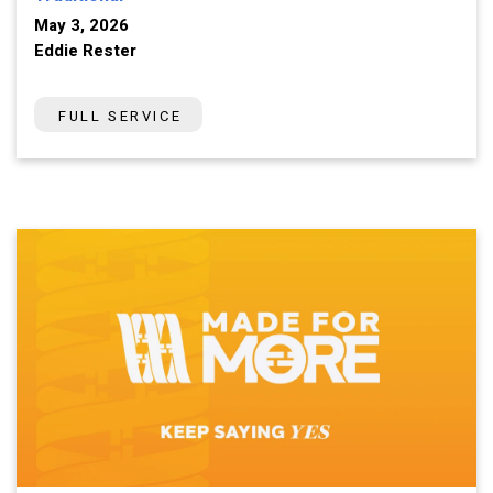
May 3, 2026
Eddie Rester
FULL SERVICE