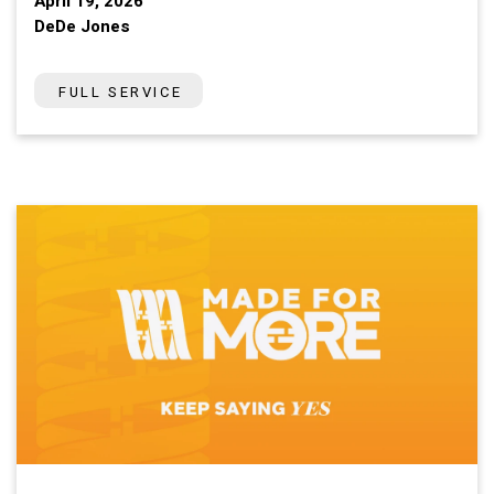
April 19, 2026
DeDe Jones
FULL SERVICE