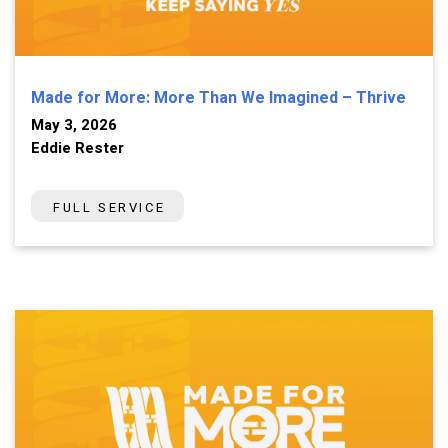
Made for More: More Than We Imagined – Thrive
May 3, 2026
Eddie Rester
FULL SERVICE