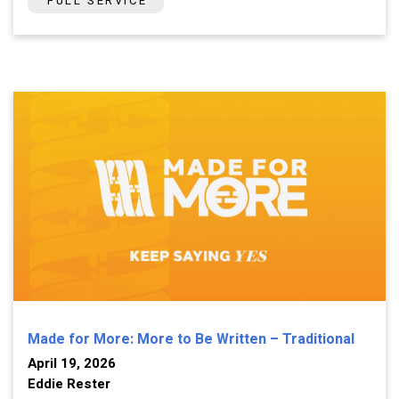
FULL SERVICE
Made for More: More to Be Written – Traditional
April 19, 2026
Eddie Rester