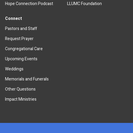
Hope Connection Podcast
LLUMC Foundation
Connect
Pastors and Staff
Request Prayer
Congregational Care
Upcoming Events
Weddings
Memorials and Funerals
Other Questions
Impact Ministries