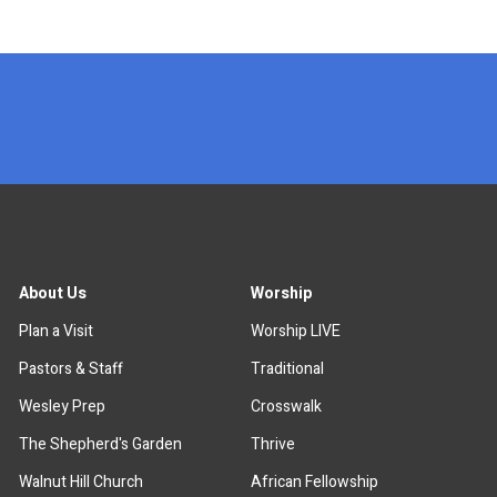
x
About Us
Worship
Plan a Visit
Worship LIVE
Pastors & Staff
Traditional
Wesley Prep
Crosswalk
The Shepherd's Garden
Thrive
Walnut Hill Church
African Fellowship