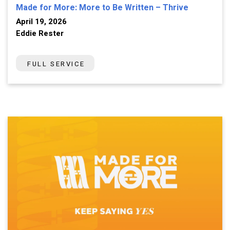
Made for More: More to Be Written – Thrive
April 19, 2026
Eddie Rester
FULL SERVICE