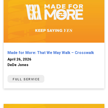
Made for More: That We May Walk – Crosswalk
April 26, 2026
DeDe Jones
FULL SERVICE