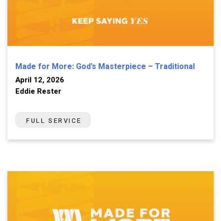
Made for More: God's Masterpiece – Traditional
April 12, 2026
Eddie Rester
FULL SERVICE