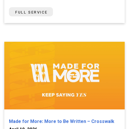
FULL SERVICE
Made for More: More to Be Written – Crosswalk