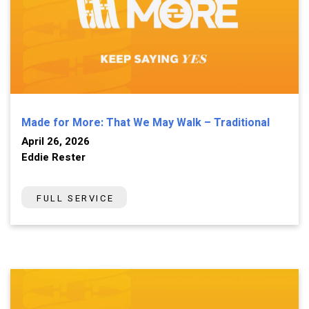
Made for More: That We May Walk – Traditional
April 26, 2026
Eddie Rester
FULL SERVICE