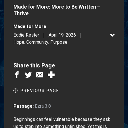
Made for More: More to Be Written –
Thrive
Made for More
Eddie Rester
April 19, 2026
Hope, Community, Purpose
Share this Page
PREVIOUS PAGE
Passage:
Ezra 3:8
Beginnings can feel vulnerable because they ask
us to step into something unfinished. Yet this is