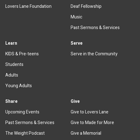
Lovers Lane Foundation
Deaf Fellowship
Music
Past Sermons & Services
Learn
Serve
KIDS & Pre-teens
Serve in the Community
Students
Adults
Young Adults
Share
Give
Upcoming Events
Give to Lovers Lane
Past Sermons & Services
Give to Made for More
The Weight Podcast
Give a Memorial