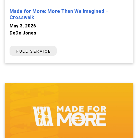
Made for More: More Than We Imagined –
Crosswalk
May 3, 2026
DeDe Jones
FULL SERVICE