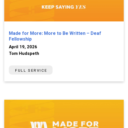
Made for More: More to Be Written – Deaf
Fellowship
April 19, 2026
Tom Hudspeth
FULL SERVICE