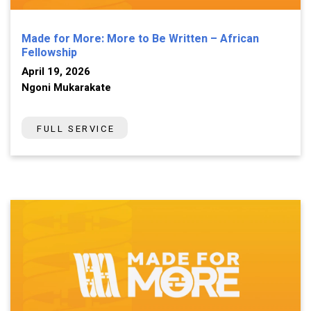
Made for More: More to Be Written – African
Fellowship
April 19, 2026
Ngoni Mukarakate
FULL SERVICE