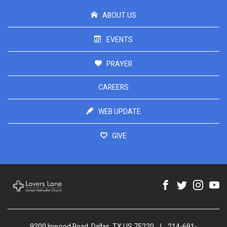
ABOUT US
EVENTS
PRAYER
CAREERS
WEB UPDATE
GIVE
9200 Inwood Road, Dallas, TX US 75220
|
214-691-