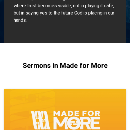
where trust becomes visible, not in playing it safe,
but in saying yes to the future God is placing in our
hands.
Sermons in Made for More