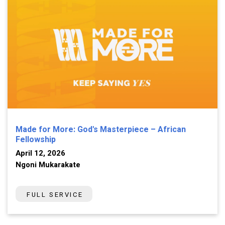
Made for More: God's Masterpiece – African
Fellowship
April 12, 2026
Ngoni Mukarakate
FULL SERVICE