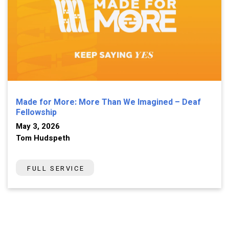
Made for More: More Than We Imagined – Deaf
Fellowship
May 3, 2026
Tom Hudspeth
FULL SERVICE