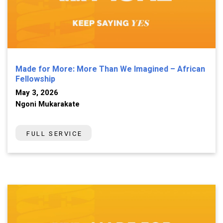
Made for More: More Than We Imagined – African
Fellowship
May 3, 2026
Ngoni Mukarakate
FULL SERVICE