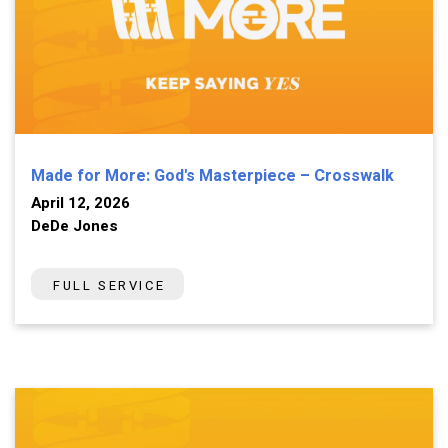
Made for More: God's Masterpiece – Crosswalk
April 12, 2026
DeDe Jones
FULL SERVICE