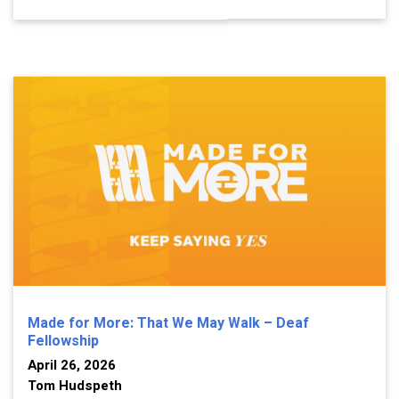
Made for More: That We May Walk – Deaf
Fellowship
April 26, 2026
Tom Hudspeth