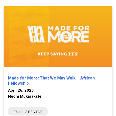
Made for More: That We May Walk – African
Fellowship
April 26, 2026
Ngoni Mukarakate
FULL SERVICE