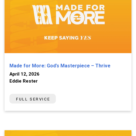
Made for More: God's Masterpiece – Thrive
April 12, 2026
Eddie Rester
FULL SERVICE