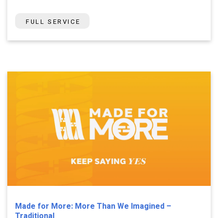
FULL SERVICE
Made for More: More Than We Imagined –
Traditional