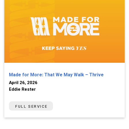
Made for More: That We May Walk – Thrive
April 26, 2026
Eddie Rester
FULL SERVICE