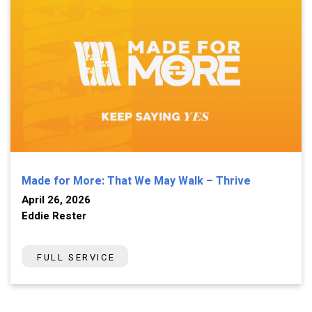
Made for More: That We May Walk – Thrive
April 26, 2026
Eddie Rester
FULL SERVICE