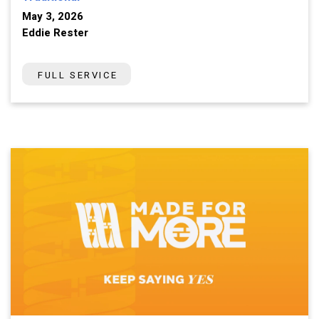
May 3, 2026
Eddie Rester
FULL SERVICE