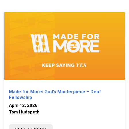
Made for More: God's Masterpiece – Deaf
Fellowship
April 12, 2026
Tom Hudspeth