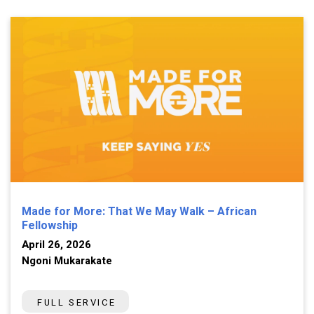
Made for More: That We May Walk – African
Fellowship
April 26, 2026
Ngoni Mukarakate
FULL SERVICE