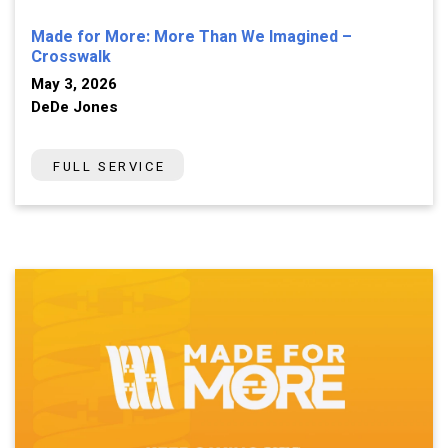
Made for More: More Than We Imagined –
Crosswalk
May 3, 2026
DeDe Jones
FULL SERVICE