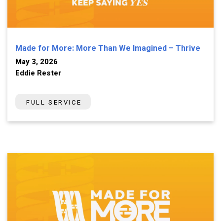
Made for More: More Than We Imagined – Thrive
May 3, 2026
Eddie Rester
FULL SERVICE