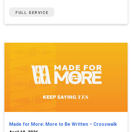
FULL SERVICE
Made for More: More to Be Written – Crosswalk