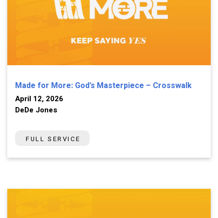
Made for More: God's Masterpiece – Crosswalk
April 12, 2026
DeDe Jones
FULL SERVICE