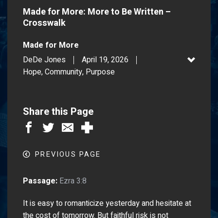
Made for More: More to Be Written –
Crosswalk
Made for More
DeDe Jones
April 19, 2026
Hope, Community, Purpose
Share this Page
PREVIOUS PAGE
Passage:
Ezra 3:8
It is easy to romanticize yesterday and hesitate at
the cost of tomorrow. But faithful risk is not