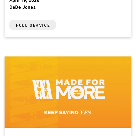
April 19, 2026
DeDe Jones
FULL SERVICE