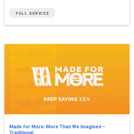
FULL SERVICE
Made for More: More Than We Imagined –
Traditional