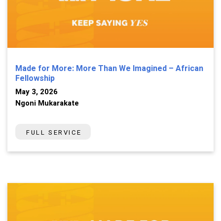
Made for More: More Than We Imagined – African
Fellowship
May 3, 2026
Ngoni Mukarakate
FULL SERVICE