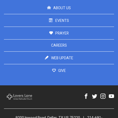
ABOUT US
EVENTS
PRAYER
CAREERS
WEB UPDATE
GIVE
9200 Inwood Road, Dallas, TX US 75220
|
214-691-