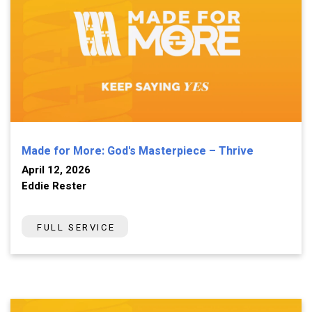
Made for More: God's Masterpiece – Thrive
April 12, 2026
Eddie Rester
FULL SERVICE