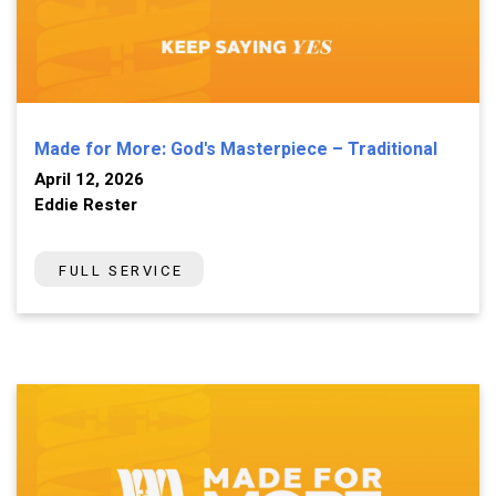
Made for More: God's Masterpiece – Traditional
April 12, 2026
Eddie Rester
FULL SERVICE