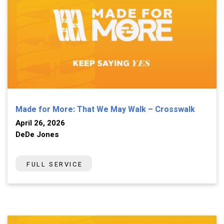
Made for More: That We May Walk – Crosswalk
April 26, 2026
DeDe Jones
FULL SERVICE