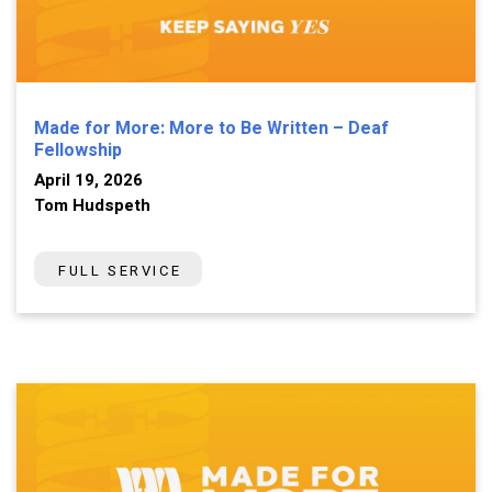
Made for More: More to Be Written – Deaf
Fellowship
April 19, 2026
Tom Hudspeth
FULL SERVICE