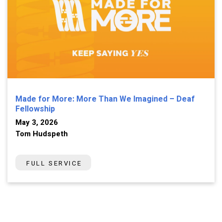
Made for More: More Than We Imagined – Deaf
Fellowship
May 3, 2026
Tom Hudspeth
FULL SERVICE