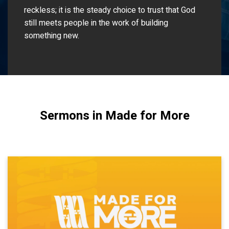
reckless; it is the steady choice to trust that God
still meets people in the work of building
something new.
Sermons in Made for More