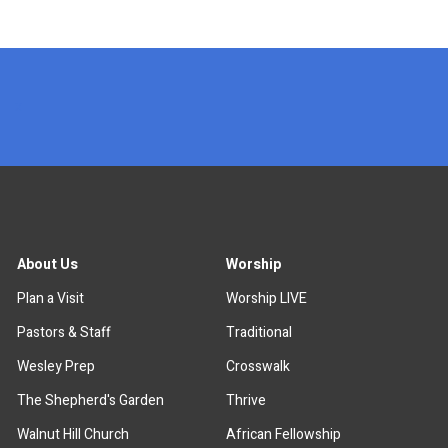
x
About Us
Worship
Plan a Visit
Worship LIVE
Pastors & Staff
Traditional
Wesley Prep
Crosswalk
The Shepherd's Garden
Thrive
Walnut Hill Church
African Fellowship