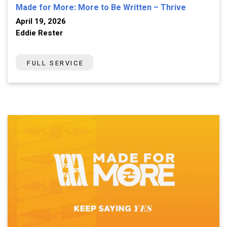
Made for More: More to Be Written – Thrive
April 19, 2026
Eddie Rester
FULL SERVICE