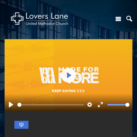
Play
Play
Settings
Enter
fullscreen