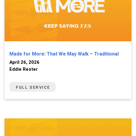
Made for More: That We May Walk – Traditional
April 26, 2026
Eddie Rester
FULL SERVICE