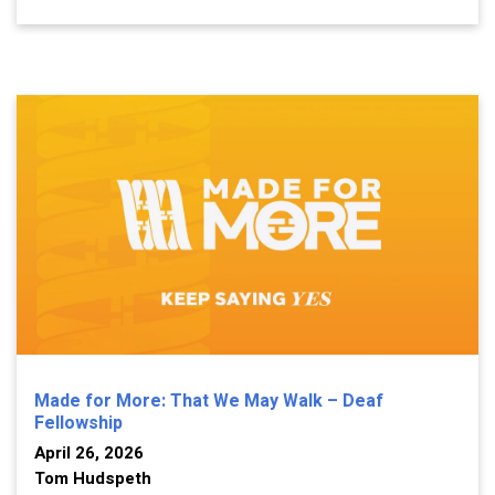
Made for More: That We May Walk – Deaf
Fellowship
April 26, 2026
Tom Hudspeth