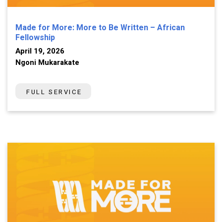
Made for More: More to Be Written – African
Fellowship
April 19, 2026
Ngoni Mukarakate
FULL SERVICE