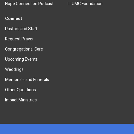
Hope Connection Podcast
LLUMC Foundation
Connect
Pastors and Staff
Request Prayer
Congregational Care
Upcoming Events
Weddings
Memorials and Funerals
Other Questions
Impact Ministries