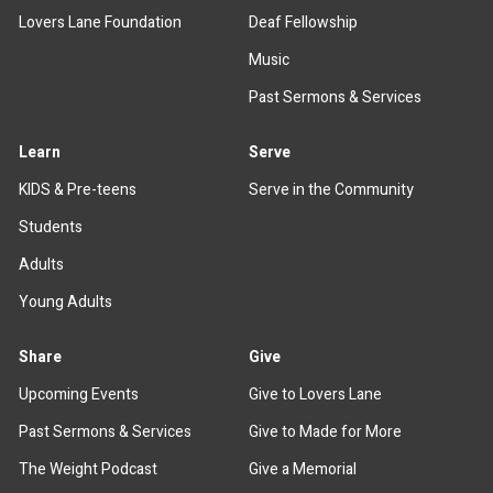
Lovers Lane Foundation
Deaf Fellowship
Music
Past Sermons & Services
Learn
Serve
KIDS & Pre-teens
Serve in the Community
Students
Adults
Young Adults
Share
Give
Upcoming Events
Give to Lovers Lane
Past Sermons & Services
Give to Made for More
The Weight Podcast
Give a Memorial