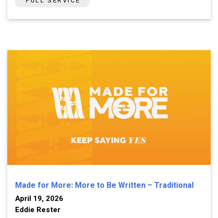
FULL SERVICE
Made for More: More to Be Written – Traditional
April 19, 2026
Eddie Rester