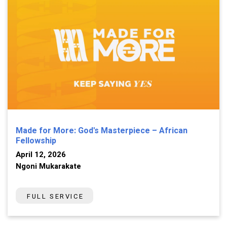
Made for More: God's Masterpiece – African
Fellowship
April 12, 2026
Ngoni Mukarakate
FULL SERVICE