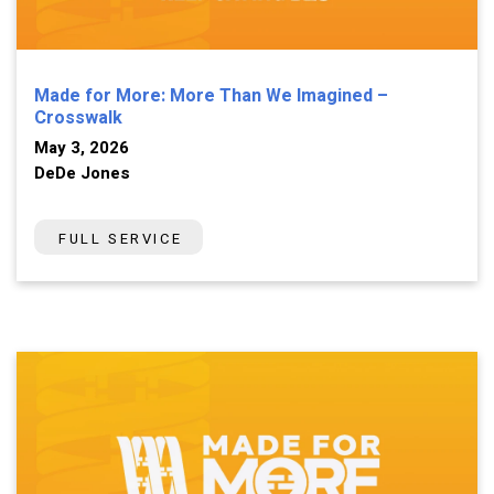
Made for More: More Than We Imagined –
Crosswalk
May 3, 2026
DeDe Jones
FULL SERVICE