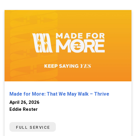
Made for More: That We May Walk – Thrive
April 26, 2026
Eddie Rester
FULL SERVICE