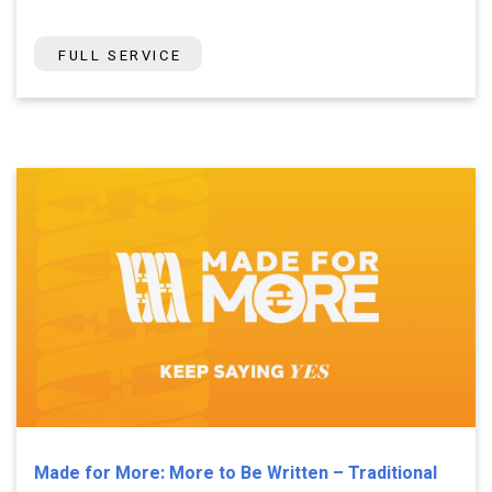
FULL SERVICE
Made for More: More to Be Written – Traditional