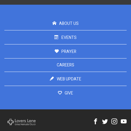
ABOUT US
EVENTS
PRAYER
CAREERS
WEB UPDATE
GIVE