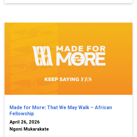
Made for More: That We May Walk – African
Fellowship
April 26, 2026
Ngoni Mukarakate