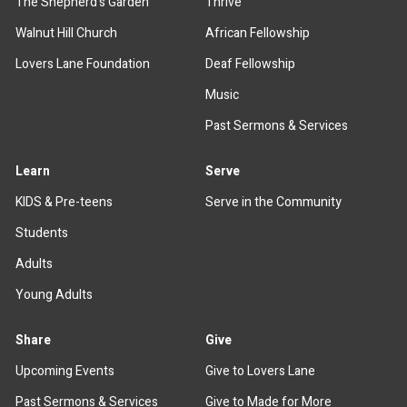
The Shepherd's Garden
Thrive
Walnut Hill Church
African Fellowship
Lovers Lane Foundation
Deaf Fellowship
Music
Past Sermons & Services
Learn
Serve
KIDS & Pre-teens
Serve in the Community
Students
Adults
Young Adults
Share
Give
Upcoming Events
Give to Lovers Lane
Past Sermons & Services
Give to Made for More