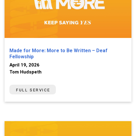
Made for More: More to Be Written – Deaf
Fellowship
April 19, 2026
Tom Hudspeth
FULL SERVICE