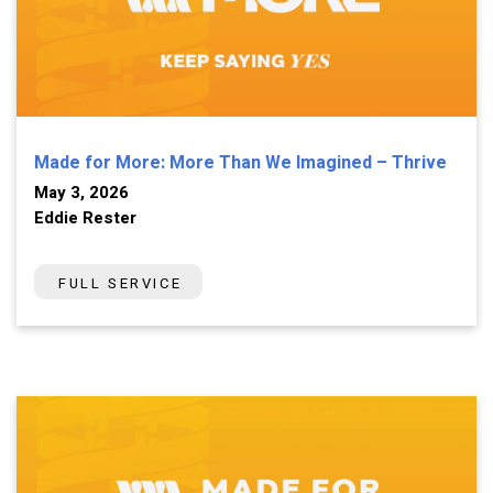
Made for More: More Than We Imagined – Thrive
May 3, 2026
Eddie Rester
FULL SERVICE