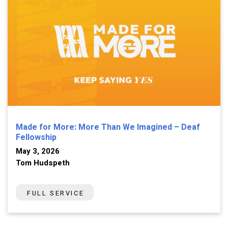
Made for More: More Than We Imagined – Deaf
Fellowship
May 3, 2026
Tom Hudspeth
FULL SERVICE