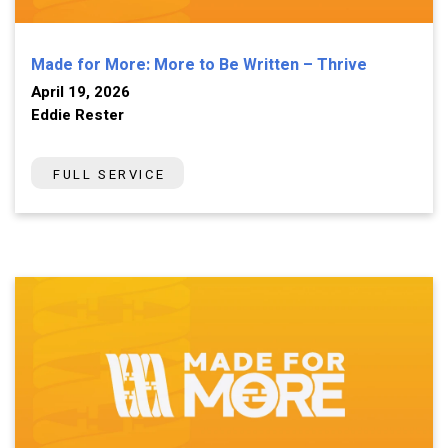
Made for More: More to Be Written – Thrive
April 19, 2026
Eddie Rester
FULL SERVICE