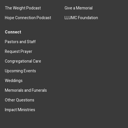
The Weight Podcast
Give a Memorial
Hope Connection Podcast
LLUMC Foundation
Connect
Pastors and Staff
Request Prayer
Congregational Care
Upcoming Events
Weddings
Memorials and Funerals
Other Questions
Impact Ministries