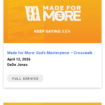
Made for More: God's Masterpiece – Crosswalk
April 12, 2026
DeDe Jones
FULL SERVICE