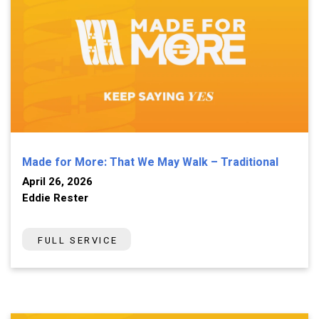
Made for More: That We May Walk – Traditional
April 26, 2026
Eddie Rester
FULL SERVICE