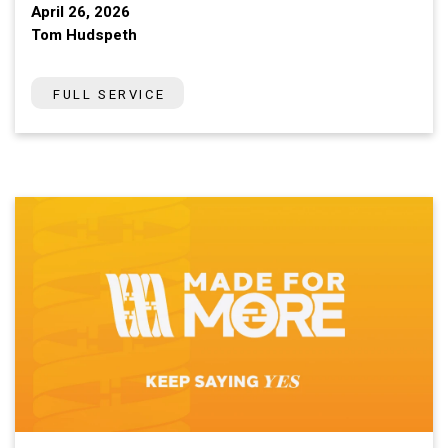
April 26, 2026
Tom Hudspeth
FULL SERVICE