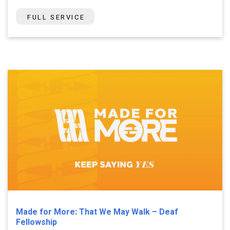
FULL SERVICE
Made for More: That We May Walk – Deaf
Fellowship