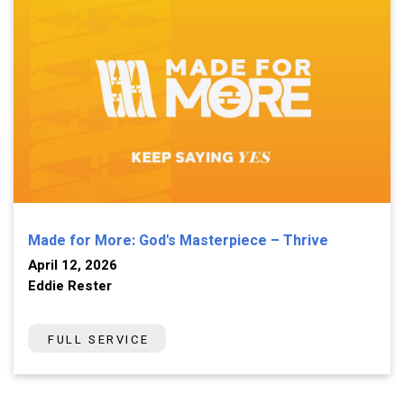
Made for More: God's Masterpiece – Thrive
April 12, 2026
Eddie Rester
FULL SERVICE