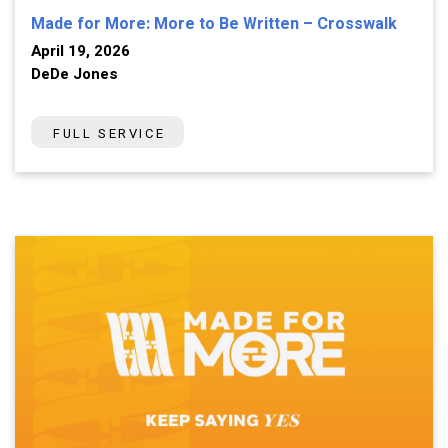
Made for More: More to Be Written – Crosswalk
April 19, 2026
DeDe Jones
FULL SERVICE