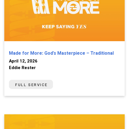
Made for More: God's Masterpiece – Traditional
April 12, 2026
Eddie Rester
FULL SERVICE