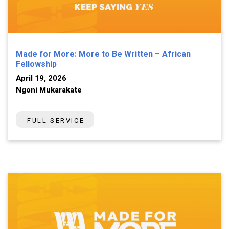
Made for More: More to Be Written – African
Fellowship
April 19, 2026
Ngoni Mukarakate
FULL SERVICE