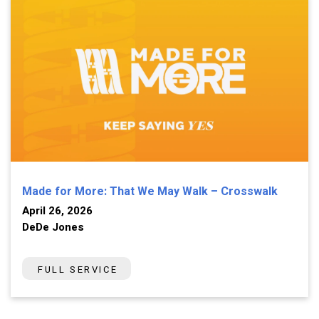
Made for More: That We May Walk – Crosswalk
April 26, 2026
DeDe Jones
FULL SERVICE