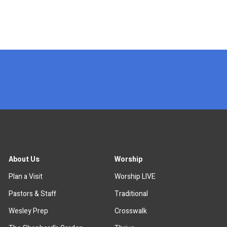
x
About Us
Worship
Plan a Visit
Worship LIVE
Pastors & Staff
Traditional
Wesley Prep
Crosswalk