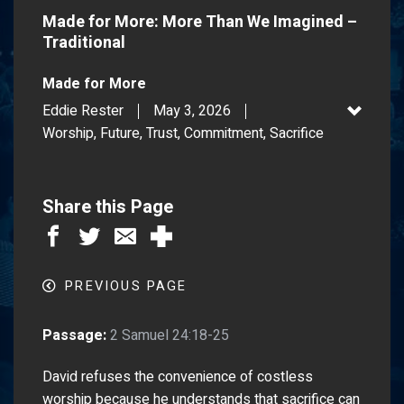
Made for More: More Than We Imagined –
Traditional
Made for More
Eddie Rester
May 3, 2026
Worship, Future, Trust, Commitment, Sacrifice
Share this Page
PREVIOUS PAGE
Passage:
2 Samuel 24:18-25
David refuses the convenience of costless
worship because he understands that sacrifice can