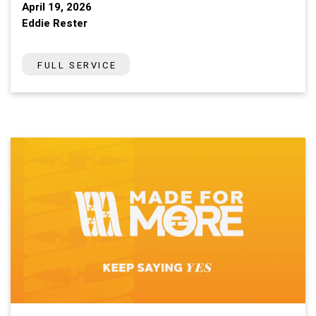
April 19, 2026
Eddie Rester
FULL SERVICE