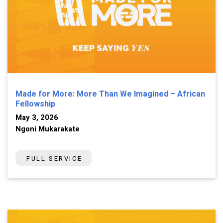
Made for More: More Than We Imagined – African
Fellowship
May 3, 2026
Ngoni Mukarakate
FULL SERVICE