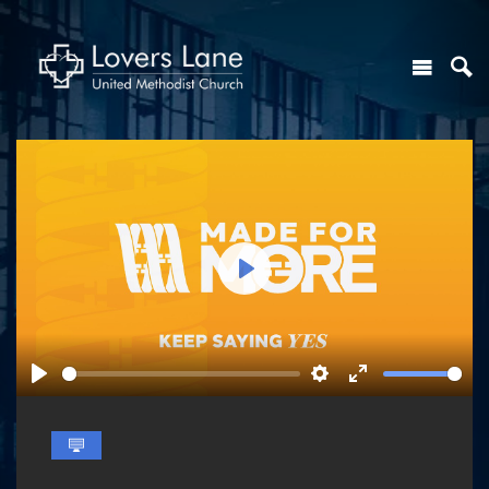
Play
Play
Settings
Enter
fullscreen