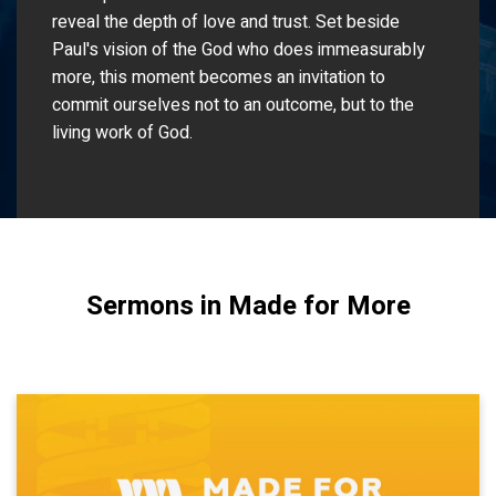
reveal the depth of love and trust. Set beside
Paul's vision of the God who does immeasurably
more, this moment becomes an invitation to
commit ourselves not to an outcome, but to the
living work of God.
Sermons in Made for More