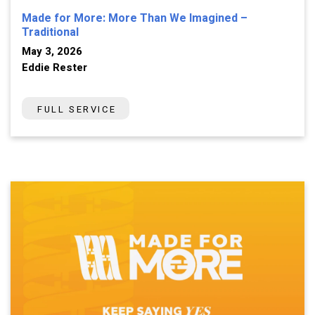
Made for More: More Than We Imagined –
Traditional
May 3, 2026
Eddie Rester
FULL SERVICE