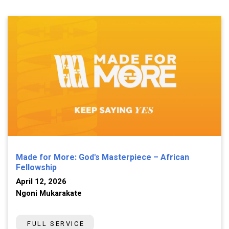
Made for More: God's Masterpiece – African
Fellowship
April 12, 2026
Ngoni Mukarakate
FULL SERVICE