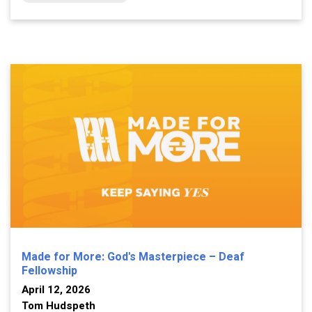
Made for More: God's Masterpiece – Deaf
Fellowship
April 12, 2026
Tom Hudspeth