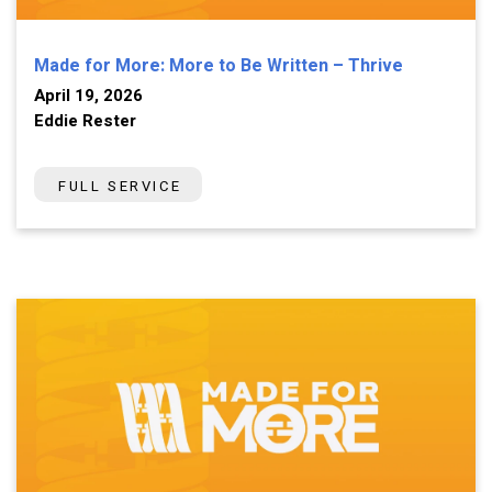
Made for More: More to Be Written – Thrive
April 19, 2026
Eddie Rester
FULL SERVICE