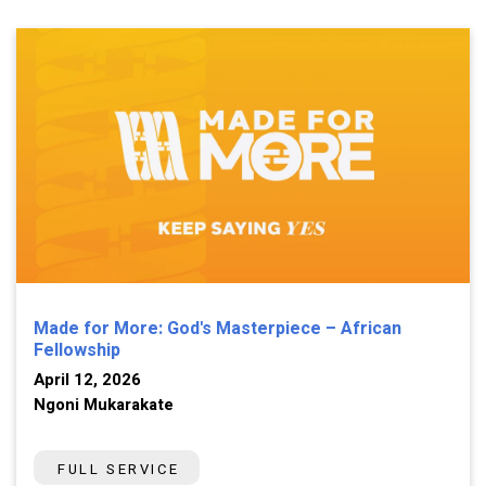
Made for More: God's Masterpiece – African
Fellowship
April 12, 2026
Ngoni Mukarakate
FULL SERVICE