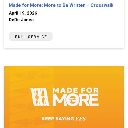
Made for More: More to Be Written – Crosswalk
April 19, 2026
DeDe Jones
FULL SERVICE