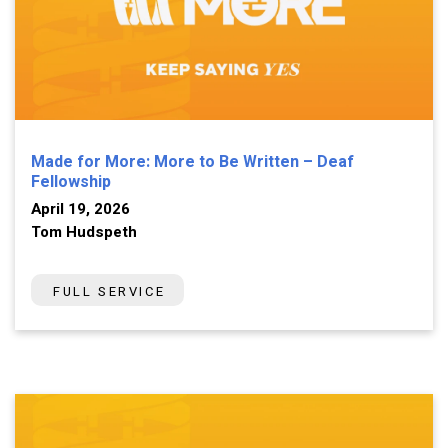
Made for More: More to Be Written – Deaf
Fellowship
April 19, 2026
Tom Hudspeth
FULL SERVICE