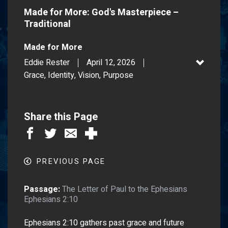
Made for More: God's Masterpiece –
Traditional
Made for More
Eddie Rester
April 12, 2026
Grace, Identity, Vision, Purpose
Share this Page
PREVIOUS PAGE
Passage:
The Letter of Paul to the Ephesians
Ephesians 2:10
Ephesians 2:10 gathers past grace and future