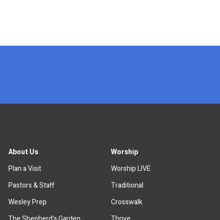
x
About Us
Worship
Plan a Visit
Worship LIVE
Pastors & Staff
Traditional
Wesley Prep
Crosswalk
The Shepherd's Garden
Thrive