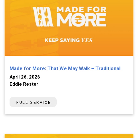
Made for More: That We May Walk – Traditional
April 26, 2026
Eddie Rester
FULL SERVICE