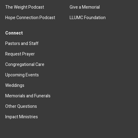
The Weight Podcast
Give a Memorial
Hope Connection Podcast
LLUMC Foundation
Connect
Pastors and Staff
Request Prayer
Congregational Care
Upcoming Events
Weddings
Memorials and Funerals
Other Questions
Impact Ministries