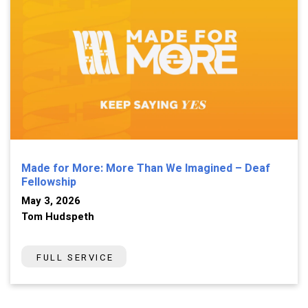
Made for More: More Than We Imagined – Deaf
Fellowship
May 3, 2026
Tom Hudspeth
FULL SERVICE