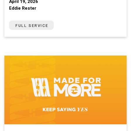
April 19, 2026
Eddie Rester
FULL SERVICE