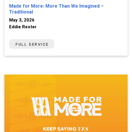
Made for More: More Than We Imagined –
Traditional
May 3, 2026
Eddie Rester
FULL SERVICE