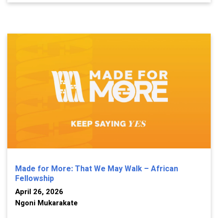
Made for More: That We May Walk – African
Fellowship
April 26, 2026
Ngoni Mukarakate