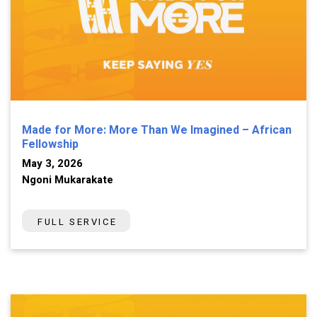
Made for More: More Than We Imagined – African
Fellowship
May 3, 2026
Ngoni Mukarakate
FULL SERVICE