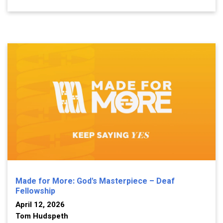
Made for More: God's Masterpiece – Deaf
Fellowship
April 12, 2026
Tom Hudspeth