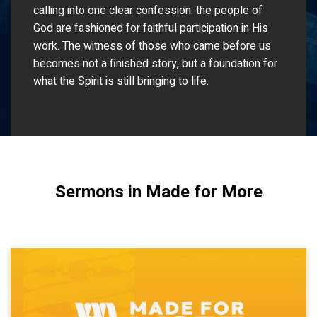
calling into one clear confession: the people of
God are fashioned for faithful participation in His
work. The witness of those who came before us
becomes not a finished story, but a foundation for
what the Spirit is still bringing to life.
Sermons in Made for More