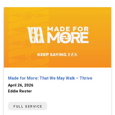
Made for More: That We May Walk – Thrive
April 26, 2026
Eddie Rester
FULL SERVICE