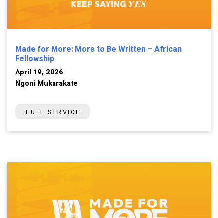
Made for More: More to Be Written – African
Fellowship
April 19, 2026
Ngoni Mukarakate
FULL SERVICE