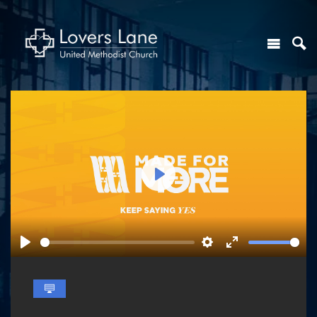
Play
Play
Settings
Enter
fullscreen