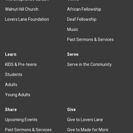
Walnut Hill Church
African Fellowship
Lovers Lane Foundation
Deaf Fellowship
Music
Past Sermons & Services
Learn
Serve
KIDS & Pre-teens
Serve in the Community
Students
Adults
Young Adults
Share
Give
Upcoming Events
Give to Lovers Lane
Past Sermons & Services
Give to Made for More