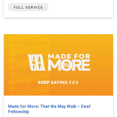
FULL SERVICE
Made for More: That We May Walk – Deaf
Fellowship