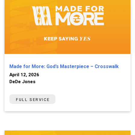
Made for More: God's Masterpiece – Crosswalk
April 12, 2026
DeDe Jones
FULL SERVICE