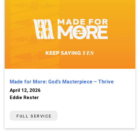
Made for More: God's Masterpiece – Thrive
April 12, 2026
Eddie Rester
FULL SERVICE