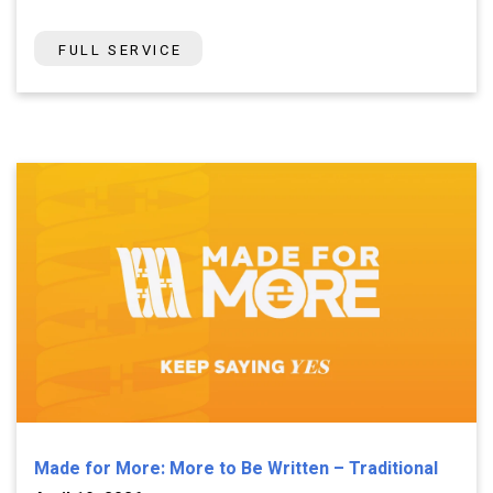
FULL SERVICE
Made for More: More to Be Written – Traditional