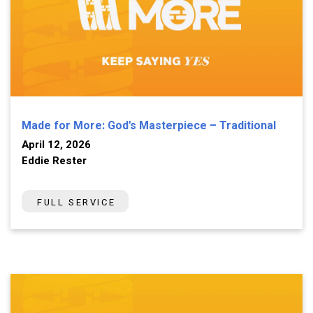
Made for More: God's Masterpiece – Traditional
April 12, 2026
Eddie Rester
FULL SERVICE