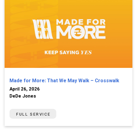
Made for More: That We May Walk – Crosswalk
April 26, 2026
DeDe Jones
FULL SERVICE