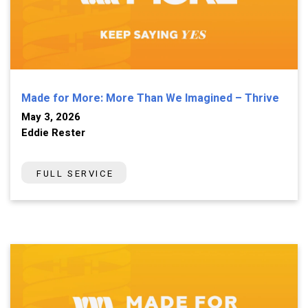
Made for More: More Than We Imagined – Thrive
May 3, 2026
Eddie Rester
FULL SERVICE