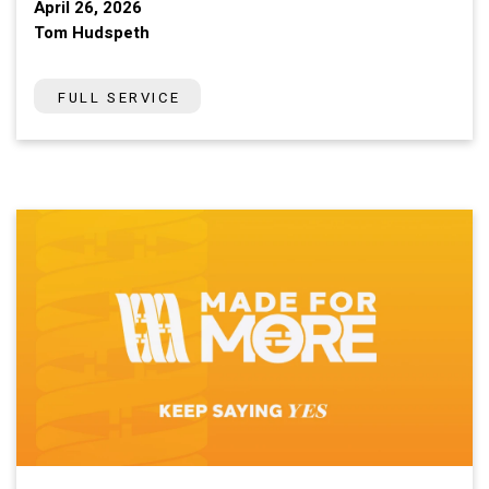
April 26, 2026
Tom Hudspeth
FULL SERVICE