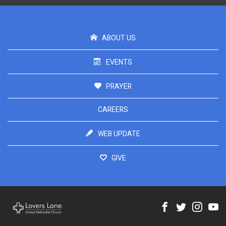
ABOUT US
EVENTS
PRAYER
CAREERS
WEB UPDATE
GIVE