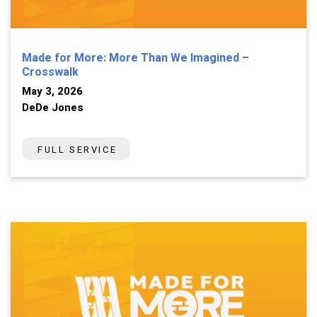
Made for More: More Than We Imagined –
Crosswalk
May 3, 2026
DeDe Jones
FULL SERVICE