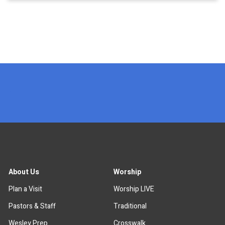
x
About Us
Worship
Plan a Visit
Worship LIVE
Pastors & Staff
Traditional
Wesley Prep
Crosswalk