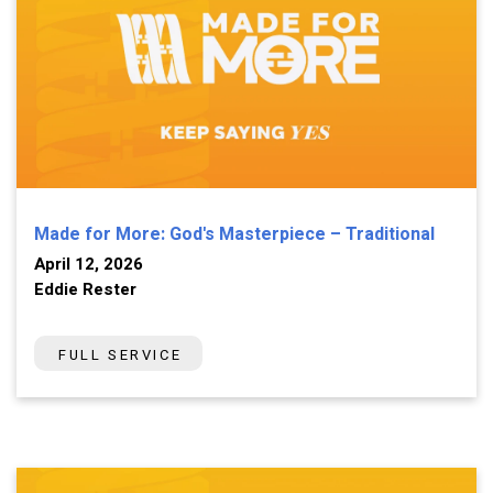
Made for More: God's Masterpiece – Traditional
April 12, 2026
Eddie Rester
FULL SERVICE