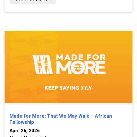
Made for More: That We May Walk – African
Fellowship
April 26, 2026