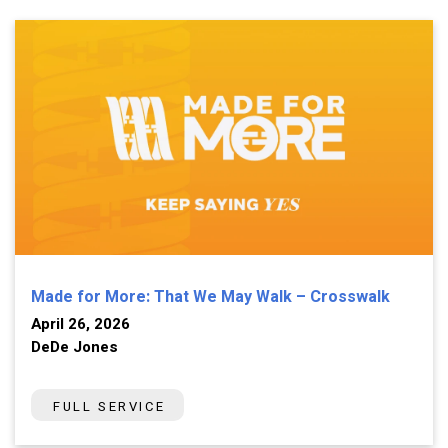
Made for More: That We May Walk – Crosswalk
April 26, 2026
DeDe Jones
FULL SERVICE