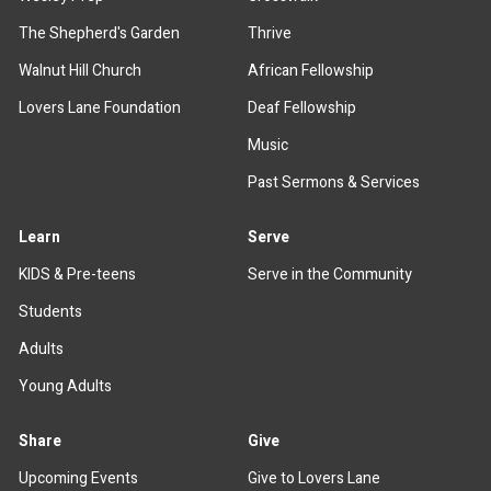
The Shepherd's Garden
Thrive
Walnut Hill Church
African Fellowship
Lovers Lane Foundation
Deaf Fellowship
Music
Past Sermons & Services
Learn
Serve
KIDS & Pre-teens
Serve in the Community
Students
Adults
Young Adults
Share
Give
Upcoming Events
Give to Lovers Lane