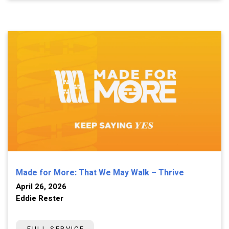
Made for More: That We May Walk – Thrive
April 26, 2026
Eddie Rester
FULL SERVICE