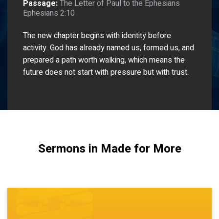
Passage:
The Letter of Paul to the Ephesians
Ephesians 2:10
The new chapter begins with identity before
activity. God has already named us, formed us, and
prepared a path worth walking, which means the
future does not start with pressure but with trust.
Sermons in Made for More