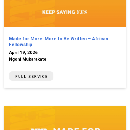
Made for More: More to Be Written – African
Fellowship
April 19, 2026
Ngoni Mukarakate
FULL SERVICE