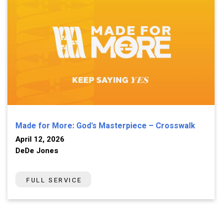
Made for More: God's Masterpiece – Crosswalk
April 12, 2026
DeDe Jones
FULL SERVICE