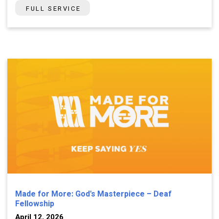
FULL SERVICE
Made for More: God's Masterpiece – Deaf
Fellowship
April 12, 2026