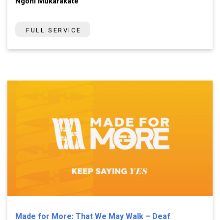
Ngoni Mukarakate
FULL SERVICE
Made for More: That We May Walk – Deaf