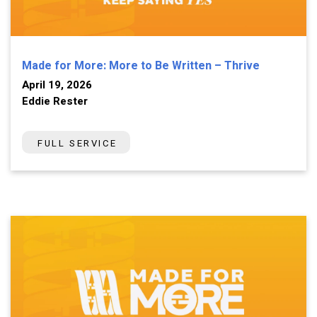
Made for More: More to Be Written – Thrive
April 19, 2026
Eddie Rester
FULL SERVICE