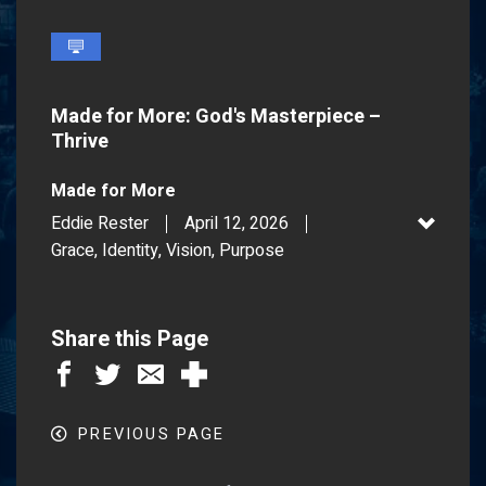
fullscreen
Made for More: God's Masterpiece –
Thrive
Made for More
Eddie Rester
April 12, 2026
Grace, Identity, Vision, Purpose
Share this Page
PREVIOUS PAGE