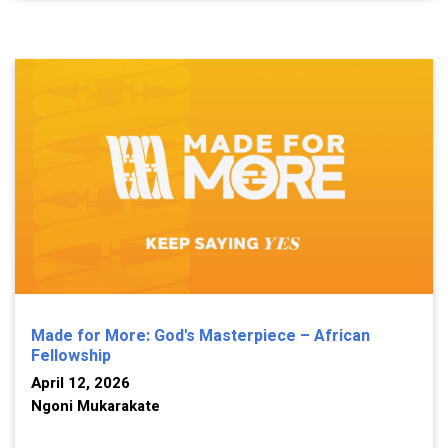
Made for More: God's Masterpiece – African
Fellowship
April 12, 2026
Ngoni Mukarakate