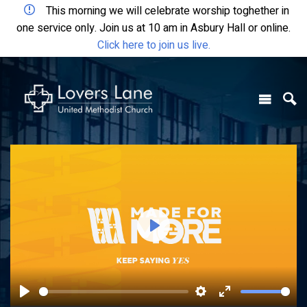
This morning we will celebrate worship toghether in
one service only. Join us at 10 am in Asbury Hall or online.
Click here to join us live.
Play
Play
Settings
Enter