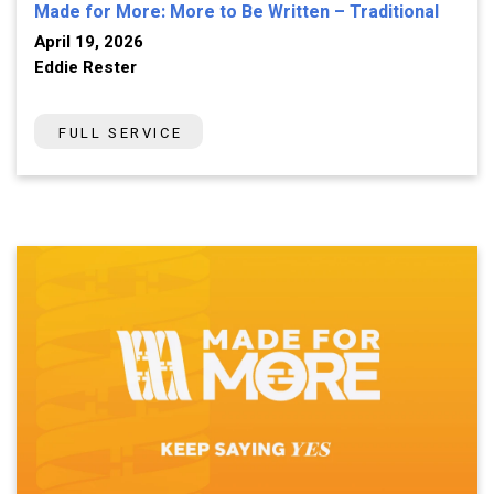
Made for More: More to Be Written – Traditional
April 19, 2026
Eddie Rester
FULL SERVICE