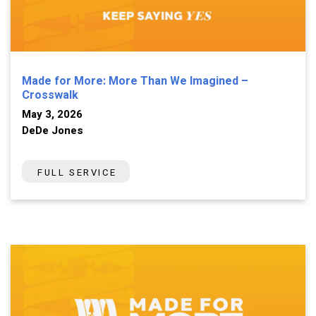
Made for More: More Than We Imagined –
Crosswalk
May 3, 2026
DeDe Jones
FULL SERVICE