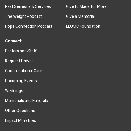
Past Sermons & Services
Give to Made for More
The Weight Podcast
Give a Memorial
Hope Connection Podcast
LLUMC Foundation
Connect
Pastors and Staff
Request Prayer
Congregational Care
Upcoming Events
Weddings
Memorials and Funerals
Other Questions
Impact Ministries