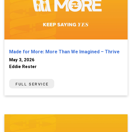
Made for More: More Than We Imagined – Thrive
May 3, 2026
Eddie Rester
FULL SERVICE