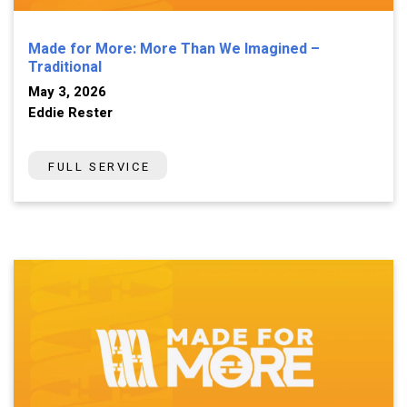
Made for More: More Than We Imagined –
Traditional
May 3, 2026
Eddie Rester
FULL SERVICE