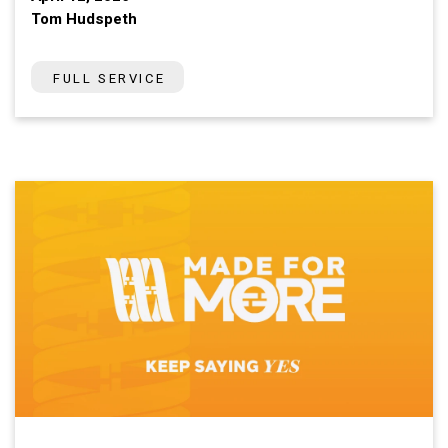
Tom Hudspeth
FULL SERVICE