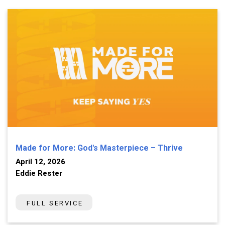
Made for More: God's Masterpiece – Thrive
April 12, 2026
Eddie Rester
FULL SERVICE