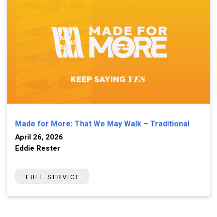
Made for More: That We May Walk – Traditional
April 26, 2026
Eddie Rester
FULL SERVICE