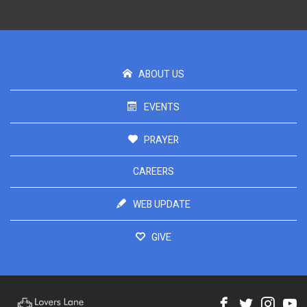
ABOUT US
EVENTS
PRAYER
CAREERS
WEB UPDATE
GIVE