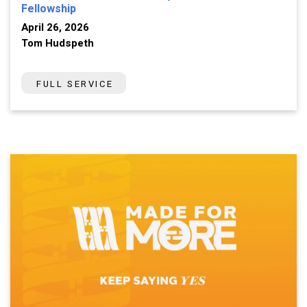
Fellowship
April 26, 2026
Tom Hudspeth
FULL SERVICE