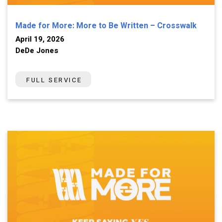
Made for More: More to Be Written – Crosswalk
April 19, 2026
DeDe Jones
FULL SERVICE