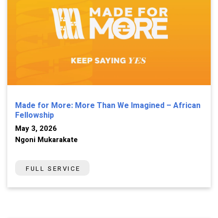
Made for More: More Than We Imagined – African
Fellowship
May 3, 2026
Ngoni Mukarakate
FULL SERVICE