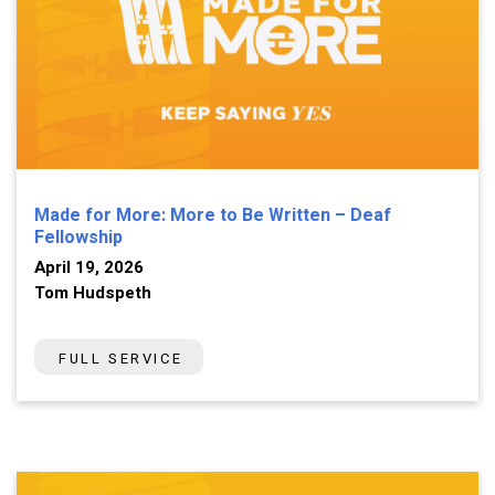
Made for More: More to Be Written – Deaf
Fellowship
April 19, 2026
Tom Hudspeth
FULL SERVICE