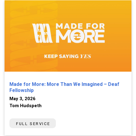
Made for More: More Than We Imagined – Deaf
Fellowship
May 3, 2026
Tom Hudspeth
FULL SERVICE