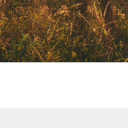
CATEGORY
DAY OF WEEK
CHILDCARE
SHOW MY RESULTS