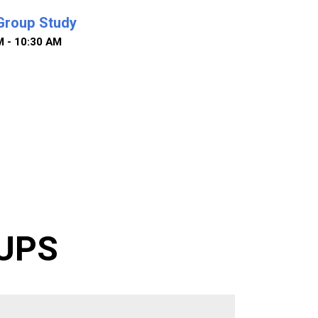
Group Study
M - 10:30 AM
UPS