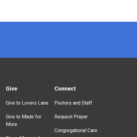
Give
Connect
Give to Lovers Lane
Pastors and Staff
Give to Made for
Request Prayer
More
Congregational Care