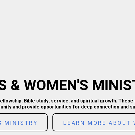
S & WOMEN'S MINIS
owship, Bible study, service, and spiritual growth. These 
nity and provide opportunities for deep connection and su
S MINISTRY
LEARN MORE ABOUT 