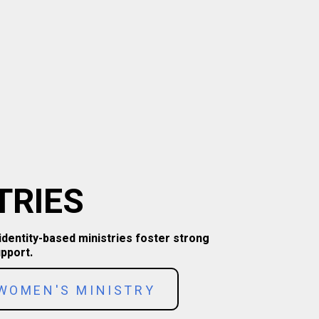
TRIES
identity-based ministries foster strong
pport.
WOMEN'S MINISTRY