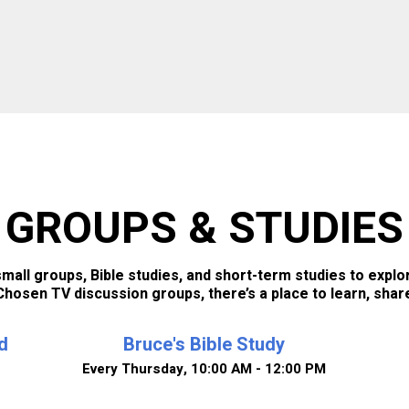
GROUPS & STUDIES
all groups, Bible studies, and short-term studies to explor
hosen TV discussion groups, there’s a place to learn, shar
d
Bruce's Bible Study
Every Thursday
,
10:00 AM - 12:00 PM