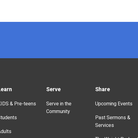
Learn
Serve
Share
IDS & Pre-teens
Serve in the
Upcoming Events
Community
tudents
Past Sermons &
Services
dults