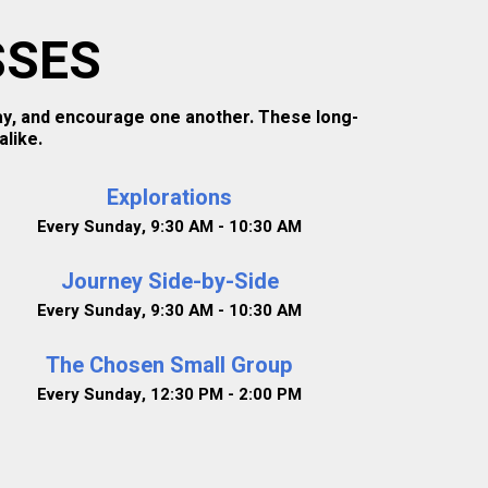
SSES
ray, and encourage one another. These long-
like.
Explorations
Every Sunday
,
9:30 AM - 10:30 AM
Journey Side-by-Side
Every Sunday
,
9:30 AM - 10:30 AM
The Chosen Small Group
Every Sunday
,
12:30 PM - 2:00 PM