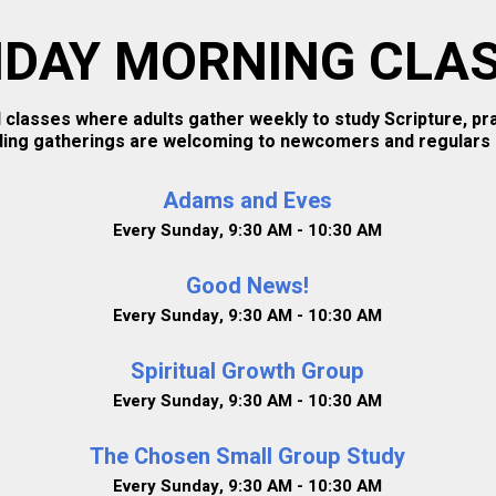
DAY MORNING CLA
 classes where adults gather weekly to study Scripture, p
ding gatherings are welcoming to newcomers and regulars a
Adams and Eves
Every Sunday
,
9:30 AM - 10:30 AM
Good News!
Every Sunday
,
9:30 AM - 10:30 AM
Spiritual Growth Group
Every Sunday
,
9:30 AM - 10:30 AM
The Chosen Small Group Study
Every Sunday
,
9:30 AM - 10:30 AM