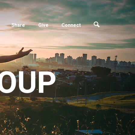
Share
Give
Connect
ROUP