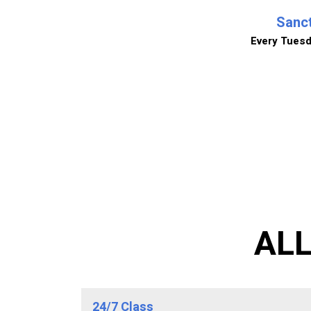
Sanct
Every Tues
AL
24/7 Class