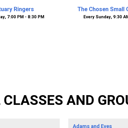
uary Ringers
The Chosen Small 
day
,
7:00 PM - 8:30 PM
Every Sunday
,
9:30 A
L CLASSES AND GRO
Adams and Eves