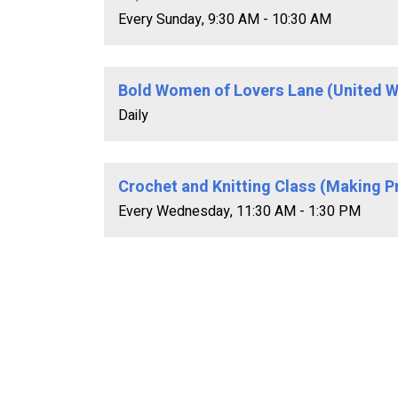
Every Sunday
,
9:30 AM - 10:30 AM
Bold Women of Lovers Lane (United W
Daily
Crochet and Knitting Class (Making P
Every Wednesday
,
11:30 AM - 1:30 PM