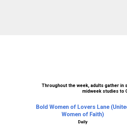
Throughout the week, adults gather in sm
midweek studies to C
Bold Women of Lovers Lane (Unite
Women of Faith)
Daily