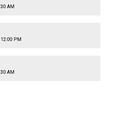
0:30 AM
 12:00 PM
0:30 AM