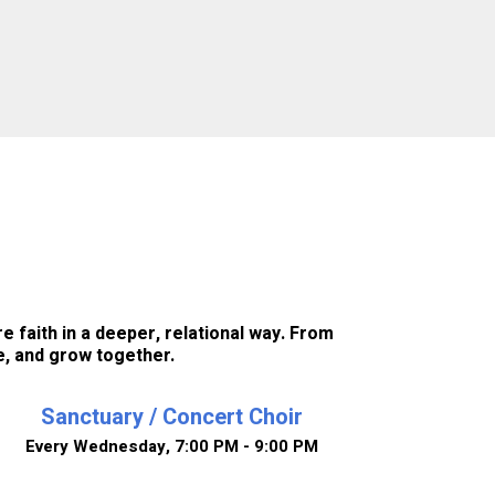
e faith in a deeper, relational way. From
e, and grow together.
Sanctuary / Concert Choir
Every Wednesday
,
7:00 PM - 9:00 PM