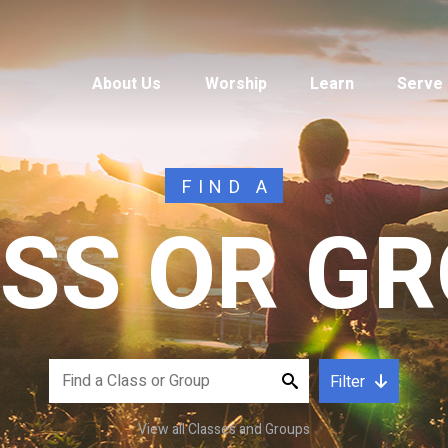
About Us
Worship
Learn
Serve
FIND A
SS OR G
Filter
View all Classes and Groups