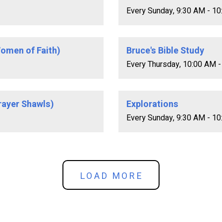
Every Sunday
,
9:30 AM - 1
omen of Faith)
Bruce's Bible Study
Every Thursday
,
10:00 AM -
rayer Shawls)
Explorations
Every Sunday
,
9:30 AM - 1
LOAD MORE