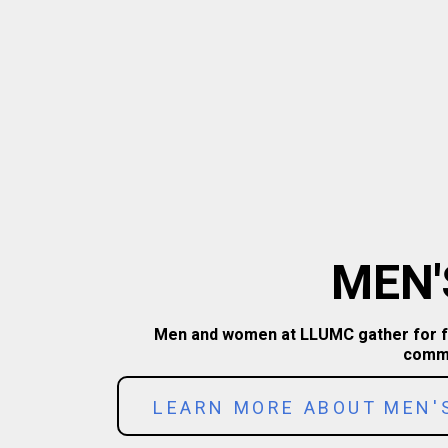
MEN'
Men and women at LLUMC gather for fell
commu
LEARN MORE ABOUT MEN'