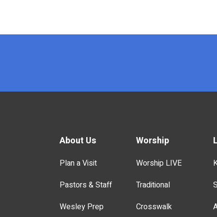
x
About Us
Worship
Plan a Visit
Worship LIVE
K
Pastors & Staff
Traditional
S
Wesley Prep
Crosswalk
A