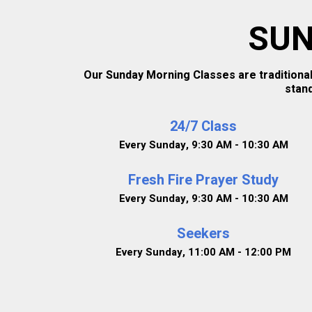
SUN
Our Sunday Morning Classes are traditional
stan
24/7 Class
Every Sunday
,
9:30 AM - 10:30 AM
Fresh Fire Prayer Study
Every Sunday
,
9:30 AM - 10:30 AM
Seekers
Every Sunday
,
11:00 AM - 12:00 PM