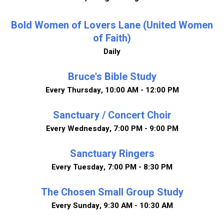
Bold Women of Lovers Lane (United Women
of Faith)
Daily
Bruce's Bible Study
Every Thursday
,
10:00 AM - 12:00 PM
Sanctuary / Concert Choir
Every Wednesday
,
7:00 PM - 9:00 PM
Sanctuary Ringers
Every Tuesday
,
7:00 PM - 8:30 PM
The Chosen Small Group Study
Every Sunday
,
9:30 AM - 10:30 AM