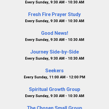
Every Sunday
,
9:30 AM - 10:30 AM
Fresh Fire Prayer Study
Every Sunday
,
9:30 AM - 10:30 AM
Good News!
Every Sunday
,
9:30 AM - 10:30 AM
Journey Side-by-Side
Every Sunday
,
9:30 AM - 10:30 AM
Seekers
Every Sunday
,
11:00 AM - 12:00 PM
Spiritual Growth Group
Every Sunday
,
9:30 AM - 10:30 AM
The Chosen Small Group