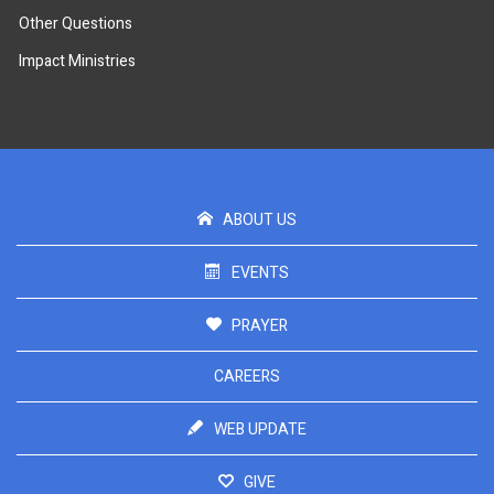
Other Questions
Impact Ministries
ABOUT US
EVENTS
PRAYER
CAREERS
WEB UPDATE
GIVE