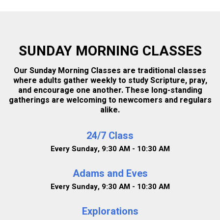
CHILDCARE
SUNDAY MORNING CLASSES
SHOW MY RESULTS
Our Sunday Morning Classes are traditional classes
where adults gather weekly to study Scripture, pray,
and encourage one another. These long-standing
gatherings are welcoming to newcomers and regulars
alike.
24/7 Class
Every Sunday
,
9:30 AM - 10:30 AM
Adams and Eves
Every Sunday
,
9:30 AM - 10:30 AM
Explorations