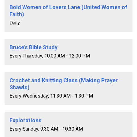
Bold Women of Lovers Lane (United Women of
Faith)
Daily
Bruce's Bible Study
Every Thursday
,
10:00 AM - 12:00 PM
Crochet and Knitting Class (Making Prayer
Shawls)
Every Wednesday
,
11:30 AM - 1:30 PM
Explorations
Every Sunday
,
9:30 AM - 10:30 AM