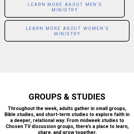
LEARN MORE ABOUT MEN'S
MINISTRY
LEARN MORE ABOUT WOMEN'S
MINISTRY
GROUPS & STUDIES
Throughout the week, adults gather in small groups,
Bible studies, and short-term studies to explore faith in
a deeper, relational way. From midweek studies to
Chosen TV discussion groups, there’s a place to learn,
share, and grow together.