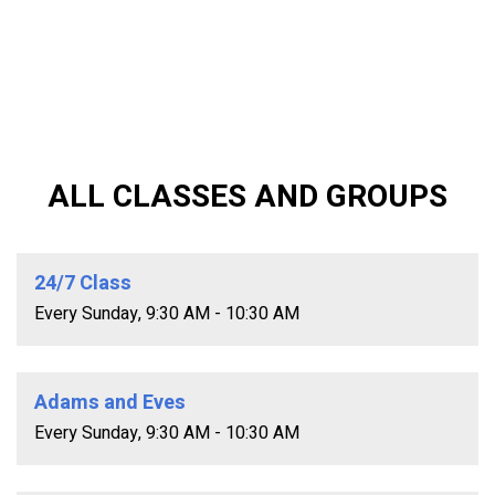
ALL CLASSES AND GROUPS
24/7 Class
Every Sunday
,
9:30 AM - 10:30 AM
Adams and Eves
Every Sunday
,
9:30 AM - 10:30 AM