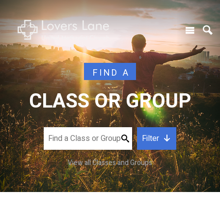
FIND A
CLASS OR GROUP
Filter
View all Classes and Groups
CATEGORY
DAY OF WEEK