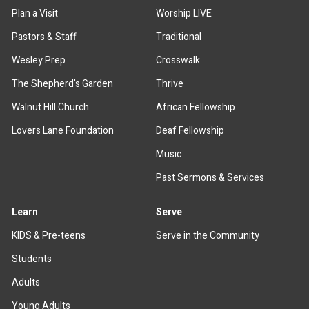
Plan a Visit
Worship LIVE
Pastors & Staff
Traditional
Wesley Prep
Crosswalk
The Shepherd's Garden
Thrive
Walnut Hill Church
African Fellowship
Lovers Lane Foundation
Deaf Fellowship
Music
Past Sermons & Services
Learn
Serve
KIDS & Pre-teens
Serve in the Community
Students
Adults
Young Adults