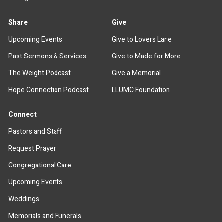
Share
Give
Upcoming Events
Give to Lovers Lane
Past Sermons & Services
Give to Made for More
The Weight Podcast
Give a Memorial
Hope Connection Podcast
LLUMC Foundation
Connect
Pastors and Staff
Request Prayer
Congregational Care
Upcoming Events
Weddings
Memorials and Funerals