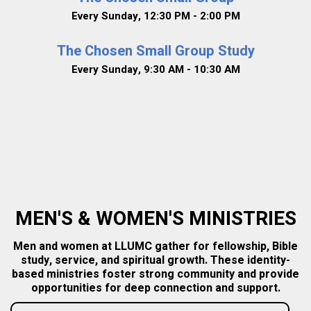
Every Sunday
,
12:30 PM - 2:00 PM
The Chosen Small Group Study
Every Sunday
,
9:30 AM - 10:30 AM
MEN'S & WOMEN'S MINISTRIES
Men and women at LLUMC gather for fellowship, Bible
study, service, and spiritual growth. These identity-
based ministries foster strong community and provide
opportunities for deep connection and support.