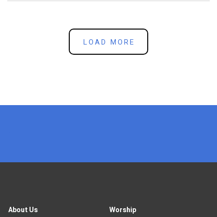
LOAD MORE
x
About Us
Worship