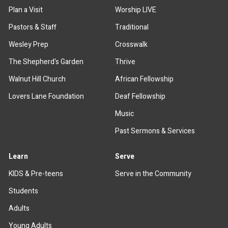
Plan a Visit
Worship LIVE
Pastors & Staff
Traditional
Wesley Prep
Crosswalk
The Shepherd's Garden
Thrive
Walnut Hill Church
African Fellowship
Lovers Lane Foundation
Deaf Fellowship
Music
Past Sermons & Services
Learn
Serve
KIDS & Pre-teens
Serve in the Community
Students
Adults
Young Adults