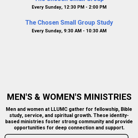
Every Sunday
,
12:30 PM - 2:00 PM
The Chosen Small Group Study
Every Sunday
,
9:30 AM - 10:30 AM
MEN'S & WOMEN'S MINISTRIES
Men and women at LLUMC gather for fellowship, Bible
study, service, and spiritual growth. These identity-
based ministries foster strong community and provide
opportunities for deep connection and support.