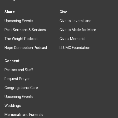
Share
Give
Upcoming Events
Give to Lovers Lane
Past Sermons & Services
Give to Made for More
The Weight Podcast
Give a Memorial
Hope Connection Podcast
LLUMC Foundation
Connect
Pastors and Staff
Request Prayer
Congregational Care
Upcoming Events
Weddings
Memorials and Funerals