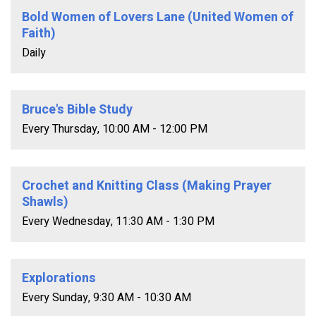
Bold Women of Lovers Lane (United Women of
Faith)
Daily
Bruce's Bible Study
Every Thursday
,
10:00 AM - 12:00 PM
Crochet and Knitting Class (Making Prayer
Shawls)
Every Wednesday
,
11:30 AM - 1:30 PM
Explorations
Every Sunday
,
9:30 AM - 10:30 AM