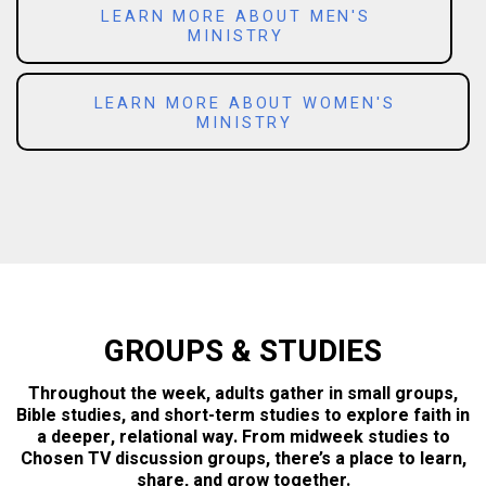
LEARN MORE ABOUT MEN'S
MINISTRY
LEARN MORE ABOUT WOMEN'S
MINISTRY
GROUPS & STUDIES
Throughout the week, adults gather in small groups,
Bible studies, and short-term studies to explore faith in
a deeper, relational way. From midweek studies to
Chosen TV discussion groups, there’s a place to learn,
share, and grow together.