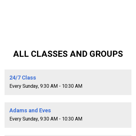
ALL CLASSES AND GROUPS
24/7 Class
Every Sunday
,
9:30 AM - 10:30 AM
Adams and Eves
Every Sunday
,
9:30 AM - 10:30 AM