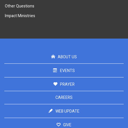
Other Questions
Impact Ministries
ABOUT US
EVENTS
PRAYER
CAREERS
WEB UPDATE
GIVE