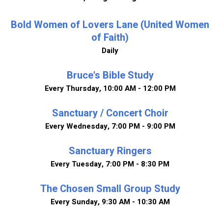
Bold Women of Lovers Lane (United Women
of Faith)
Daily
Bruce's Bible Study
Every Thursday
,
10:00 AM - 12:00 PM
Sanctuary / Concert Choir
Every Wednesday
,
7:00 PM - 9:00 PM
Sanctuary Ringers
Every Tuesday
,
7:00 PM - 8:30 PM
The Chosen Small Group Study
Every Sunday
,
9:30 AM - 10:30 AM