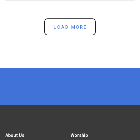
LOAD MORE
x
About Us
Worship