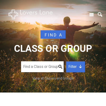
FIND A
CLASS OR GROUP
Filter
View all Classes and Groups
CATEGORY
DAY OF WEEK