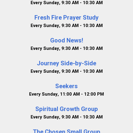
Every Sunday
,
9:30 AM - 10:30 AM
Fresh Fire Prayer Study
Every Sunday
,
9:30 AM - 10:30 AM
Good News!
Every Sunday
,
9:30 AM - 10:30 AM
Journey Side-by-Side
Every Sunday
,
9:30 AM - 10:30 AM
Seekers
Every Sunday
,
11:00 AM - 12:00 PM
Spiritual Growth Group
Every Sunday
,
9:30 AM - 10:30 AM
The Chosen Small Group