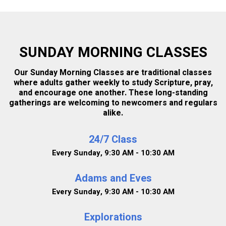
CHILDCARE
SUNDAY MORNING CLASSES
SHOW MY RESULTS
Our Sunday Morning Classes are traditional classes
where adults gather weekly to study Scripture, pray,
and encourage one another. These long-standing
gatherings are welcoming to newcomers and regulars
alike.
24/7 Class
Every Sunday
,
9:30 AM - 10:30 AM
Adams and Eves
Every Sunday
,
9:30 AM - 10:30 AM
Explorations