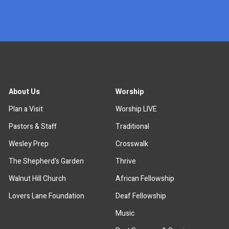
x
About Us
Worship
Plan a Visit
Worship LIVE
Pastors & Staff
Traditional
Wesley Prep
Crosswalk
The Shepherd's Garden
Thrive
Walnut Hill Church
African Fellowship
Lovers Lane Foundation
Deaf Fellowship
Music