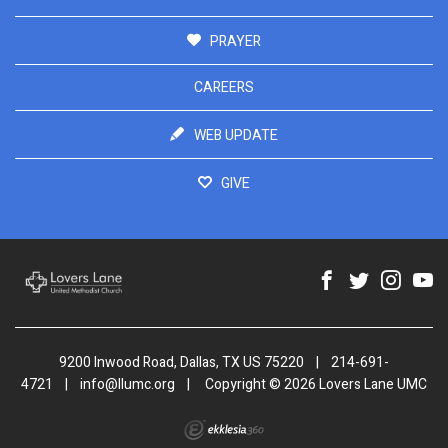
PRAYER
CAREERS
WEB UPDATE
GIVE
9200 Inwood Road, Dallas, TX US 75220
|
214-691-
4721
|
info@llumc.org
|
Copyright © 2026 Lovers Lane UMC