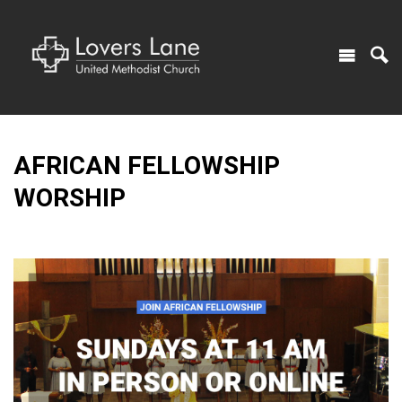
AFRICAN FELLOWSHIP
WORSHIP