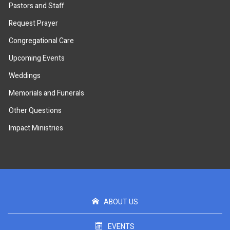
Pastors and Staff
Request Prayer
Congregational Care
Upcoming Events
Weddings
Memorials and Funerals
Other Questions
Impact Ministries
ABOUT US
EVENTS