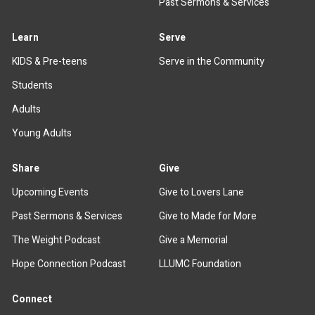
Past Sermons & Services
Learn
Serve
KIDS & Pre-teens
Serve in the Community
Students
Adults
Young Adults
Share
Give
Upcoming Events
Give to Lovers Lane
Past Sermons & Services
Give to Made for More
The Weight Podcast
Give a Memorial
Hope Connection Podcast
LLUMC Foundation
Connect