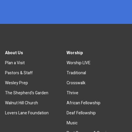
x
About Us
Worship
Plan a Visit
Worship LIVE
Pastors & Staff
Traditional
Wesley Prep
Crosswalk
The Shepherd's Garden
Thrive
Walnut Hill Church
African Fellowship
Lovers Lane Foundation
Deaf Fellowship
Music