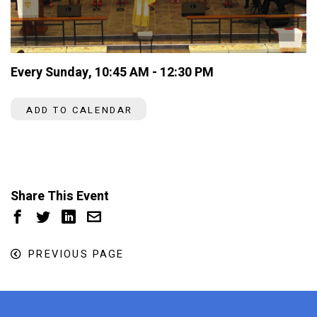
Every Sunday
,
10:45 AM - 12:30 PM
ADD TO CALENDAR
Share This Event
PREVIOUS PAGE