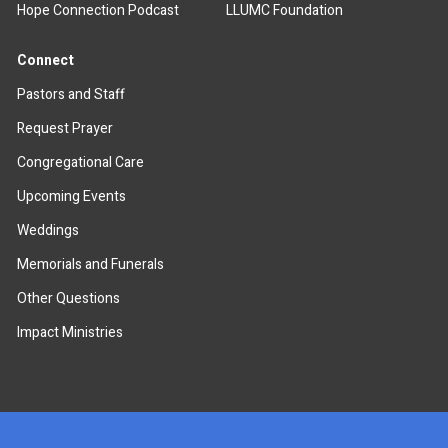
Hope Connection Podcast
LLUMC Foundation
Connect
Pastors and Staff
Request Prayer
Congregational Care
Upcoming Events
Weddings
Memorials and Funerals
Other Questions
Impact Ministries