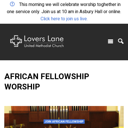
This morning we will celebrate worship toghether in
one service only. Join us at 10 am in Asbury Hall or online.
Click here to join us live.
AFRICAN FELLOWSHIP
WORSHIP