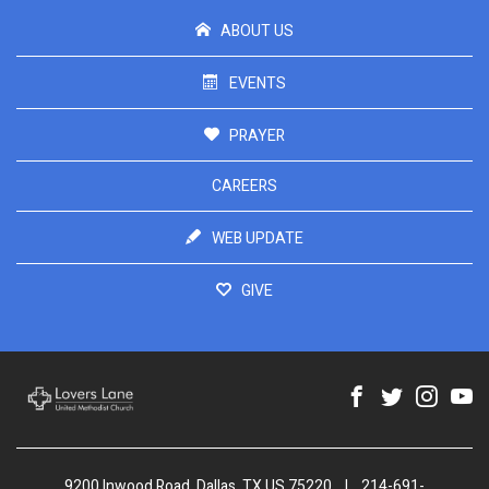
ABOUT US
EVENTS
PRAYER
CAREERS
WEB UPDATE
GIVE
9200 Inwood Road, Dallas, TX US 75220
|
214-691-