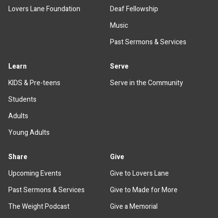
Lovers Lane Foundation
Deaf Fellowship
Music
Past Sermons & Services
Learn
Serve
KIDS & Pre-teens
Serve in the Community
Students
Adults
Young Adults
Share
Give
Upcoming Events
Give to Lovers Lane
Past Sermons & Services
Give to Made for More
The Weight Podcast
Give a Memorial