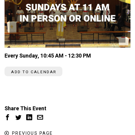
Every Sunday
,
10:45 AM - 12:30 PM
ADD TO CALENDAR
Share This Event
PREVIOUS PAGE