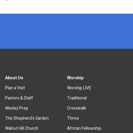
x
About Us
Worship
Plan a Visit
Worship LIVE
Pastors & Staff
Traditional
Wesley Prep
Crosswalk
The Shepherd's Garden
Thrive
Walnut Hill Church
African Fellowship