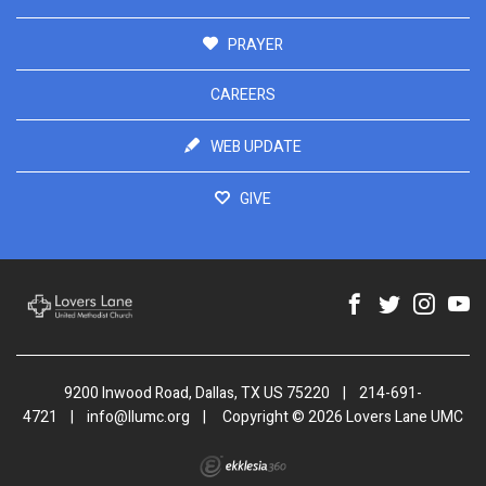
PRAYER
CAREERS
WEB UPDATE
GIVE
9200 Inwood Road, Dallas, TX US 75220
|
214-691-
4721
|
info@llumc.org
|
Copyright © 2026 Lovers Lane UMC