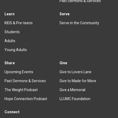
Past Sermons & Services
Learn
Serve
KIDS & Pre-teens
Serve in the Community
Students
Adults
Young Adults
Share
Give
Upcoming Events
Give to Lovers Lane
Past Sermons & Services
Give to Made for More
The Weight Podcast
Give a Memorial
Hope Connection Podcast
LLUMC Foundation
Connect