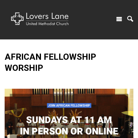
AFRICAN FELLOWSHIP
WORSHIP