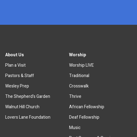
x
About Us
Worship
Plan a Visit
Worship LIVE
Pastors & Staff
Traditional
Wesley Prep
Crosswalk
The Shepherd's Garden
Thrive
Walnut Hill Church
African Fellowship
Lovers Lane Foundation
Deaf Fellowship
Music