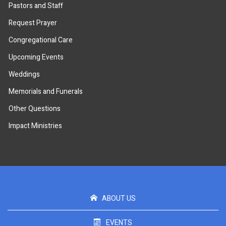
Pastors and Staff
Request Prayer
Congregational Care
Upcoming Events
Weddings
Memorials and Funerals
Other Questions
Impact Ministries
ABOUT US
EVENTS