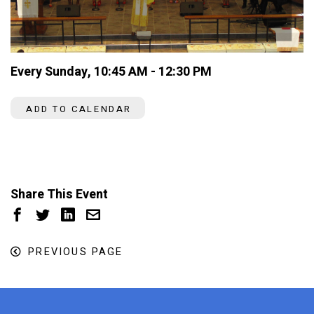
Every Sunday
,
10:45 AM - 12:30 PM
ADD TO CALENDAR
Share This Event
PREVIOUS PAGE