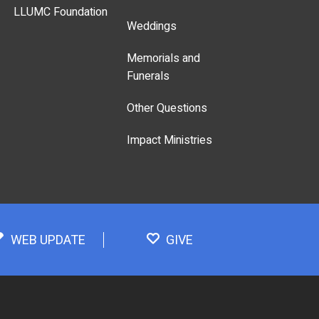
LLUMC Foundation
Weddings
Memorials and
Funerals
Other Questions
Impact Ministries
WEB UPDATE
GIVE