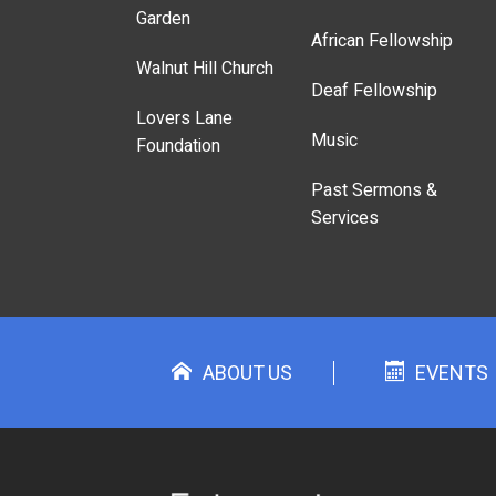
Garden
African Fellowship
Walnut Hill Church
Deaf Fellowship
Lovers Lane
Music
Foundation
Past Sermons &
Services
ABOUT US
EVENTS