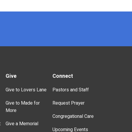
Give
Connect
Give to Lovers Lane
Pastors and Staff
Give to Made for
Request Prayer
More
Congregational Care
t
Give a Memorial
Upcoming Events