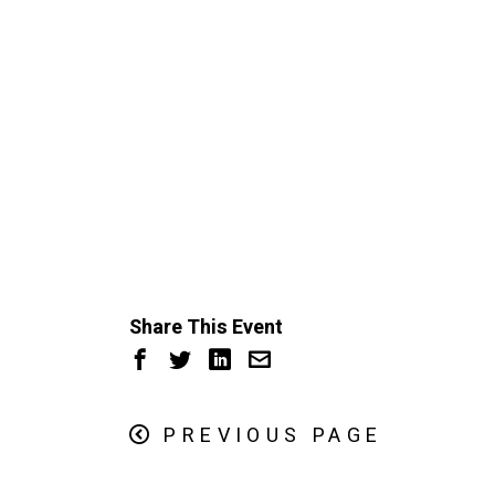
Share This Event
PREVIOUS PAGE