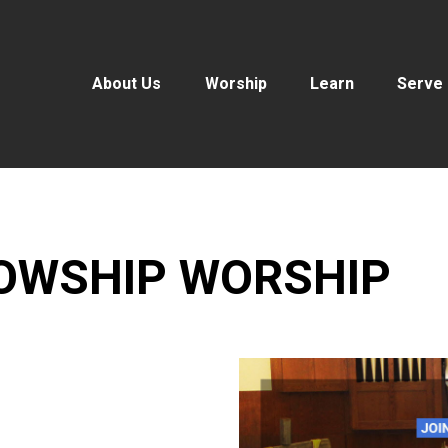
About Us
Worship
Learn
Serve
LOWSHIP WORSHIP