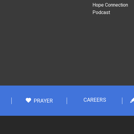
Hope Connection
Podcast
CAREERS
PRAYER