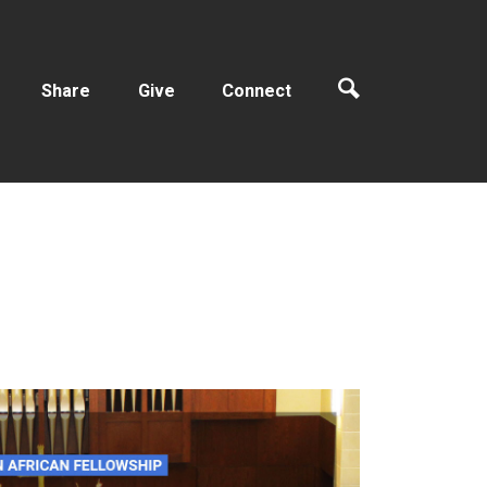
Share
Give
Connect