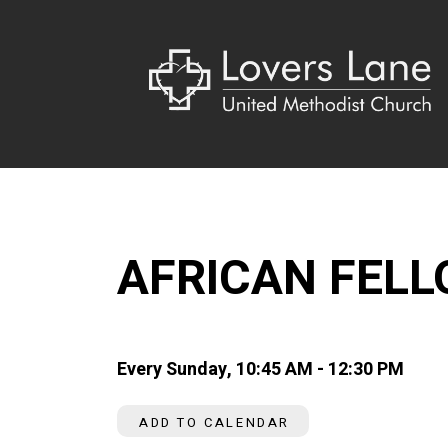
AFRICAN FEL
Every Sunday
,
10:45 AM - 12:30 PM
ADD TO CALENDAR