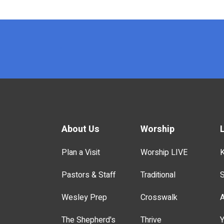
x
About Us
Worship
Plan a Visit
Worship LIVE
K
Pastors & Staff
Traditional
S
Wesley Prep
Crosswalk
A
The Shepherd's
Thrive
Y