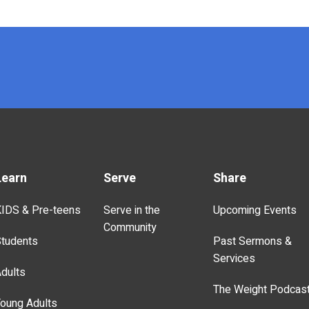
Learn
Serve
Share
IDS & Pre-teens
Serve in the
Upcoming Events
Community
tudents
Past Sermons &
Services
dults
The Weight Podcas
oung Adults