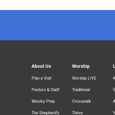
x
About Us
Worship
Plan a Visit
Worship LIVE
K
Pastors & Staff
Traditional
S
Wesley Prep
Crosswalk
A
The Shepherd's
Thrive
Y