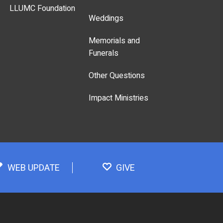
LLUMC Foundation
Weddings
Memorials and
Funerals
Other Questions
Impact Ministries
WEB UPDATE
GIVE