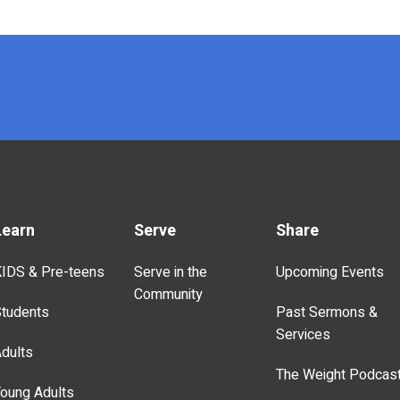
Learn
Serve
Share
IDS & Pre-teens
Serve in the
Upcoming Events
Community
tudents
Past Sermons &
Services
dults
The Weight Podcas
oung Adults