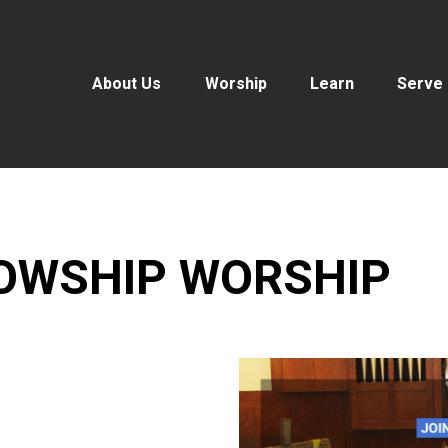
About Us
Worship
Learn
Serve
LOWSHIP WORSHIP