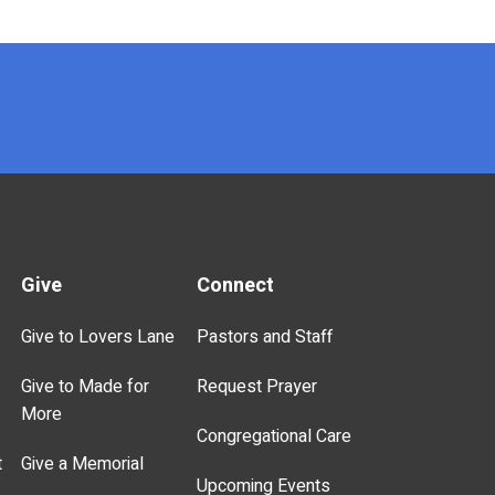
Give
Connect
Give to Lovers Lane
Pastors and Staff
Give to Made for
Request Prayer
More
Congregational Care
t
Give a Memorial
Upcoming Events