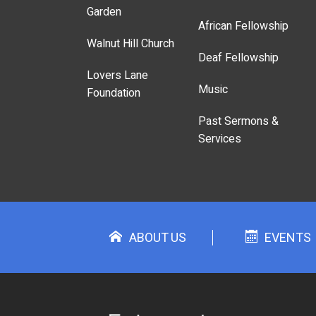
Garden
African Fellowship
Walnut Hill Church
Deaf Fellowship
Lovers Lane
Music
Foundation
Past Sermons &
Services
ABOUT US
EVENTS