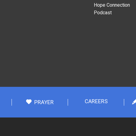
Hope Connection
Podcast
CAREERS
PRAYER