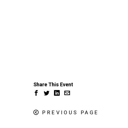
Share This Event
PREVIOUS PAGE