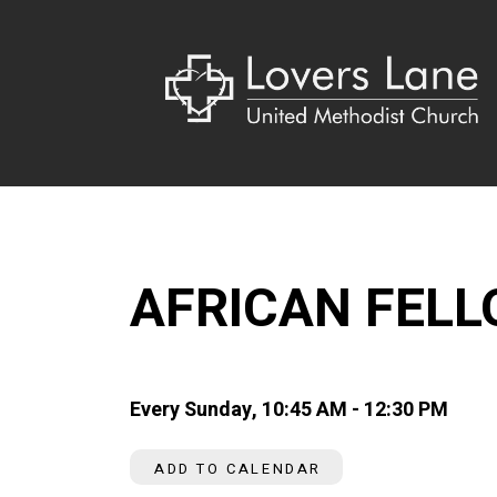
AFRICAN FEL
Every Sunday
,
10:45 AM - 12:30 PM
ADD TO CALENDAR