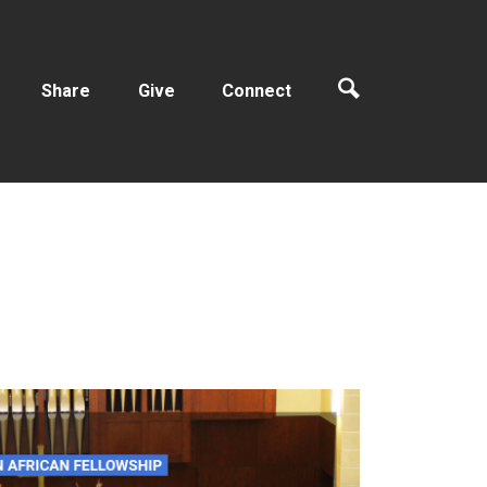
Share
Give
Connect