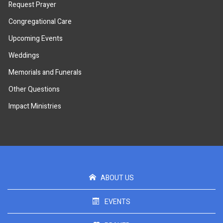
Request Prayer
Congregational Care
Upcoming Events
Weddings
Memorials and Funerals
Other Questions
Impact Ministries
ABOUT US
EVENTS