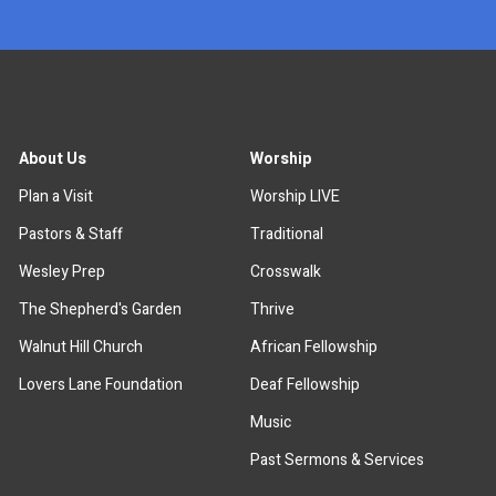
About Us
Worship
Plan a Visit
Worship LIVE
Pastors & Staff
Traditional
Wesley Prep
Crosswalk
The Shepherd's Garden
Thrive
Walnut Hill Church
African Fellowship
Lovers Lane Foundation
Deaf Fellowship
Music
Past Sermons & Services