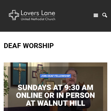
DEAF WORSHIP