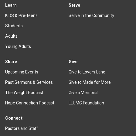
Learn
Serve
KIDS & Pre-teens
Serve in the Community
Students
Adults
Young Adults
Share
Give
Upcoming Events
Give to Lovers Lane
Past Sermons & Services
Give to Made for More
The Weight Podcast
Give a Memorial
Hope Connection Podcast
LLUMC Foundation
Connect
Pastors and Staff