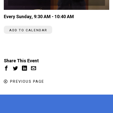
Every Sunday
,
9:30 AM - 10:40 AM
ADD TO CALENDAR
Share This Event
PREVIOUS PAGE
x