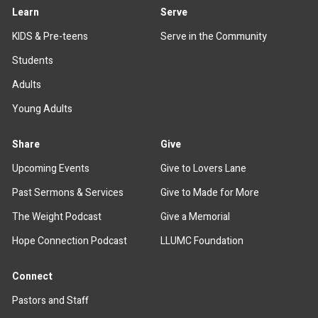
Learn
Serve
KIDS & Pre-teens
Serve in the Community
Students
Adults
Young Adults
Share
Give
Upcoming Events
Give to Lovers Lane
Past Sermons & Services
Give to Made for More
The Weight Podcast
Give a Memorial
Hope Connection Podcast
LLUMC Foundation
Connect
Pastors and Staff