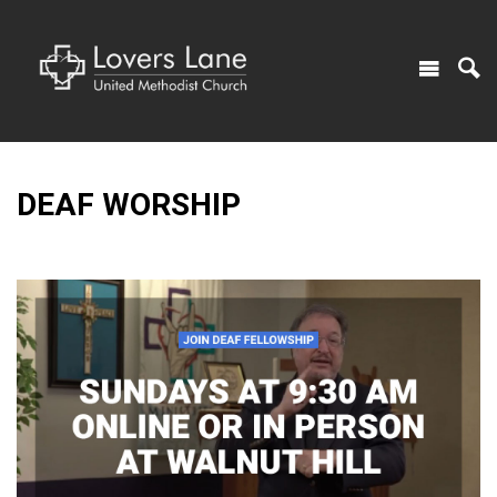
DEAF WORSHIP