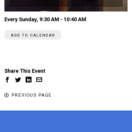
Every Sunday
,
9:30 AM - 10:40 AM
ADD TO CALENDAR
Share This Event
PREVIOUS PAGE
x