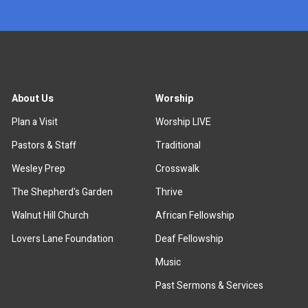
About Us
Worship
Plan a Visit
Worship LIVE
Pastors & Staff
Traditional
Wesley Prep
Crosswalk
The Shepherd's Garden
Thrive
Walnut Hill Church
African Fellowship
Lovers Lane Foundation
Deaf Fellowship
Music
Past Sermons & Services