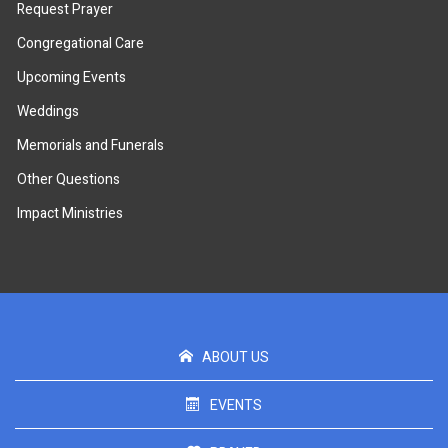
Request Prayer
Congregational Care
Upcoming Events
Weddings
Memorials and Funerals
Other Questions
Impact Ministries
ABOUT US
EVENTS