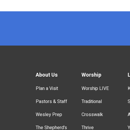
x
About Us
Worship
Plan a Visit
Worship LIVE
K
Pastors & Staff
Traditional
S
Wesley Prep
Crosswalk
A
The Shepherd's
Thrive
Y