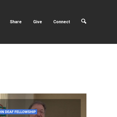
Share
Give
Connect