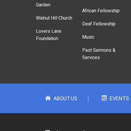
Garden
African Fellowship
Walnut Hill Church
Deaf Fellowship
Lovers Lane
Music
Foundation
Past Sermons &
Services
ABOUT US
EVENTS