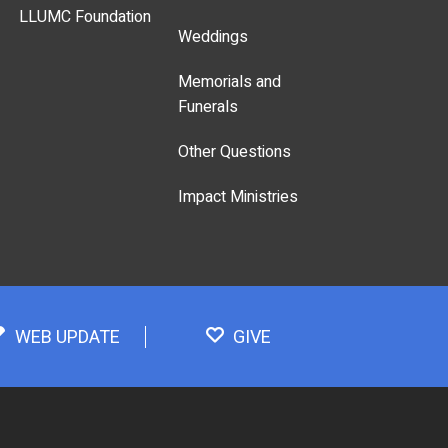
LLUMC Foundation
Weddings
Memorials and
Funerals
Other Questions
Impact Ministries
WEB UPDATE
GIVE