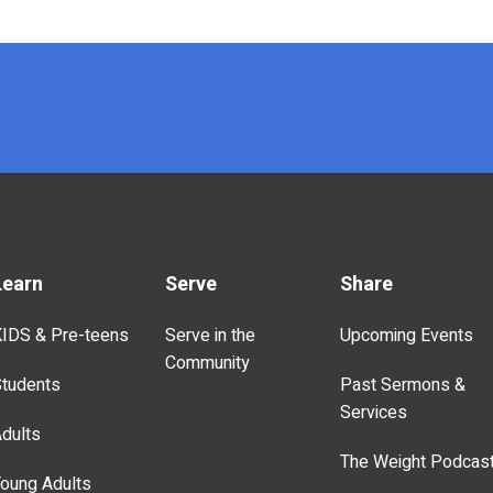
Learn
Serve
Share
IDS & Pre-teens
Serve in the
Upcoming Events
Community
tudents
Past Sermons &
Services
dults
The Weight Podcas
oung Adults