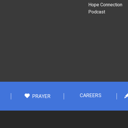
Hope Connection
Podcast
CAREERS
PRAYER