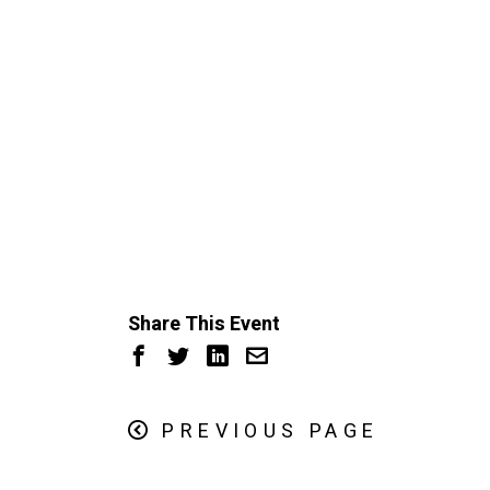
Share This Event
PREVIOUS PAGE