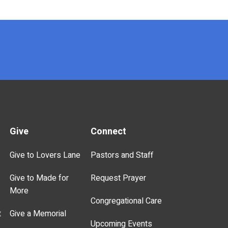
Give
Connect
Give to Lovers Lane
Pastors and Staff
Give to Made for
Request Prayer
More
Congregational Care
t
Give a Memorial
Upcoming Events