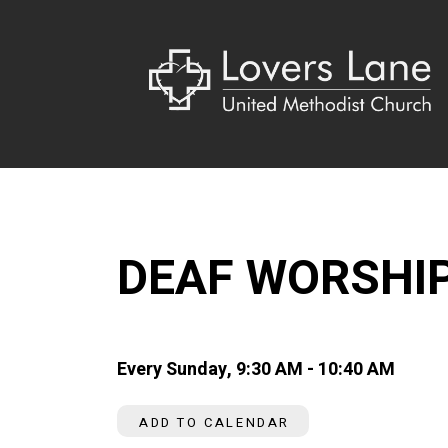
DEAF WORSHI
Every Sunday
,
9:30 AM - 10:40 AM
ADD TO CALENDAR