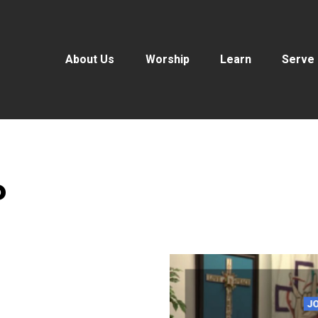
About Us
Worship
Learn
Serve
P