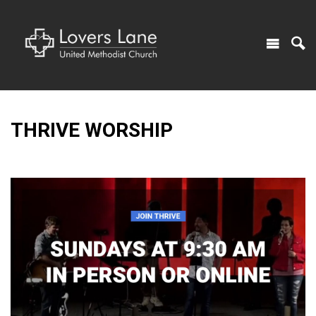
THRIVE WORSHIP