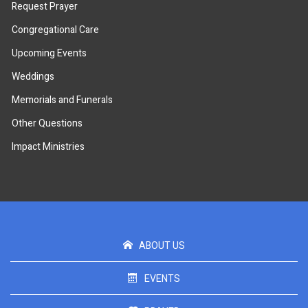
Request Prayer
Congregational Care
Upcoming Events
Weddings
Memorials and Funerals
Other Questions
Impact Ministries
ABOUT US
EVENTS