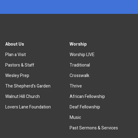
About Us
Worship
Plan a Visit
Worship LIVE
Pastors & Staff
Traditional
Wesley Prep
Crosswalk
The Shepherd's Garden
Thrive
Walnut Hill Church
African Fellowship
Lovers Lane Foundation
Deaf Fellowship
Music
Past Sermons & Services