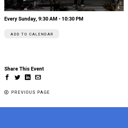
Every Sunday
,
9:30 AM - 10:30 PM
ADD TO CALENDAR
Share This Event
PREVIOUS PAGE
x