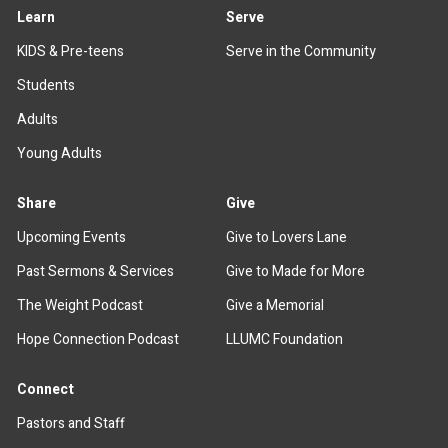
Learn
Serve
KIDS & Pre-teens
Serve in the Community
Students
Adults
Young Adults
Share
Give
Upcoming Events
Give to Lovers Lane
Past Sermons & Services
Give to Made for More
The Weight Podcast
Give a Memorial
Hope Connection Podcast
LLUMC Foundation
Connect
Pastors and Staff