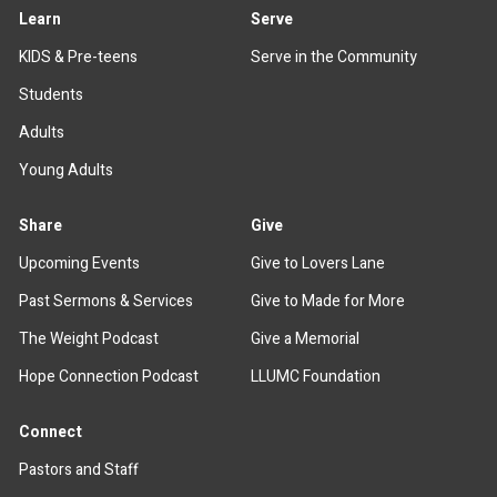
Learn
Serve
KIDS & Pre-teens
Serve in the Community
Students
Adults
Young Adults
Share
Give
Upcoming Events
Give to Lovers Lane
Past Sermons & Services
Give to Made for More
The Weight Podcast
Give a Memorial
Hope Connection Podcast
LLUMC Foundation
Connect
Pastors and Staff