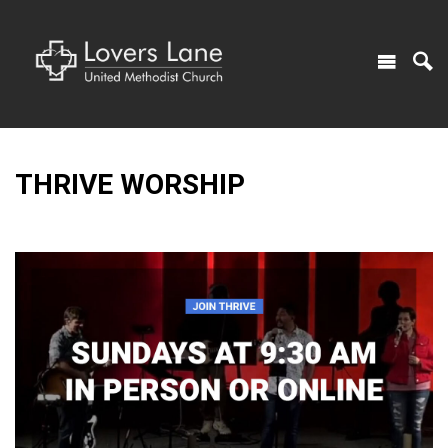
THRIVE WORSHIP