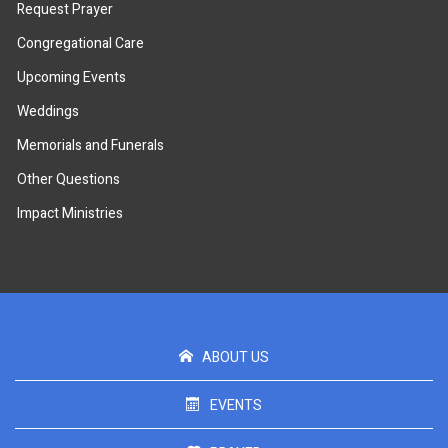
Request Prayer
Congregational Care
Upcoming Events
Weddings
Memorials and Funerals
Other Questions
Impact Ministries
ABOUT US
EVENTS