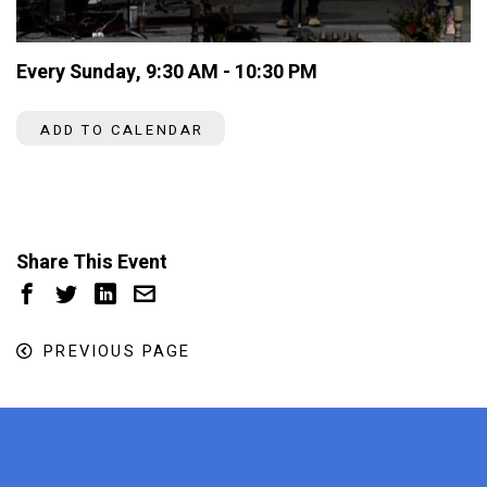
Every Sunday
,
9:30 AM - 10:30 PM
ADD TO CALENDAR
Share This Event
PREVIOUS PAGE
x