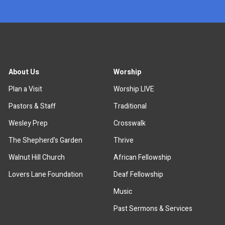
About Us
Worship
Plan a Visit
Worship LIVE
Pastors & Staff
Traditional
Wesley Prep
Crosswalk
The Shepherd's Garden
Thrive
Walnut Hill Church
African Fellowship
Lovers Lane Foundation
Deaf Fellowship
Music
Past Sermons & Services