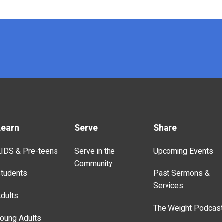
Learn
Serve
Share
IDS & Pre-teens
Serve in the
Upcoming Events
Community
tudents
Past Sermons &
Services
dults
The Weight Podcas
oung Adults