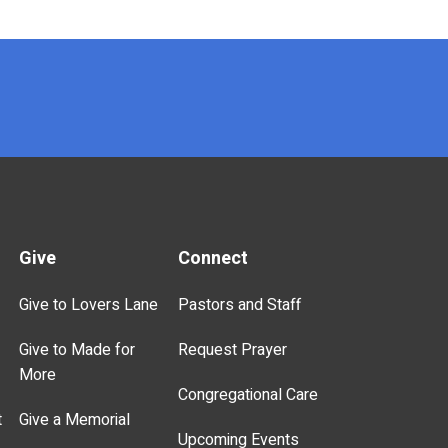
Give
Connect
Give to Lovers Lane
Pastors and Staff
Give to Made for
Request Prayer
More
Congregational Care
t
Give a Memorial
Upcoming Events