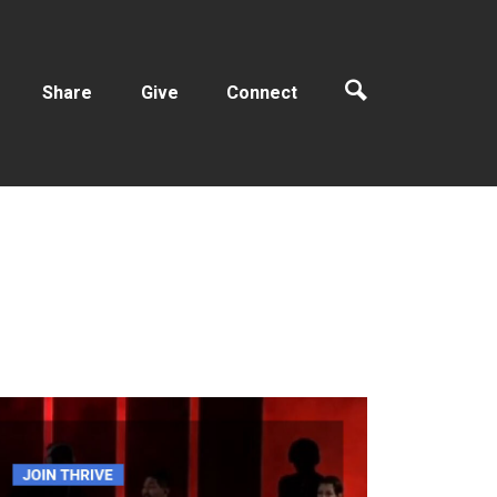
Share
Give
Connect