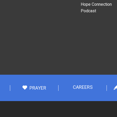
Hope Connection
Podcast
CAREERS
PRAYER