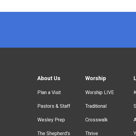
x
About Us
Worship
Plan a Visit
Worship LIVE
K
Pastors & Staff
Traditional
S
Wesley Prep
Crosswalk
A
The Shepherd's
Thrive
Y