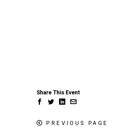
Share This Event
PREVIOUS PAGE