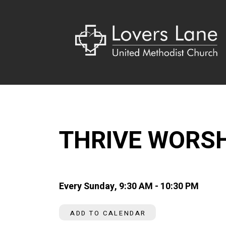
THRIVE WORS
Every Sunday
,
9:30 AM - 10:30 PM
ADD TO CALENDAR