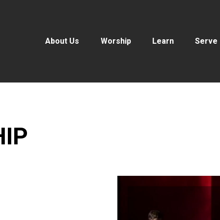
About Us
Worship
Learn
Serve
HIP