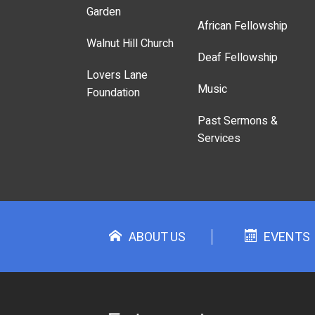
Garden
African Fellowship
Walnut Hill Church
Deaf Fellowship
Lovers Lane
Music
Foundation
Past Sermons &
Services
ABOUT US
EVENTS