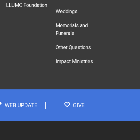
LLUMC Foundation
Weddings
Memorials and
Funerals
Other Questions
Impact Ministries
WEB UPDATE
GIVE